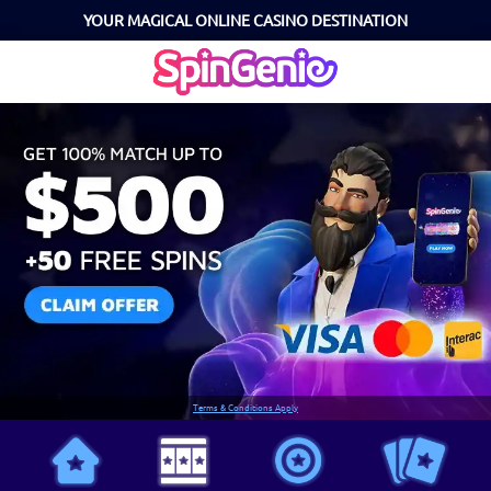
YOUR MAGICAL ONLINE CASINO DESTINATION
Terms & Conditions Apply