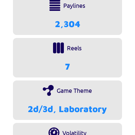
Paylines
2,304
Reels
7
Game Theme
2d/3d, Laboratory
Volatility