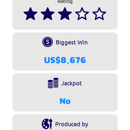
Rating
Biggest Win
US$8,676
Jackpot
No
Produced by