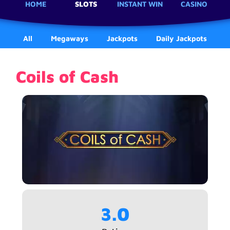
HOME
SLOTS
INSTANT WIN
CASINO
All
Megaways
Jackpots
Daily Jackpots
Coils of Cash
3.0