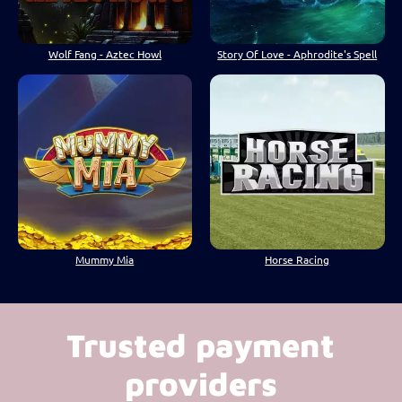
Wolf Fang - Aztec Howl
Story Of Love - Aphrodite's Spell
Mummy Mia
Horse Racing
Trusted payment
providers