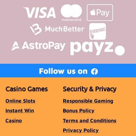
Follow us on
Casino Games
Security & Privacy
Online Slots
Responsible Gaming
Instant Win
Bonus Policy
Casino
Terms and Conditions
Privacy Policy