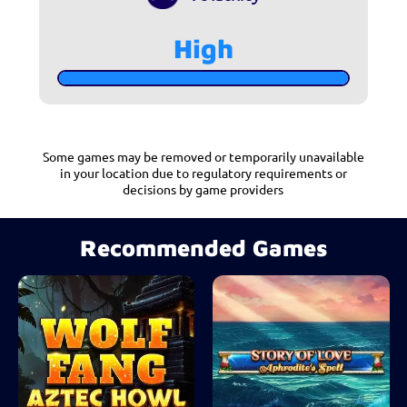
High
Some games may be removed or temporarily unavailable
in your location due to regulatory requirements or
decisions by game providers
Recommended Games