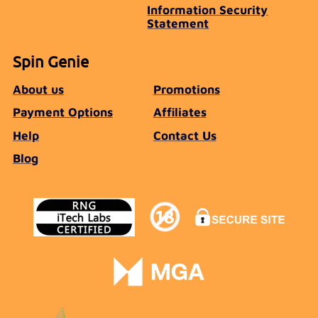
Information Security
Statement
Spin Genie
About us
Promotions
Payment Options
Affiliates
Help
Contact Us
Blog