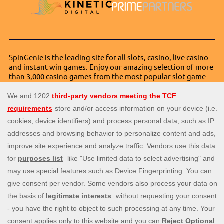
SpinGenie is the leading site for all slots, casino, live casino
and instant win games. Enjoy our amazing selection of more
than 3,000 casino games from the most popular slot game
providers, including top slots such as Slingo, Monopoly,
Rainbow Riches and other top titles. We also offer
outstanding live casino experience, through live blackjack,
live roulette and live baccarat. Start your online casino
experience’s twist by joining us and digging into our daily
promotions, exclusive offers, bonuses, and more.
Extending SpinGenie’s magic to reach Ontario players, we
have opened a dedicated website for Ontario, Canada based
bettors. You can visit SpinGenie Ontario’s website at
on.spingenie.ca
today.