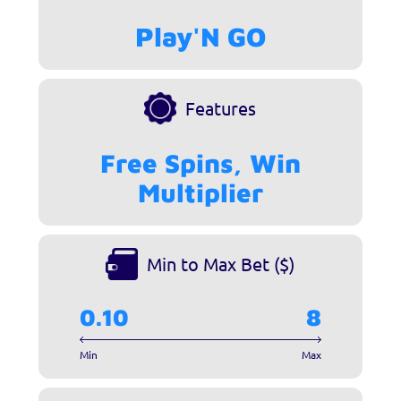
Play'N GO
Features
Free Spins, Win
Multiplier
Min to Max Bet ($)
0.10
8
Min
Max