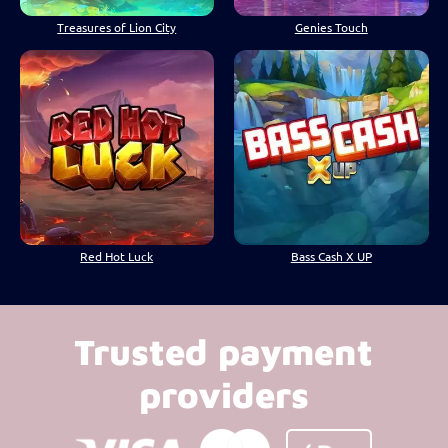
Treasures of Lion City
Genies Touch
Red Hot Luck
Bass Cash X UP
Trusted payment
providers