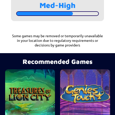
Med-High
Some games may be removed or temporarily unavailable
in your location due to regulatory requirements or
decisions by game providers
Recommended Games