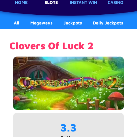
HOME
SLOTS
INSTANT WIN
CASINO
All
Megaways
Jackpots
Daily Jackpots
Clovers Of Luck 2
3.3