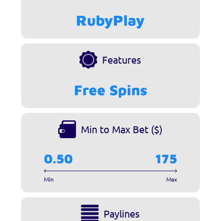
RubyPlay
Features
Free Spins
Min to Max Bet ($)
0.50
175
Min
Max
Paylines