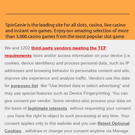
SpinGenie is the leading site for all slots, casino, live casino
and instant win games. Enjoy our amazing selection of more
than 3,000 casino games from the most popular slot game
providers, including top slots such as Slingo, Monopoly,
Rainbow Riches and other top titles. We also offer
outstanding live casino experience, through live blackjack,
live roulette and live baccarat. Start your online casino
experience’s twist by joining us and digging into our daily
promotions, exclusive offers, bonuses, and more.
Extending SpinGenie’s magic to reach Ontario players, we
have opened a dedicated website for Ontario, Canada based
bettors. You can visit SpinGenie Ontario’s website at
on.spingenie.ca
today.