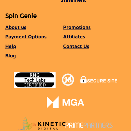
Spin Genie
About us
Promotions
Payment Options
Affiliates
Help
Contact Us
Blog