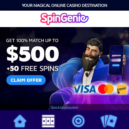
YOUR MAGICAL ONLINE CASINO DESTINATION
Terms & Conditions Apply