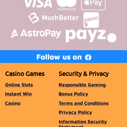
Follow us on
Casino Games
Security & Privacy
Online Slots
Responsible Gaming
Instant Win
Bonus Policy
Casino
Terms and Conditions
Privacy Policy
Information Security
Statement