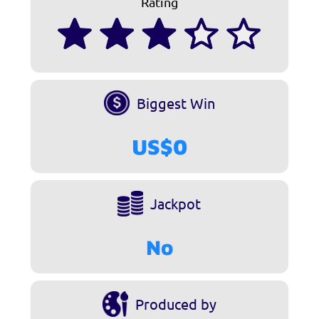
Rating
Biggest Win
US$0
Jackpot
No
Produced by