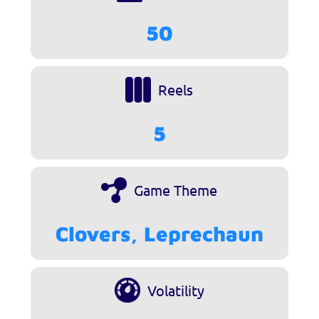
50
Reels
5
Game Theme
Clovers, Leprechaun
Volatility