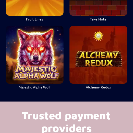
Fruit Lines
Take Note
Majestic Alpha Wolf
Alchemy Redux
Trusted payment
providers