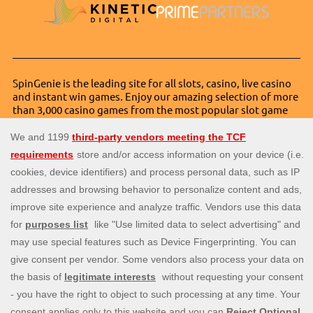
SpinGenie is the leading site for all slots, casino, live casino
and instant win games. Enjoy our amazing selection of more
than 3,000 casino games from the most popular slot game
providers, including top slots such as Slingo, Monopoly,
Rainbow Riches and other top titles. We also offer
outstanding live casino experience, through live blackjack,
live roulette and live baccarat. Start your online casino
experience’s twist by joining us and digging into our daily
promotions, exclusive offers, bonuses, and more.
Extending SpinGenie’s magic to reach Ontario players, we
have opened a dedicated website for Ontario, Canada based
bettors. You can visit SpinGenie Ontario’s website at
on.spingenie.ca
today.