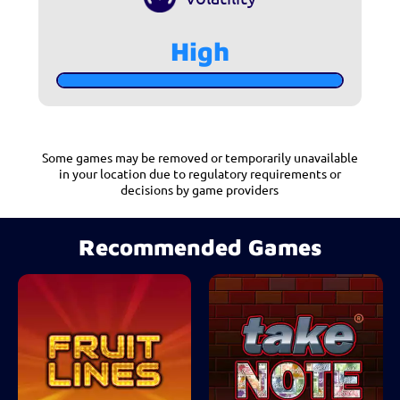
High
Some games may be removed or temporarily unavailable
in your location due to regulatory requirements or
decisions by game providers
Recommended Games