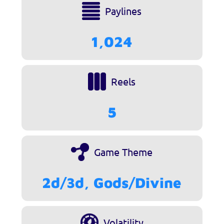
Paylines
1,024
Reels
5
Game Theme
2d/3d, Gods/Divine
Volatility