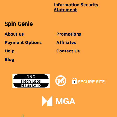
Information Security
Statement
Spin Genie
About us
Promotions
Payment Options
Affiliates
Help
Contact Us
Blog