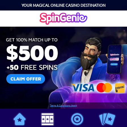
YOUR MAGICAL ONLINE CASINO DESTINATION
Terms & Conditions Apply