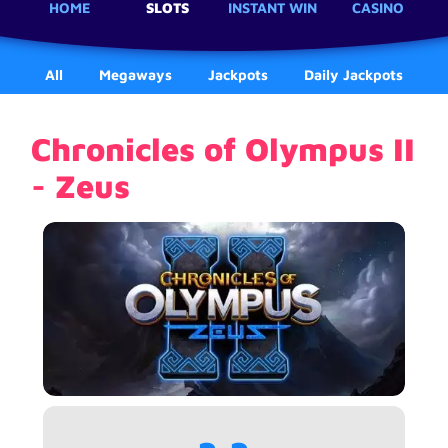
HOME
SLOTS
INSTANT WIN
CASINO
All
Megaways
Jackpots
Daily Jackpots
Chronicles of Olympus II
- Zeus