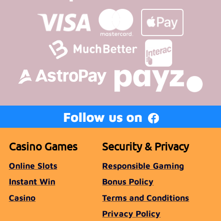
Follow us on
Casino Games
Security & Privacy
Online Slots
Responsible Gaming
Instant Win
Bonus Policy
Casino
Terms and Conditions
Privacy Policy