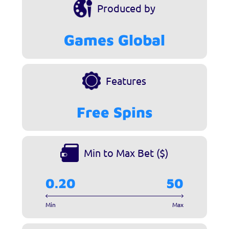
Produced by
Games Global
Features
Free Spins
Min to Max Bet ($)
0.20
50
Min
Max