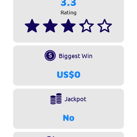
3.3
Rating
Biggest Win
US$0
Jackpot
No