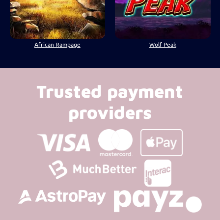
African Rampage
Wolf Peak
Trusted payment
providers