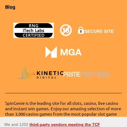
Blog
SpinGenie is the leading site for all slots, casino, live casino
and instant win games. Enjoy our amazing selection of more
than 3,000 casino games from the most popular slot game
providers, including top slots such as Slingo, Monopoly,
Rainbow Riches and other top titles. We also offer