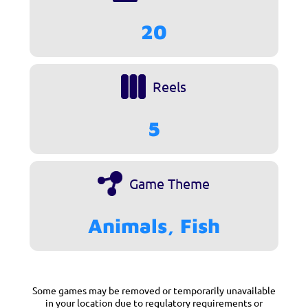
20
Reels
5
Game Theme
Animals, Fish
Some games may be removed or temporarily unavailable
in your location due to regulatory requirements or