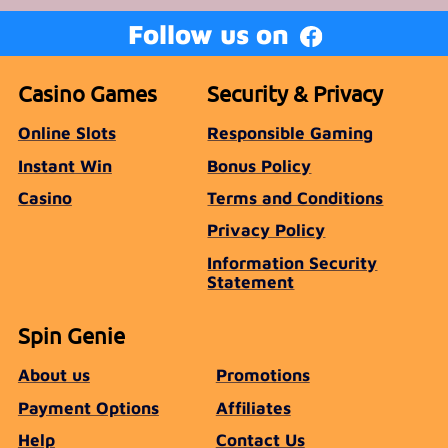
Follow us on
Casino Games
Security & Privacy
Online Slots
Responsible Gaming
Instant Win
Bonus Policy
Casino
Terms and Conditions
Privacy Policy
Information Security
Statement
Spin Genie
About us
Promotions
Payment Options
Affiliates
Help
Contact Us