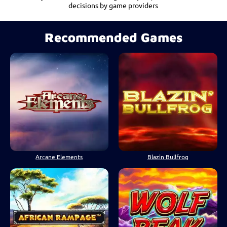
decisions by game providers
Recommended Games
Arcane Elements
Blazin Bullfrog