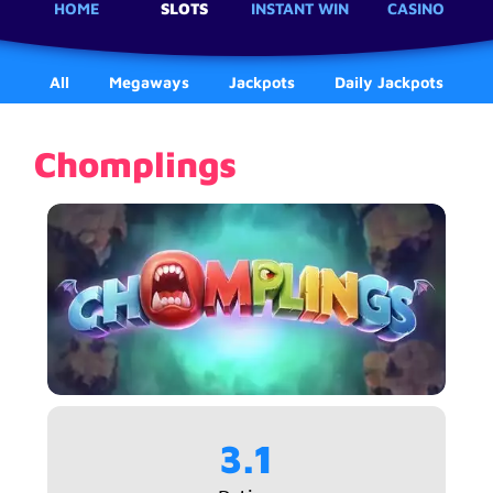
HOME
SLOTS
INSTANT WIN
CASINO
All
Megaways
Jackpots
Daily Jackpots
Chomplings
3.1