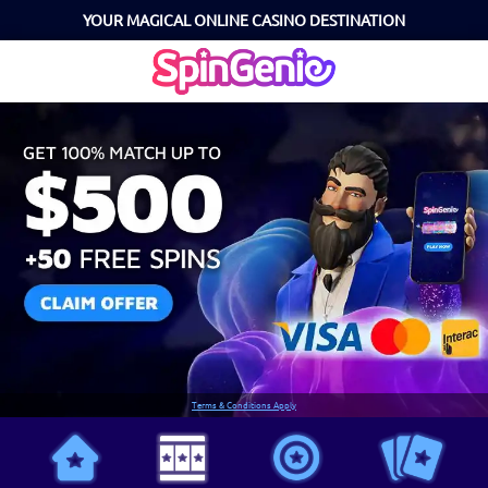
YOUR MAGICAL ONLINE CASINO DESTINATION
Terms & Conditions Apply