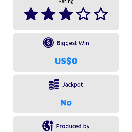
Rating
Biggest Win
US$0
Jackpot
No
Produced by