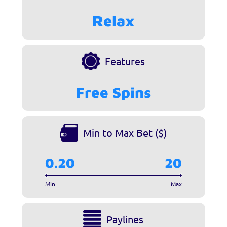
Relax
Features
Free Spins
Min to Max Bet ($)
0.20
20
Min
Max
Paylines