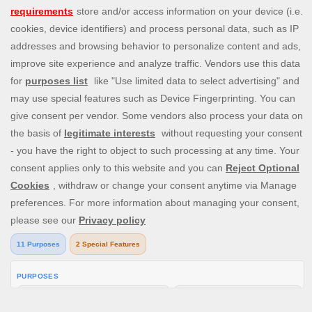
outstanding live casino experience, through live blackjack,
live roulette and live baccarat. Start your online casino
experience’s twist by joining us and digging into our daily
promotions, exclusive offers, bonuses, and more.
Extending SpinGenie’s magic to reach Ontario players, we
have opened a dedicated website for Ontario, Canada based
bettors. You can visit SpinGenie Ontario’s website at
on.spingenie.ca
today.