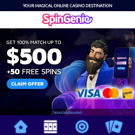
YOUR MAGICAL ONLINE CASINO DESTINATION
Terms & Conditions Apply