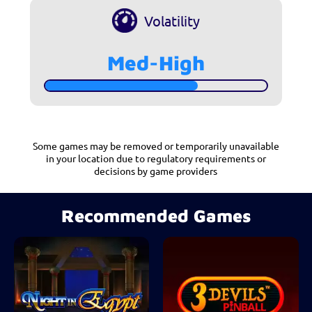
Volatility
Med-High
Some games may be removed or temporarily unavailable
in your location due to regulatory requirements or
decisions by game providers
Recommended Games