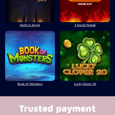
Night in Egypt
3 Devils Pinball
Book of Monsters
Lucky Clover 20
Trusted payment