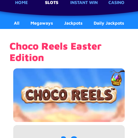
HOME
SLOTS
INSTANT WIN
CASINO
All
Megaways
Jackpots
Daily Jackpots
Choco Reels Easter
Edition