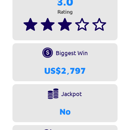
3.0
Rating
Biggest Win
US$2,797
Jackpot
No