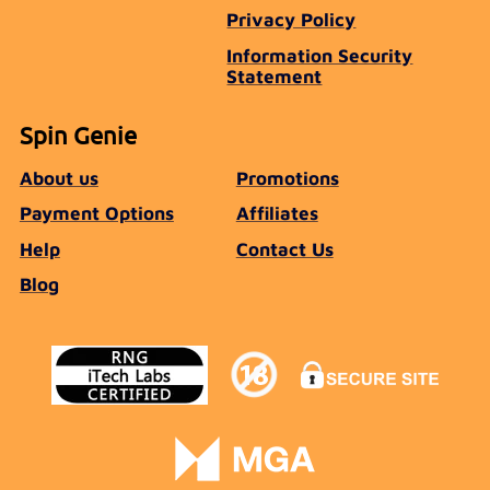
Privacy Policy
Information Security
Statement
Spin Genie
About us
Promotions
Payment Options
Affiliates
Help
Contact Us
Blog