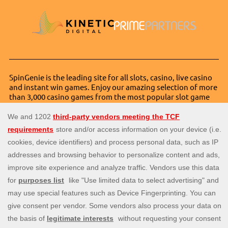
SpinGenie is the leading site for all slots, casino, live casino
and instant win games. Enjoy our amazing selection of more
than 3,000 casino games from the most popular slot game
providers, including top slots such as Slingo, Monopoly,
Rainbow Riches and other top titles. We also offer
outstanding live casino experience, through live blackjack,
live roulette and live baccarat. Start your online casino
experience’s twist by joining us and digging into our daily
promotions, exclusive offers, bonuses, and more.
Extending SpinGenie’s magic to reach Ontario players, we
have opened a dedicated website for Ontario, Canada based
bettors. You can visit SpinGenie Ontario’s website at
on.spingenie.ca
today.