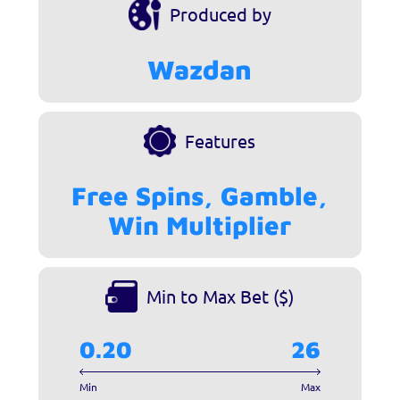
Produced by
Wazdan
Features
Free Spins, Gamble,
Win Multiplier
Min to Max Bet ($)
0.20
26
Min
Max