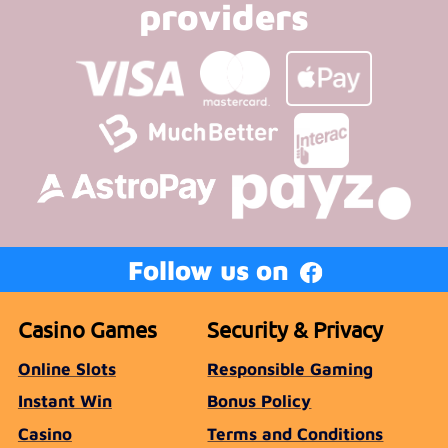
providers
Follow us on
Casino Games
Security & Privacy
Online Slots
Responsible Gaming
Instant Win
Bonus Policy
Casino
Terms and Conditions