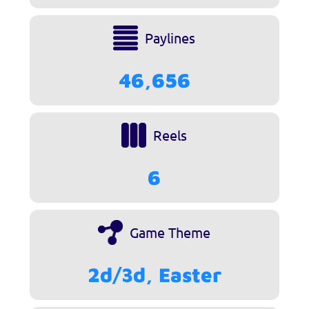
Paylines
46,656
Reels
6
Game Theme
2d/3d, Easter