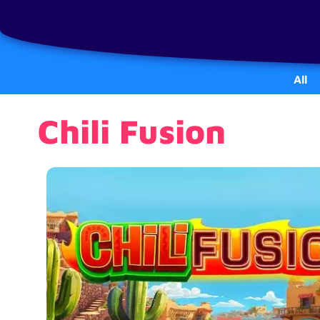
All
Chili Fusion