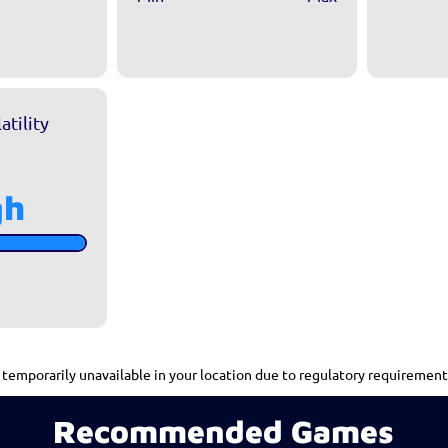
atility
gh
mporarily unavailable in your location due to regulatory requirement
Recommended Games