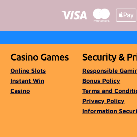
Casino Games
Security & Pr
Online Slots
Responsible Gami
Instant Win
Bonus Policy
Casino
Terms and Conditi
Privacy Policy
Information Secur