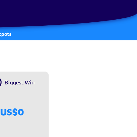
kpots
Biggest Win
US$0