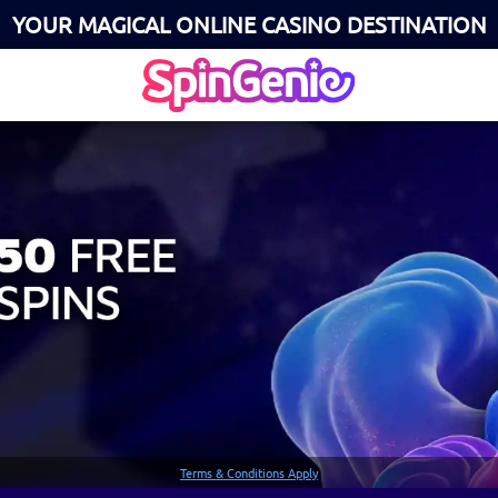
YOUR MAGICAL ONLINE CASINO DESTINATION
Terms & Conditions Apply