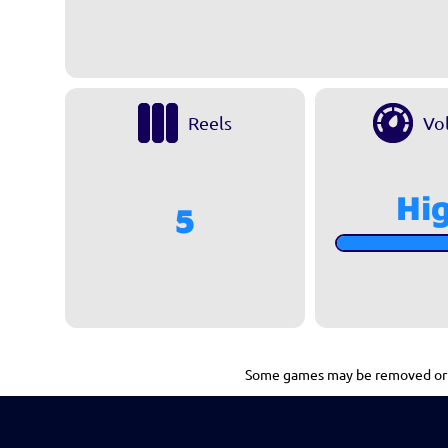
Reels
Vol
Hi
5
Some games may be removed or te