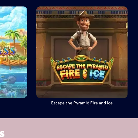
Escape the Pyramid Fire and Ice
s