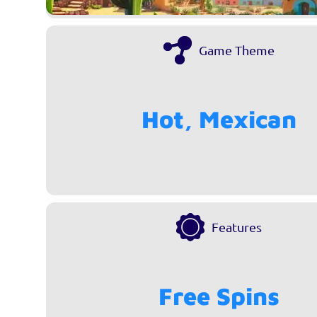
Game Theme
Hot, Mexican
Features
Free Spins