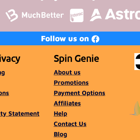
Follow us on
ivacy
Spin Genie
ng
About us
Promotions
ons
Payment Options
Affiliates
ity Statement
Help
Contact Us
Blog