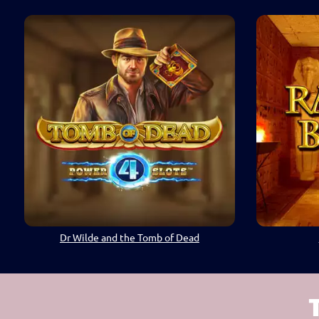
Dr Wilde and the Tomb of Dead