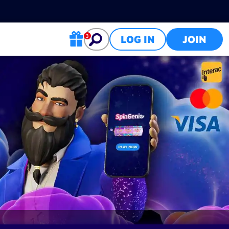
LOG IN
JOIN