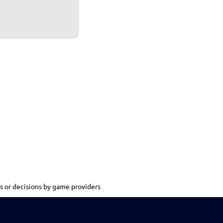
s or decisions by game providers