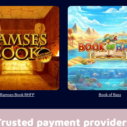
Ramses Book RHFP
Book of Bass
Trusted payment provider