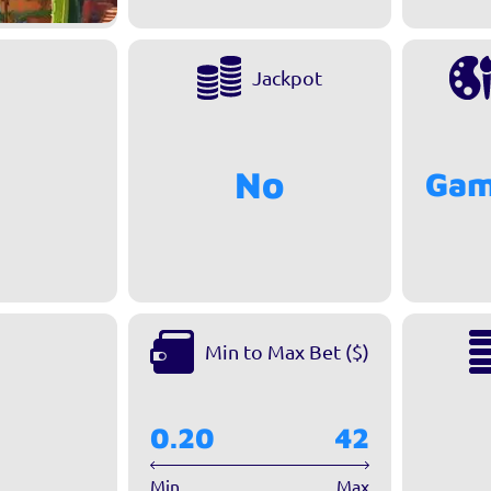
Jackpot
No
Gam
Min to Max Bet ($)
0.20
42
Min
Max