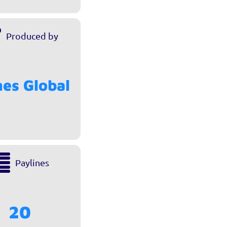
Produced by
es Global
Paylines
20