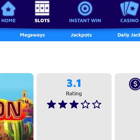
HOME
SLOTS
INSTANT WIN
CASINO
Megaways
Jackpots
Daily Jac
3.1
Rating