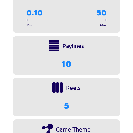
0.10
50
Min
Max
Paylines
10
Reels
5
Game Theme