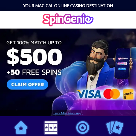
YOUR MAGICAL ONLINE CASINO DESTINATION
Terms & Conditions Apply