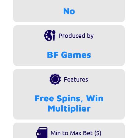
No
Produced by
BF Games
Features
Free Spins, Win
Multiplier
Min to Max Bet ($)