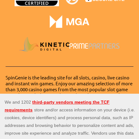
SpinGenie is the leading site for all slots, casino, live casino
and instant win games. Enjoy our amazing selection of more
than 3,000 casino games from the most popular slot game
providers, including top slots such as Slingo, Monopoly,
Rainbow Riches and other top titles. We also offer
outstanding live casino experience, through live blackjack,
live roulette and live baccarat. Start your online casino
experience’s twist by joining us and digging into our daily
promotions, exclusive offers, bonuses, and more.
Extending SpinGenie’s magic to reach Ontario players, we