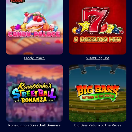
Candy Palace
5 Dazzling Hot
Ronaldinho's Streetball Bonanza
Big Bass Return to the Races