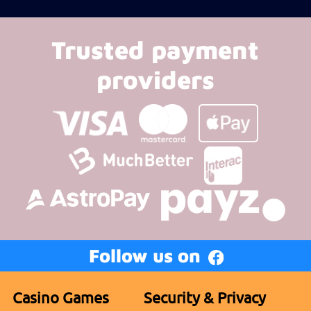
Trusted payment
providers
Follow us on
Casino Games
Security & Privacy