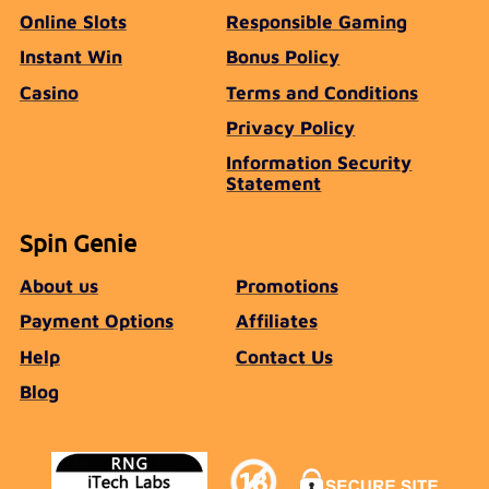
Online Slots
Responsible Gaming
Instant Win
Bonus Policy
Casino
Terms and Conditions
Privacy Policy
Information Security
Statement
Spin Genie
About us
Promotions
Payment Options
Affiliates
Help
Contact Us
Blog