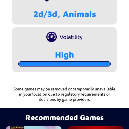
2d/3d, Animals
Volatility
High
Some games may be removed or temporarily unavailable
in your location due to regulatory requirements or
decisions by game providers
Recommended Games