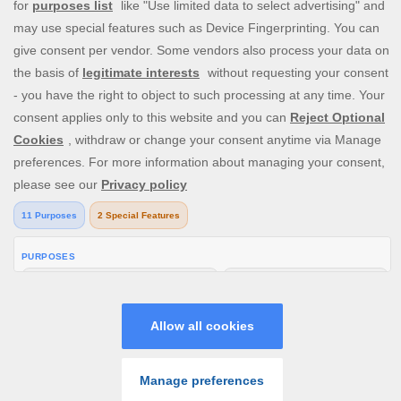
have opened a dedicated website for Ontario, Canada based
bettors. You can visit SpinGenie Ontario’s website at
on.spingenie.ca
today.
V: 2.16.1 All rights reserved. January 2025
PLAY NOW