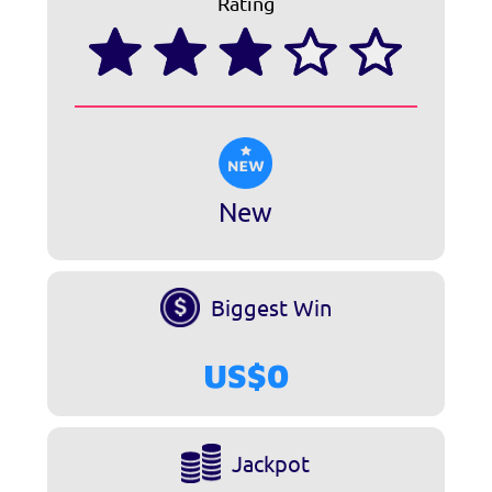
Rating
New
Biggest Win
US$0
Jackpot