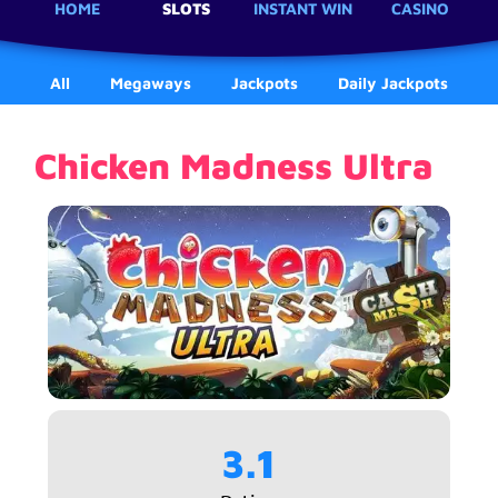
HOME
SLOTS
INSTANT WIN
CASINO
All
Megaways
Jackpots
Daily Jackpots
Chicken Madness Ultra
3.1