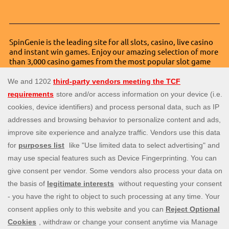
SpinGenie is the leading site for all slots, casino, live casino
and instant win games. Enjoy our amazing selection of more
than 3,000 casino games from the most popular slot game
providers, including top slots such as Slingo, Monopoly,
Rainbow Riches and other top titles. We also offer
outstanding live casino experience, through live blackjack,
live roulette and live baccarat. Start your online casino
experience’s twist by joining us and digging into our daily
promotions, exclusive offers, bonuses, and more.
Extending SpinGenie’s magic to reach Ontario players, we
have opened a dedicated website for Ontario, Canada based
bettors. You can visit SpinGenie Ontario’s website at
on.spingenie.ca
today.