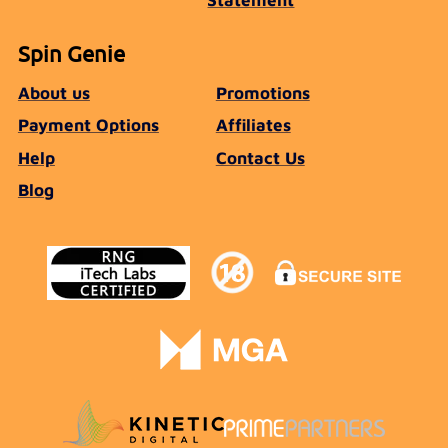
Spin Genie
About us
Promotions
Payment Options
Affiliates
Help
Contact Us
Blog