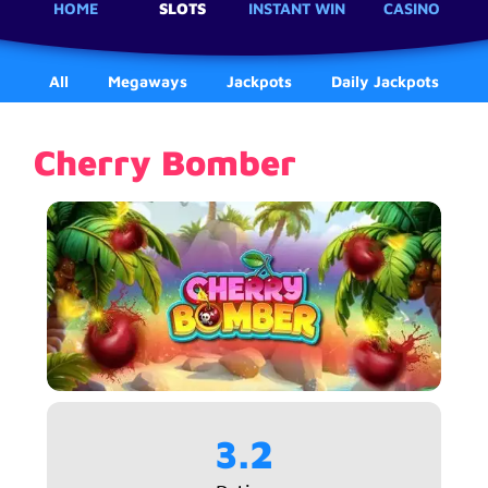
HOME
SLOTS
INSTANT WIN
CASINO
All
Megaways
Jackpots
Daily Jackpots
Cherry Bomber
3.2