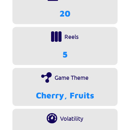
20
Reels
5
Game Theme
Cherry, Fruits
Volatility