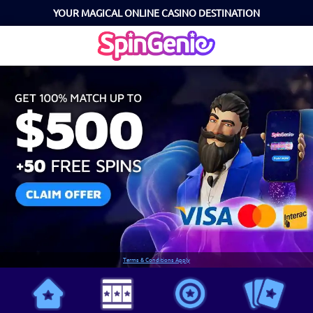
YOUR MAGICAL ONLINE CASINO DESTINATION
Terms & Conditions Apply