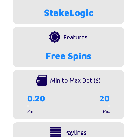
StakeLogic
Features
Free Spins
Min to Max Bet ($)
0.20
20
Min
Max
Paylines