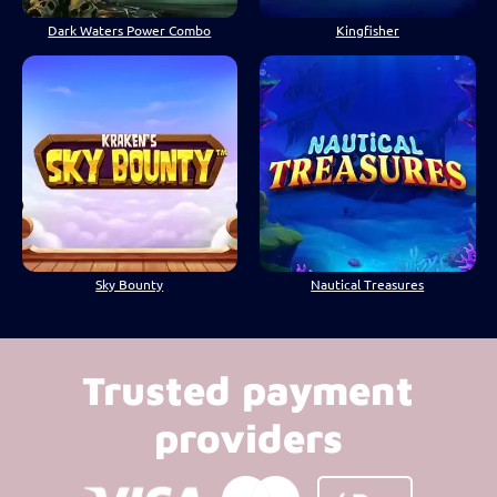
Dark Waters Power Combo
Kingfisher
Sky Bounty
Nautical Treasures
Trusted payment
providers