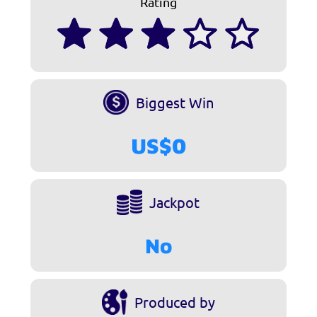
Rating
Biggest Win
US$0
Jackpot
No
Produced by