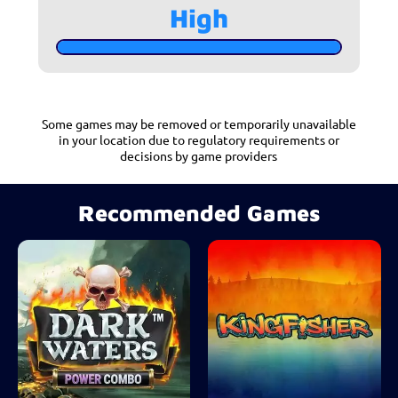
High
Some games may be removed or temporarily unavailable
in your location due to regulatory requirements or
decisions by game providers
Recommended Games