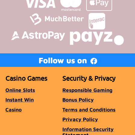
Follow us on
Casino Games
Security & Privacy
Online Slots
Responsible Gaming
Instant Win
Bonus Policy
Casino
Terms and Conditions
Privacy Policy
Information Security
Statement