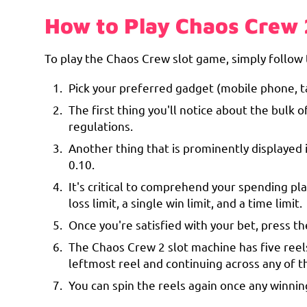
How to Play Chaos Crew 
To play the Chaos Crew slot game, simply follow 
Pick your preferred gadget (mobile phone, ta
The first thing you'll notice about the bul
regulations.
Another thing that is prominently displayed 
0.10.
It's critical to comprehend your spending pl
loss limit, a single win limit, and a time limit.
Once you're satisfied with your bet, press th
The Chaos Crew 2 slot machine has five reels,
leftmost reel and continuing across any of t
You can spin the reels again once any winnin