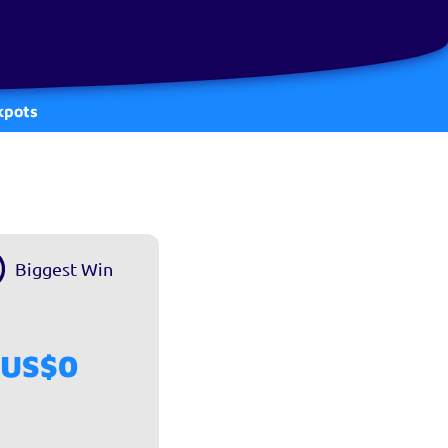
kpots
Biggest Win
US$0