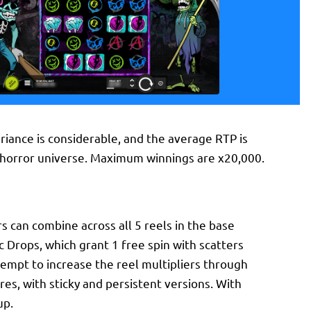
riance is considerable, and the average RTP is
an horror universe. Maximum winnings are x20,000.
 can combine across all 5 reels in the base
c Drops, which grant 1 free spin with scatters
ttempt to increase the reel multipliers through
es, with sticky and persistent versions. With
up.