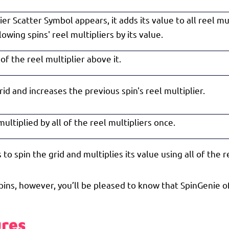
ier Scatter Symbol appears, it adds its value to all reel mu
lowing spins' reel multipliers by its value.
of the reel multiplier above it.
rid and increases the previous spin's reel multiplier.
ultiplied by all of the reel multipliers once.
to spin the grid and multiplies its value using all of the r
spins, however, you’ll be pleased to know that SpinGenie 
ures