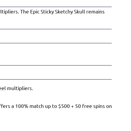
ltipliers. The Epic Sticky Sketchy Skull remains
eel multipliers.
offers a 100% match up to $500 + 50 free spins on