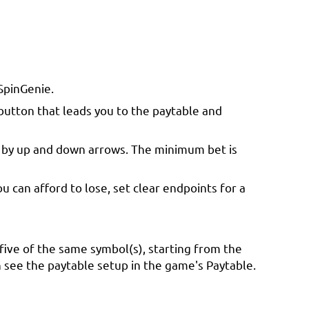
SpinGenie.
button that leads you to the paytable and
ce by up and down arrows. The minimum bet is
 can afford to lose, set clear endpoints for a
 five of the same symbol(s), starting from the
n see the paytable setup in the game's Paytable.