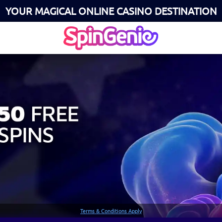
YOUR MAGICAL ONLINE CASINO DESTINATION
Terms & Conditions Apply