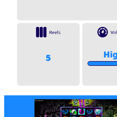
Reels
Vol
Hi
5