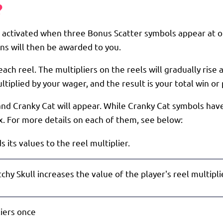
?
 activated when three Bonus Scatter symbols appear at on
ins will then be awarded to you.
 each reel. The multipliers on the reels will gradually ris
ultiplied by your wager, and the result is your total win or
 and Cranky Cat will appear. While Cranky Cat symbols hav
. For more details on each of them, see below:
 its values to the reel multiplier.
chy Skull increases the value of the player's reel multipli
liers once