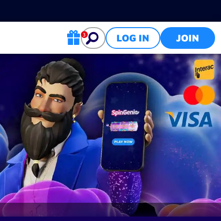
LOG IN
JOIN