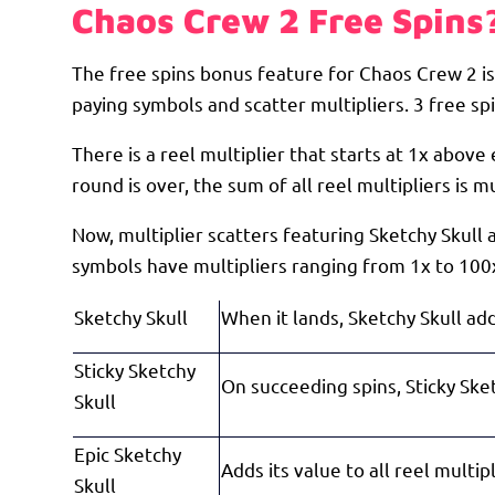
Chaos Crew 2 Free Spins
The free spins bonus feature for Chaos Crew 2 is
paying symbols and scatter multipliers. 3 free sp
There is a reel multiplier that starts at 1x above
round is over, the sum of all reel multipliers is m
Now, multiplier scatters featuring Sketchy Skull
symbols have multipliers ranging from 1x to 100x
Sketchy Skull
When it lands, Sketchy Skull adds
Sticky Sketchy
On succeeding spins, Sticky Sket
Skull
Epic Sketchy
Adds its value to all reel multip
Skull