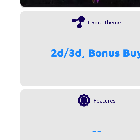
Game Theme
2d/3d, Bonus Bu
Features
--