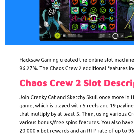
Hacksaw Gaming created the online slot machine C
96.27%. The Chaos Crew 2 additional features inc
Chaos Crew 2 Slot Descri
Join Cranky Cat and Sketchy Skull once more in H
game, which is played with 5 reels and 19 payline
that multiply by at least 5. Then, using various C
various bonus/free spins features. You also have 
20,000 x bet rewards and an RTP rate of up to 9