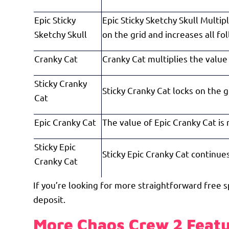
Epic Sticky
Epic Sticky Sketchy Skull Multipl
Sketchy Skull
on the grid and increases all fol
Cranky Cat
Cranky Cat multiplies the value 
Sticky Cranky
Sticky Cranky Cat locks on the g
Cat
Epic Cranky Cat
The value of Epic Cranky Cat is m
Sticky Epic
Sticky Epic Cranky Cat continues 
Cranky Cat
If you’re looking for more straightforward free 
deposit.
More Chaos Crew 2 Feat