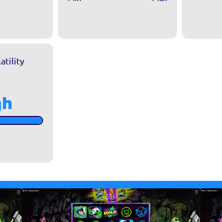
atility
gh