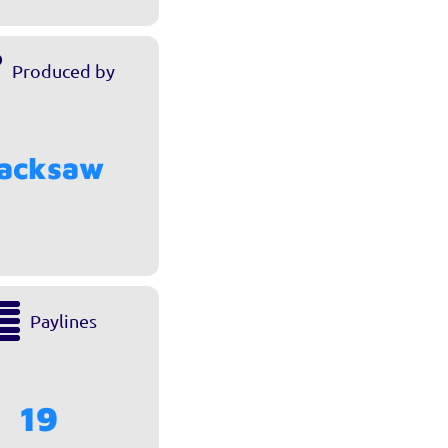
Produced by
acksaw
Paylines
19