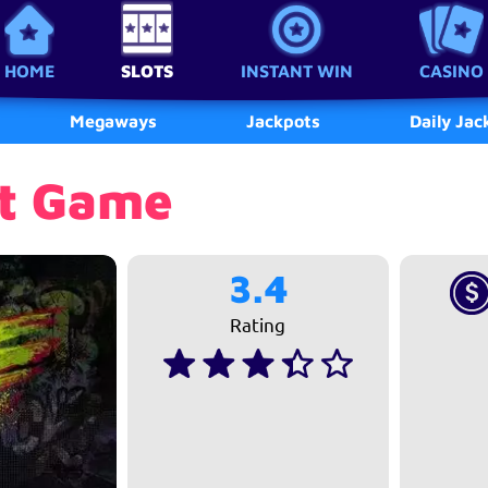
HOME
SLOTS
INSTANT WIN
CASINO
Megaways
Jackpots
Daily Jac
ot Game
3.4
Rating