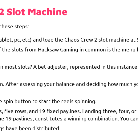
2 Slot Machine
these steps:
blet, pc, etc) and load the Chaos Crew 2 slot machine at 
k of the slots from Hacksaw Gaming in common is the menu 
in most slots? A bet adjuster, represented in this instan
an. After assessing your balance and deciding how much you
e spin button to start the reels spinning.
 five rows, and 19 fixed paylines. Landing three, four, or
he 19 paylines, constitutes a winning combination. You ca
gs have been distributed.