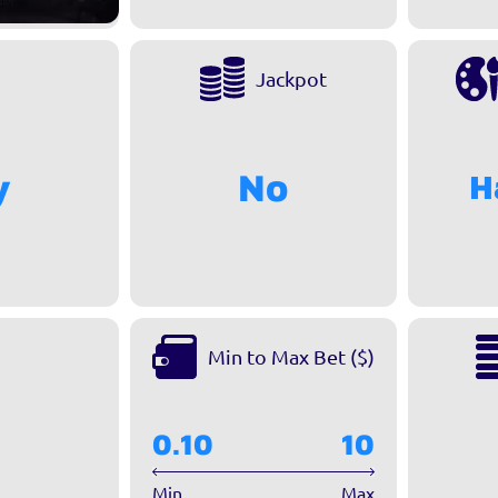
Jackpot
y
No
H
Min to Max Bet ($)
0.10
10
Min
Max