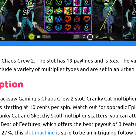
haos Crew 2. The slot has 19 paylines and is 5x5. The va
lude a variety of multiplier types and are set in an urb
ption
acksaw Gaming's Chaos Crew 2 slot. Cranky Cat multipliers
s starting at 10 cents per spin. Watch out for sporadic Epi
ranky Cat and Sketchy Skull multiplier scatters, you can a
Best of Features, which offers the best payout of 3 featur
6.27%, this
slot machine
is sure to be an intriguing follow-