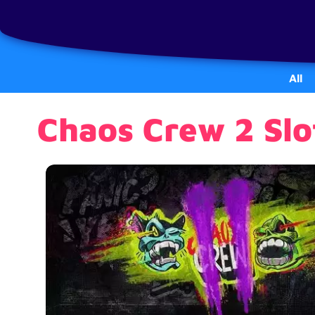
All
Chaos Crew 2 Sl