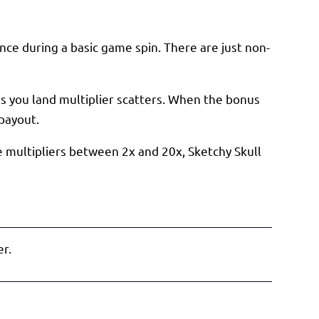
ce during a basic game spin. There are just non-
e as you land multiplier scatters. When the bonus
 payout.
e multipliers between 2x and 20x, Sketchy Skull
er.