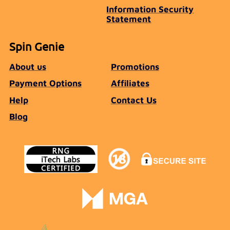
Information Security
Statement
Spin Genie
About us
Promotions
Payment Options
Affiliates
Help
Contact Us
Blog