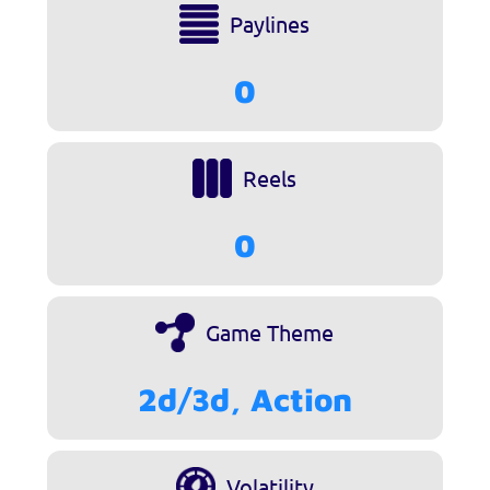
Paylines
0
Reels
0
Game Theme
2d/3d, Action
Volatility