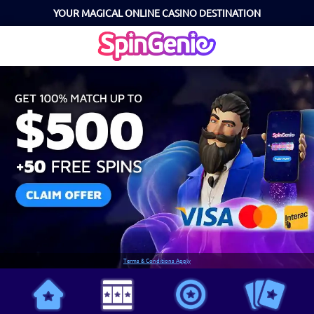
YOUR MAGICAL ONLINE CASINO DESTINATION
Terms & Conditions Apply