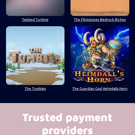
Twisted Turbine
The Flintstones Bedrock Riches
The Tumbles
The Guardian God Heimdalls Horn
Trusted payment
providers