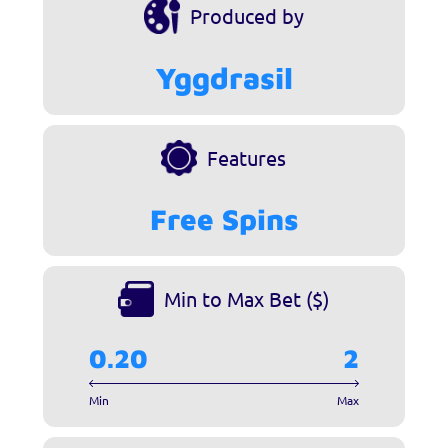
Produced by
Yggdrasil
Features
Free Spins
Min to Max Bet ($)
0.20
2
Min
Max