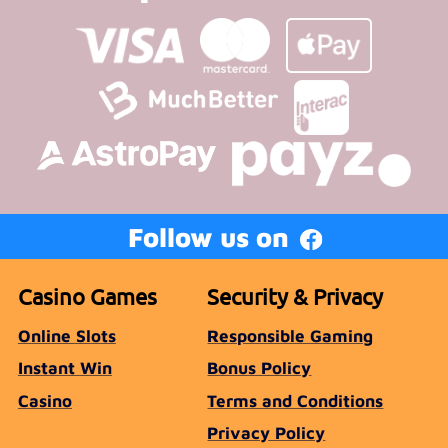
Follow us on
Casino Games
Security & Privacy
Online Slots
Responsible Gaming
Instant Win
Bonus Policy
Casino
Terms and Conditions
Privacy Policy