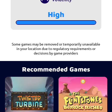
High
Some games may be removed or temporarily unavailable
in your location due to regulatory requirements or
decisions by game providers
Recommended Games