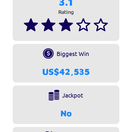
3.1
Rating
Biggest Win
US$42,535
Jackpot
No