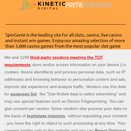
SpinGenie is the leading site for all slots, casino, live casino
and instant win games. Enjoy our amazing selection of more
than 3,000 casino games from the most popular slot game
providers, including top slots such as Slingo, Monopoly,
Rainbow Riches and other top titles. We also offer
outstanding live casino experience, through live blackjack,
live roulette and live baccarat. Start your online casino
experience’s twist by joining us and digging into our daily
promotions, exclusive offers, bonuses, and more.
Extending SpinGenie’s magic to reach Ontario players, we
have opened a dedicated website for Ontario, Canada based
bettors. You can visit SpinGenie Ontario’s website at
on.spingenie.ca
today.