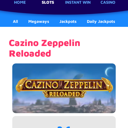
HOME
SLOTS
INSTANT WIN
CASINO
All
Megaways
Jackpots
Daily Jackpots
Cazino Zeppelin
Reloaded