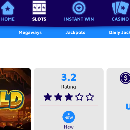
HOME
SLOTS
INSTANT WIN
CASINO
Megaways
Jackpots
Daily Jac
3.2
Rating
New