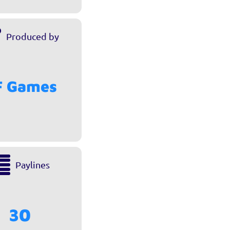
Produced by
F Games
Paylines
30