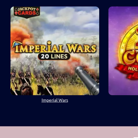
Imperial Wars