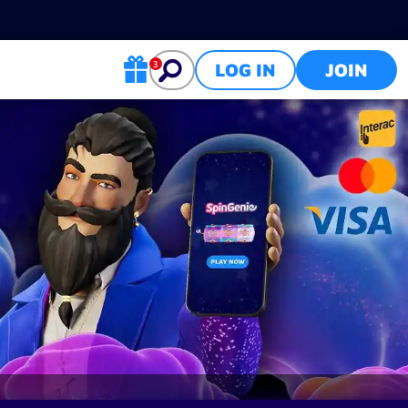
LOG IN
JOIN