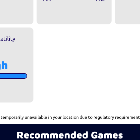
atility
gh
mporarily unavailable in your location due to regulatory requirement
Recommended Games