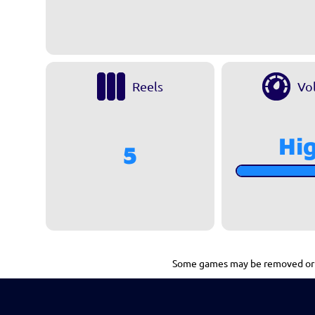
Reels
Vol
Hi
5
Some games may be removed or te