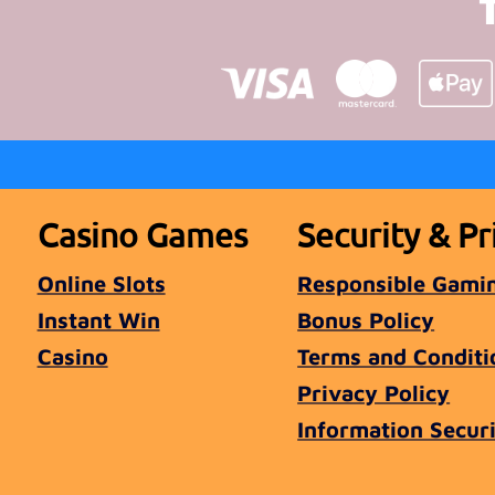
Casino Games
Security & Pr
Online Slots
Responsible Gami
Instant Win
Bonus Policy
Casino
Terms and Conditi
Privacy Policy
Information Secur