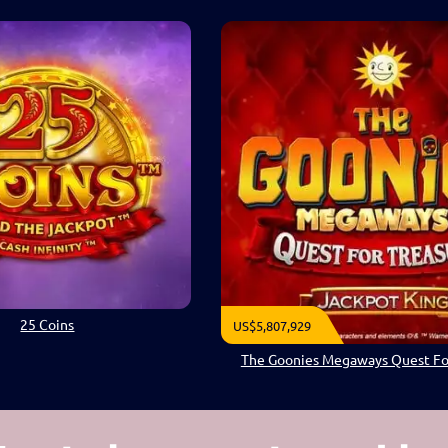
25 Coins
US$5,807,929
The Goonies Megaways Quest For