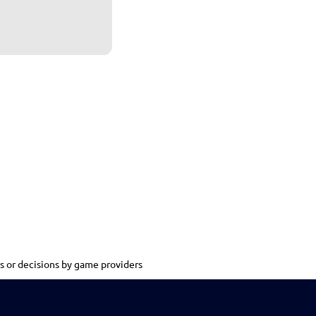
s or decisions by game providers