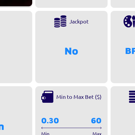
Jackpot
No
B
Min to Max Bet ($)
0.30
60
n
Min
Max