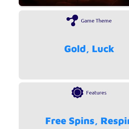
Game Theme
Gold, Luck
Features
Free Spins, Respi