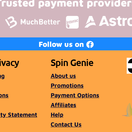
Trusted payment provider
Follow us on
ivacy
Spin Genie
ng
About us
Promotions
ons
Payment Options
Affiliates
ity Statement
Help
Contact Us