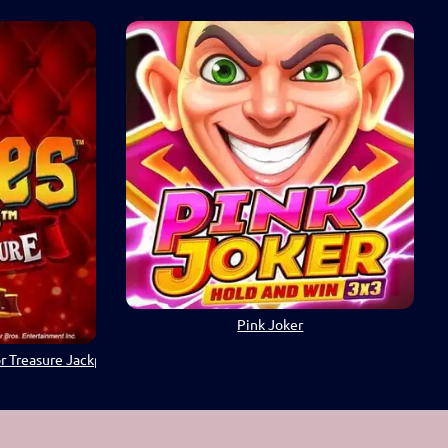
Pink Joker
 Treasure Jackpot