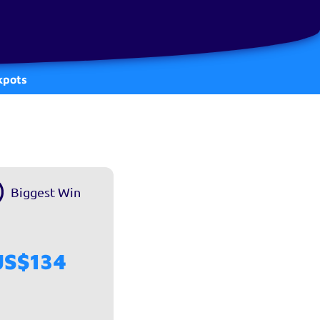
kpots
Biggest Win
US$134