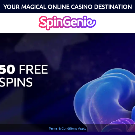
YOUR MAGICAL ONLINE CASINO DESTINATION
Terms & Conditions Apply