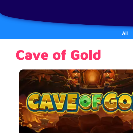
All
Cave of Gold