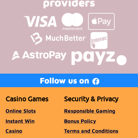
providers
Follow us on
Casino Games
Security & Privacy
Online Slots
Responsible Gaming
Instant Win
Bonus Policy
Casino
Terms and Conditions