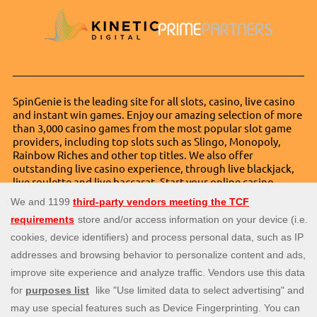
SpinGenie is the leading site for all slots, casino, live casino
and instant win games. Enjoy our amazing selection of more
than 3,000 casino games from the most popular slot game
providers, including top slots such as Slingo, Monopoly,
Rainbow Riches and other top titles. We also offer
outstanding live casino experience, through live blackjack,
live roulette and live baccarat. Start your online casino
experience’s twist by joining us and digging into our daily
promotions, exclusive offers, bonuses, and more.
Extending SpinGenie’s magic to reach Ontario players, we
have opened a dedicated website for Ontario, Canada based
bettors. You can visit SpinGenie Ontario’s website at
on.spingenie.ca
today.