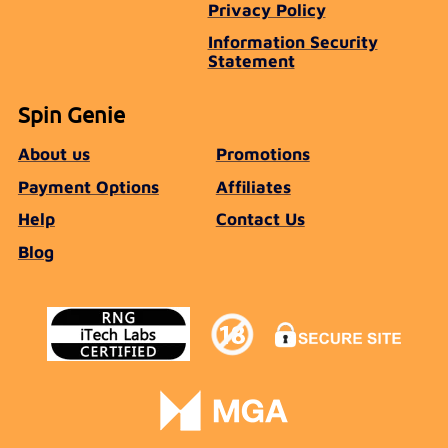
Privacy Policy
Information Security
Statement
Spin Genie
About us
Promotions
Payment Options
Affiliates
Help
Contact Us
Blog