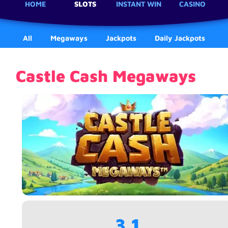
HOME
SLOTS
INSTANT WIN
CASINO
All
Megaways
Jackpots
Daily Jackpots
Castle Cash Megaways
3.1