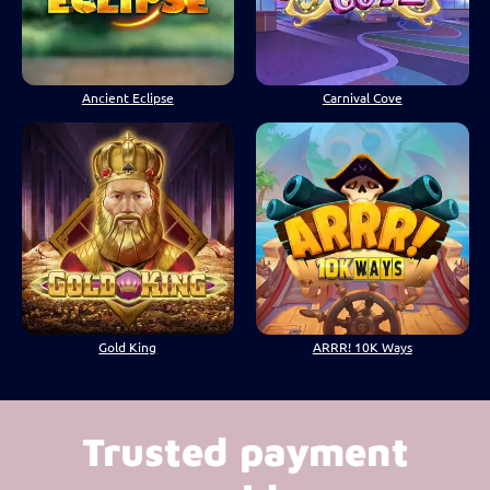
Ancient Eclipse
Carnival Cove
Gold King
ARRR! 10K Ways
Trusted payment