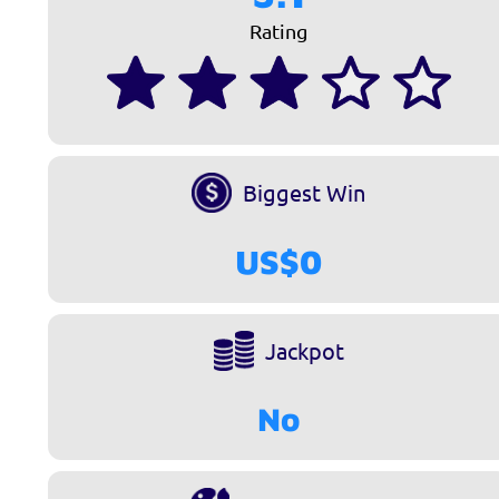
Rating
Biggest Win
US$0
Jackpot
No