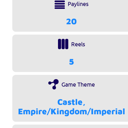
Paylines
20
Reels
5
Game Theme
Castle,
Empire/Kingdom/Imperial