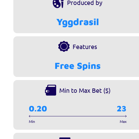
Produced by
Yggdrasil
Features
Free Spins
Min to Max Bet ($)
0.20
23
Min
Max