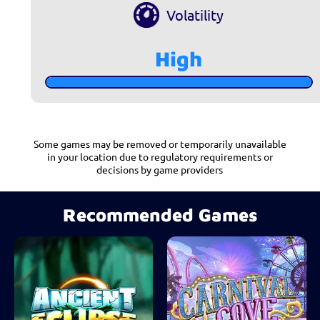
Volatility
High
Some games may be removed or temporarily unavailable
in your location due to regulatory requirements or
decisions by game providers
Recommended Games