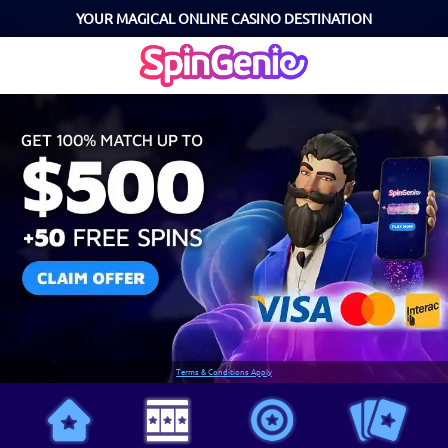
YOUR MAGICAL ONLINE CASINO DESTINATION
Terms & Conditions Apply