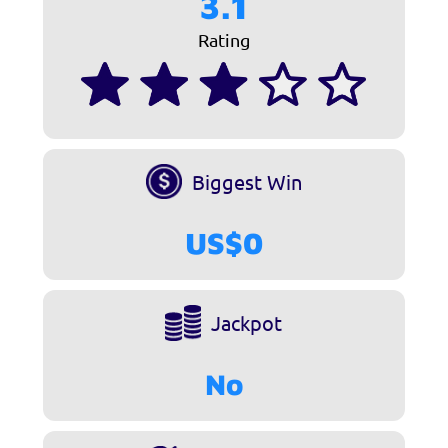
3.1
Rating
Biggest Win
US$0
Jackpot
No