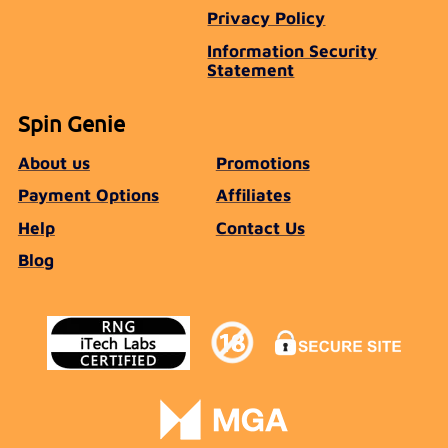
Privacy Policy
Information Security
Statement
Spin Genie
About us
Promotions
Payment Options
Affiliates
Help
Contact Us
Blog