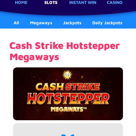
HOME
SLOTS
INSTANT WIN
CASINO
All
Megaways
Jackpots
Daily Jackpots
Cash Strike Hotstepper
Megaways