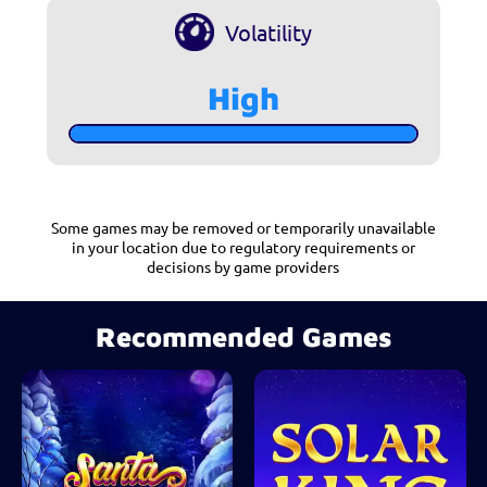
Volatility
High
Some games may be removed or temporarily unavailable
in your location due to regulatory requirements or
decisions by game providers
Recommended Games