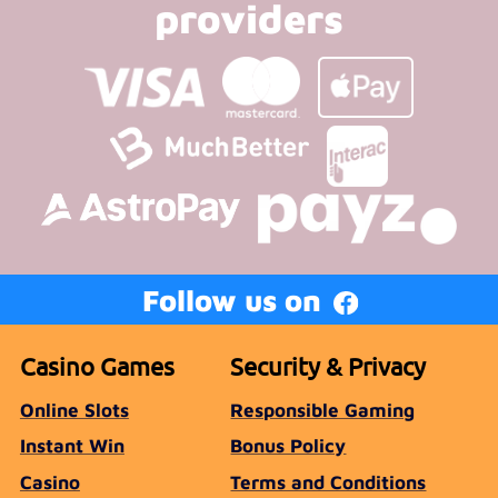
providers
Follow us on
Casino Games
Security & Privacy
Online Slots
Responsible Gaming
Instant Win
Bonus Policy
Casino
Terms and Conditions