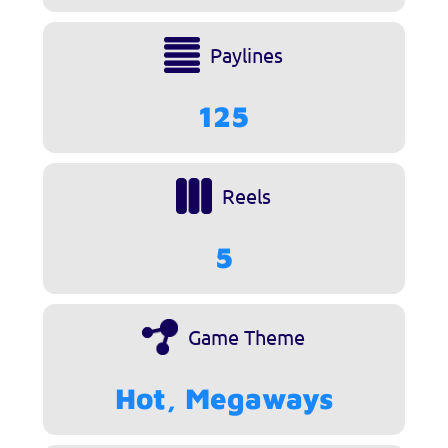
Paylines
125
Reels
5
Game Theme
Hot, Megaways