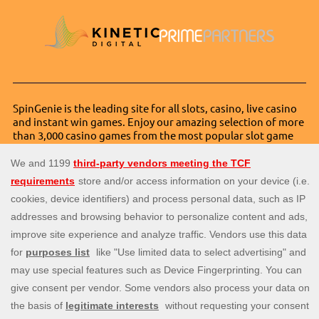
SpinGenie is the leading site for all slots, casino, live casino
and instant win games. Enjoy our amazing selection of more
than 3,000 casino games from the most popular slot game
providers, including top slots such as Slingo, Monopoly,
Rainbow Riches and other top titles. We also offer
outstanding live casino experience, through live blackjack,
live roulette and live baccarat. Start your online casino
experience’s twist by joining us and digging into our daily
promotions, exclusive offers, bonuses, and more.
Extending SpinGenie’s magic to reach Ontario players, we
have opened a dedicated website for Ontario, Canada based
bettors. You can visit SpinGenie Ontario’s website at
on.spingenie.ca
today.