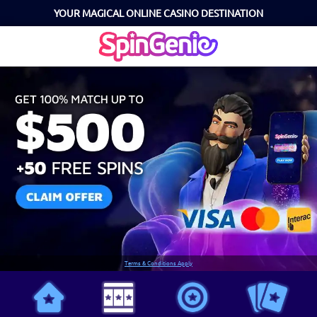
YOUR MAGICAL ONLINE CASINO DESTINATION
Terms & Conditions Apply