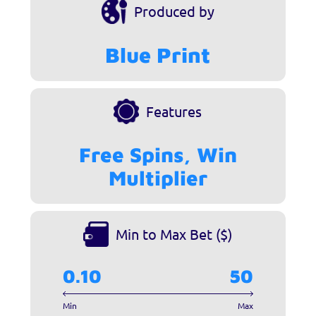
Produced by
Blue Print
Features
Free Spins, Win
Multiplier
Min to Max Bet ($)
0.10
50
Min
Max