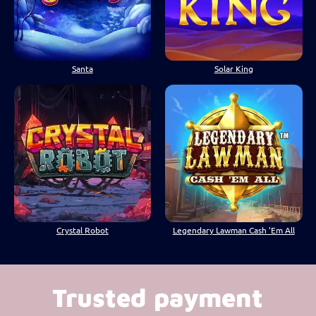
Santa
Solar King
Crystal Robot
Legendary Lawman Cash 'Em All
Trusted payment