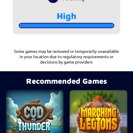
High
Some games may be removed or temporarily unavailable
in your location due to regulatory requirements or
decisions by game providers
Recommended Games