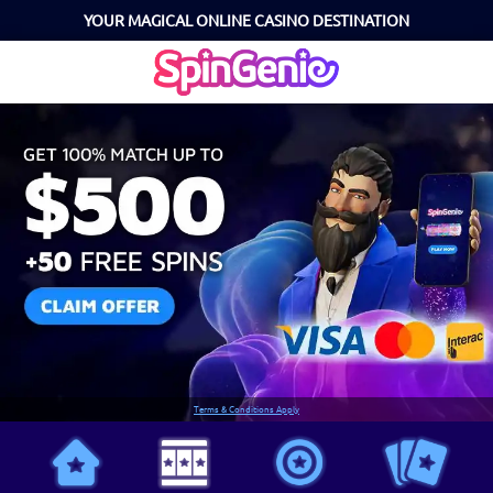
YOUR MAGICAL ONLINE CASINO DESTINATION
Terms & Conditions Apply