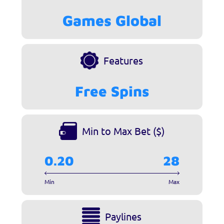
Games Global
Features
Free Spins
Min to Max Bet ($)
0.20
28
Min
Max
Paylines