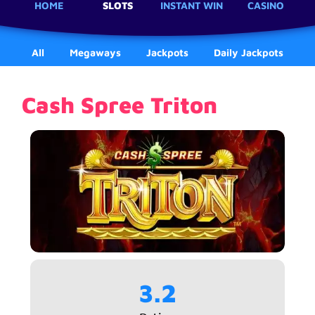
HOME
SLOTS
INSTANT WIN
CASINO
All
Megaways
Jackpots
Daily Jackpots
Cash Spree Triton
3.2