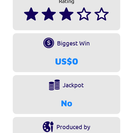
Rating
Biggest Win
US$0
Jackpot
No
Produced by