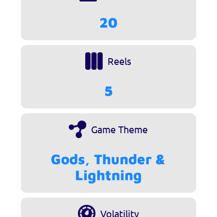
20
Reels
5
Game Theme
Gods, Thunder &
Lightning
Volatility