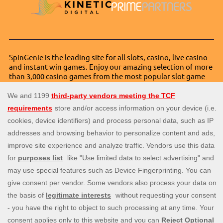
SpinGenie is the leading site for all slots, casino, live casino
and instant win games. Enjoy our amazing selection of more
than 3,000 casino games from the most popular slot game
providers, including top slots such as Slingo, Monopoly,
Rainbow Riches and other top titles. We also offer
outstanding live casino experience, through live blackjack,
live roulette and live baccarat. Start your online casino
experience’s twist by joining us and digging into our daily
promotions, exclusive offers, bonuses, and more.
Extending SpinGenie’s magic to reach Ontario players, we
have opened a dedicated website for Ontario, Canada based
bettors. You can visit SpinGenie Ontario’s website at
on.spingenie.ca
today.