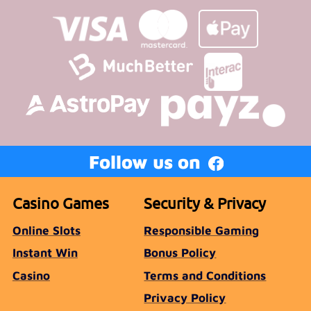
Follow us on
Casino Games
Security & Privacy
Online Slots
Responsible Gaming
Instant Win
Bonus Policy
Casino
Terms and Conditions
Privacy Policy