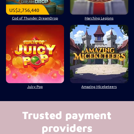
US$2,756,440
Cod of Thunder DreamDrop
Marching Legions
Juicy Pop
Amazing Miceketeers
Trusted payment
providers