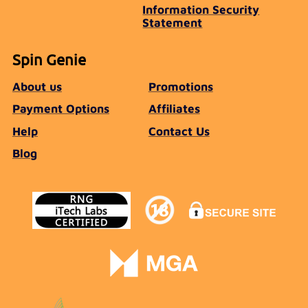
Information Security
Statement
Spin Genie
About us
Promotions
Payment Options
Affiliates
Help
Contact Us
Blog