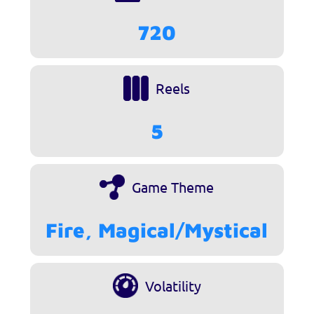
720
Reels
5
Game Theme
Fire, Magical/Mystical
Volatility