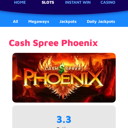
HOME
SLOTS
INSTANT WIN
CASINO
All
Megaways
Jackpots
Daily Jackpots
Cash Spree Phoenix
3.3