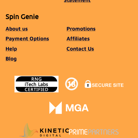
Spin Genie
About us
Promotions
Payment Options
Affiliates
Help
Contact Us
Blog