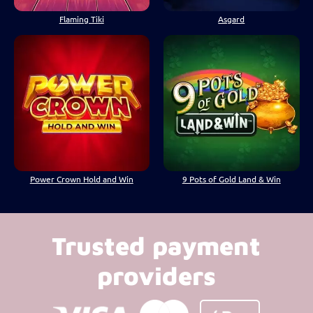
Flaming Tiki
Asgard
Power Crown Hold and Win
9 Pots of Gold Land & Win
Trusted payment
providers