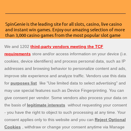
SpinGenie is the leading site for all slots, casino, live casino
and instant win games. Enjoy our amazing selection of more
than 3,000 casino games from the most popular slot game
providers, including top slots such as Slingo, Monopoly,
Rainbow Riches and other top titles. We also offer
outstanding live casino experience, through live blackjack,
live roulette and live baccarat. Start your online casino
experience’s twist by joining us and digging into our daily
promotions, exclusive offers, bonuses, and more.
Extending SpinGenie’s magic to reach Ontario players, we
have opened a dedicated website for Ontario, Canada based
bettors. You can visit SpinGenie Ontario’s website at
on.spingenie.ca
today.