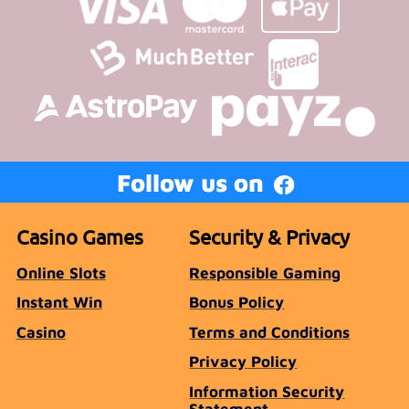
Follow us on
Casino Games
Security & Privacy
Online Slots
Responsible Gaming
Instant Win
Bonus Policy
Casino
Terms and Conditions
Privacy Policy
Information Security
Statement