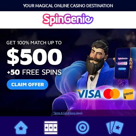
YOUR MAGICAL ONLINE CASINO DESTINATION
Terms & Conditions Apply