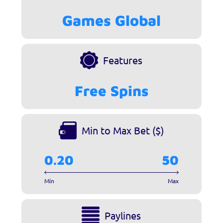
Games Global
Features
Free Spins
Min to Max Bet ($)
0.20
50
Min
Max
Paylines