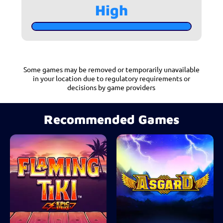
High
Some games may be removed or temporarily unavailable
in your location due to regulatory requirements or
decisions by game providers
Recommended Games