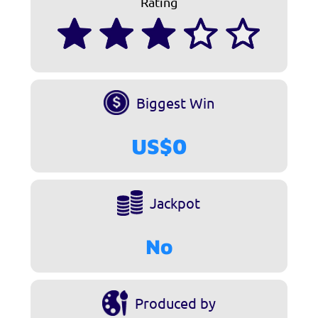
Rating
Biggest Win
US$0
Jackpot
No
Produced by