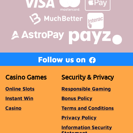
Follow us on
Casino Games
Security & Privacy
Online Slots
Responsible Gaming
Instant Win
Bonus Policy
Casino
Terms and Conditions
Privacy Policy
Information Security
Statement