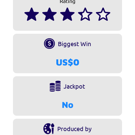
Rating
Biggest Win
US$0
Jackpot
No
Produced by