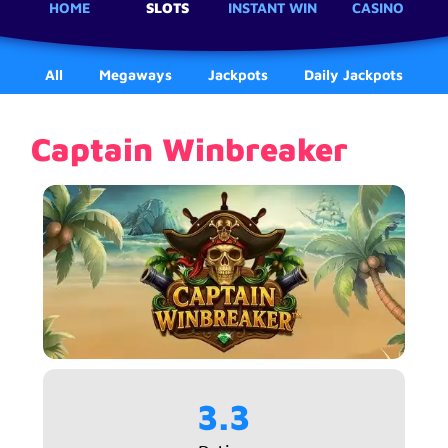
HOME
SLOTS
INSTANT WIN
CASINO
All
Megaways
Jackpots
Daily Jackpots
Captain Winbreaker
3.3