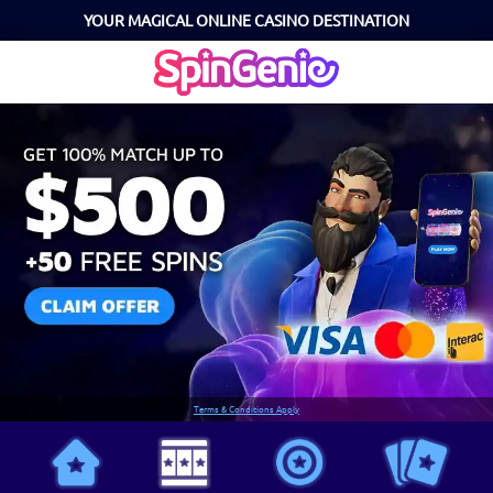
YOUR MAGICAL ONLINE CASINO DESTINATION
Terms & Conditions Apply