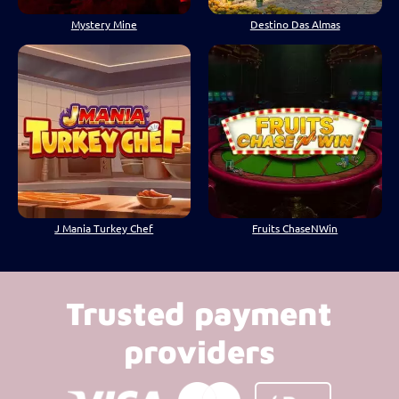
Mystery Mine
Destino Das Almas
J Mania Turkey Chef
Fruits ChaseNWin
Trusted payment
providers