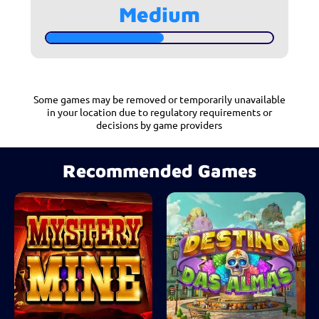
Medium
Some games may be removed or temporarily unavailable
in your location due to regulatory requirements or
decisions by game providers
Recommended Games