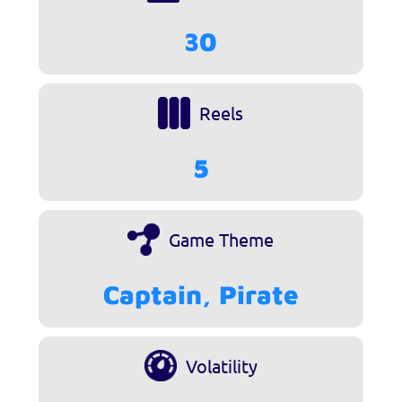
30
Reels
5
Game Theme
Captain, Pirate
Volatility