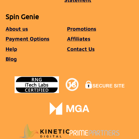
Spin Genie
About us
Promotions
Payment Options
Affiliates
Help
Contact Us
Blog