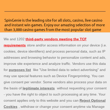
SpinGenie is the leading site for all slots, casino, live casino
and instant win games. Enjoy our amazing selection of more
than 3,000 casino games from the most popular slot game
providers, including top slots such as Slingo, Monopoly,
Rainbow Riches and other top titles. We also offer
outstanding live casino experience, through live blackjack,
live roulette and live baccarat. Start your online casino
experience’s twist by joining us and digging into our daily
promotions, exclusive offers, bonuses, and more.
Extending SpinGenie’s magic to reach Ontario players, we
have opened a dedicated website for Ontario, Canada based
bettors. You can visit SpinGenie Ontario’s website at
on.spingenie.ca
today.