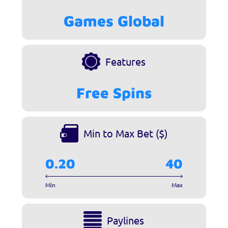
Games Global
Features
Free Spins
Min to Max Bet ($)
0.20
40
Min
Max
Paylines