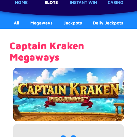
HOME
SLOTS
INSTANT WIN
CASINO
All
Megaways
Jackpots
Daily Jackpots
Captain Kraken
Megaways