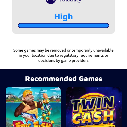
High
Some games may be removed or temporarily unavailable
in your location due to regulatory requirements or
decisions by game providers
Recommended Games