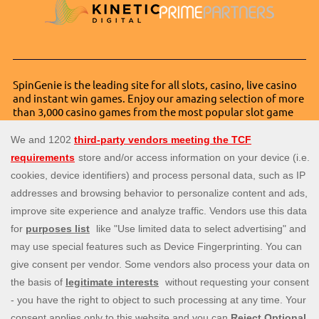
SpinGenie is the leading site for all slots, casino, live casino
and instant win games. Enjoy our amazing selection of more
than 3,000 casino games from the most popular slot game
providers, including top slots such as Slingo, Monopoly,
Rainbow Riches and other top titles. We also offer
outstanding live casino experience, through live blackjack,
live roulette and live baccarat. Start your online casino
experience’s twist by joining us and digging into our daily
promotions, exclusive offers, bonuses, and more.
Extending SpinGenie’s magic to reach Ontario players, we
have opened a dedicated website for Ontario, Canada based
bettors. You can visit SpinGenie Ontario’s website at
on.spingenie.ca
today.