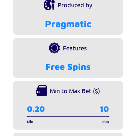
Produced by
Pragmatic
Features
Free Spins
Min to Max Bet ($)
0.20
10
Min
Max