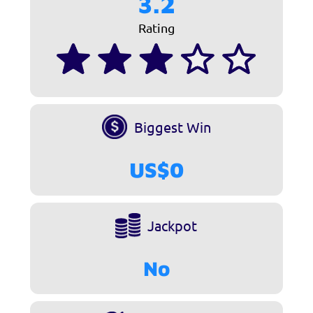
3.2
Rating
Biggest Win
US$0
Jackpot
No