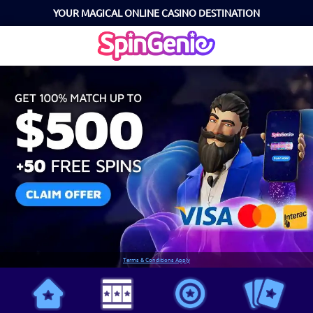
YOUR MAGICAL ONLINE CASINO DESTINATION
Terms & Conditions Apply