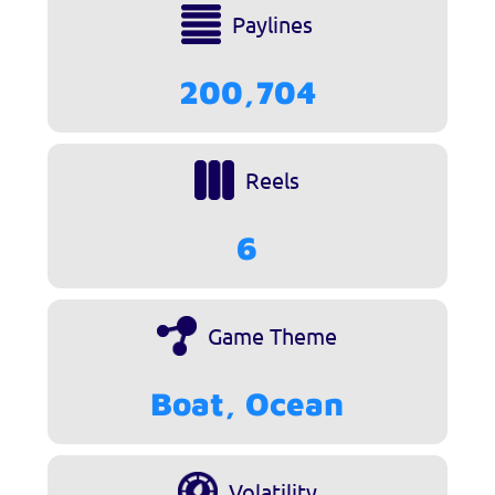
Paylines
200,704
Reels
6
Game Theme
Boat, Ocean
Volatility