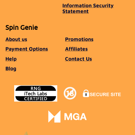
Information Security
Statement
Spin Genie
About us
Promotions
Payment Options
Affiliates
Help
Contact Us
Blog