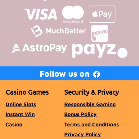
Follow us on
Casino Games
Security & Privacy
Online Slots
Responsible Gaming
Instant Win
Bonus Policy
Casino
Terms and Conditions
Privacy Policy