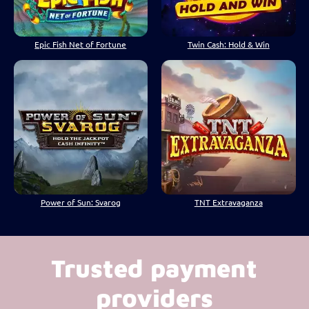
Epic Fish Net of Fortune
Twin Cash: Hold & Win
Power of Sun: Svarog
TNT Extravaganza
Trusted payment
providers