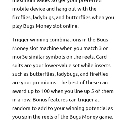
mobile device and hang out with the
fireflies, ladybugs, and butterflies when you
play Bugs Money slot online.
Trigger winning combinations in the Bugs
Money slot machine when you match 3 or
mor3e similar symbols on the reels. Card
suits are your lower-value set while insects
such as butterflies, ladybugs, and fireflies
are your premiums. The best of these can
award up to 100 when you line up 5 of them
in a row. Bonus features can trigger at
random to add to your winning potential as
you spin the reels of the Bugs Money game.