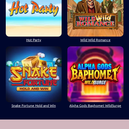
Hot Party
Wild Wild Romance
Snake Fortune Hold and Win
Alpha Gods Baphomet WildSurge