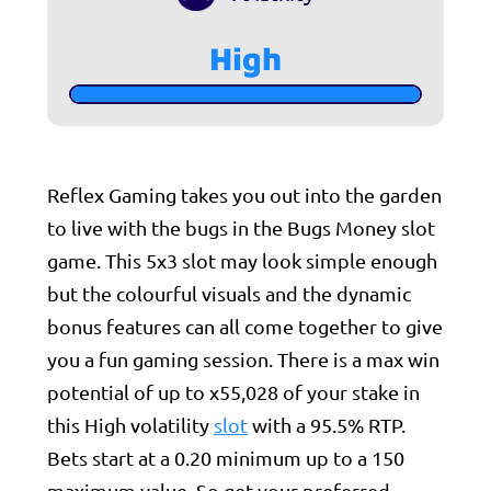
High
Reflex Gaming takes you out into the garden
to live with the bugs in the Bugs Money slot
game. This 5x3 slot may look simple enough
but the colourful visuals and the dynamic
bonus features can all come together to give
you a fun gaming session. There is a max win
potential of up to x55,028 of your stake in
this High volatility
slot
with a 95.5% RTP.
Bets start at a 0.20 minimum up to a 150
maximum value. So get your preferred