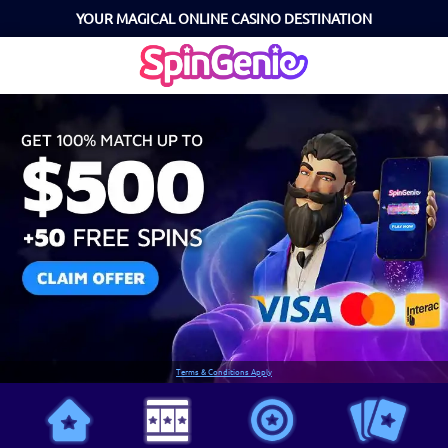
YOUR MAGICAL ONLINE CASINO DESTINATION
Terms & Conditions Apply