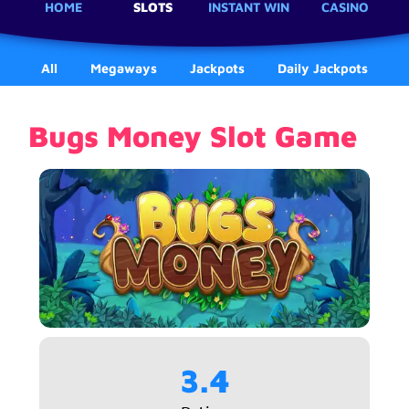
HOME
SLOTS
INSTANT WIN
CASINO
All
Megaways
Jackpots
Daily Jackpots
Bugs Money Slot Game
3.4