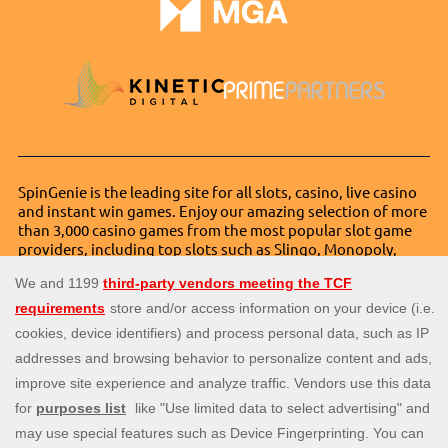
SpinGenie is the leading site for all slots, casino, live casino
and instant win games. Enjoy our amazing selection of more
than 3,000 casino games from the most popular slot game
providers, including top slots such as Slingo, Monopoly,
Rainbow Riches and other top titles. We also offer
outstanding live casino experience, through live blackjack,
live roulette and live baccarat. Start your online casino
experience’s twist by joining us and digging into our daily
promotions, exclusive offers, bonuses, and more.
Extending SpinGenie’s magic to reach Ontario players, we
have opened a dedicated website for Ontario, Canada based
bettors. You can visit SpinGenie Ontario’s website at
on.spingenie.ca
today.