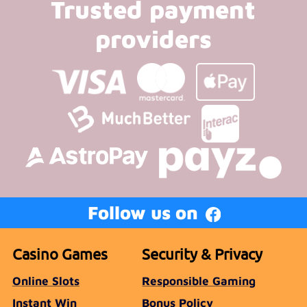
Trusted payment
providers
Follow us on
Casino Games
Security & Privacy
Online Slots
Responsible Gaming
Instant Win
Bonus Policy