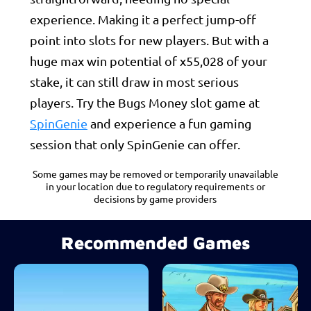
experience. Making it a perfect jump-off
point into slots for new players. But with a
huge max win potential of x55,028 of your
stake, it can still draw in most serious
players. Try the Bugs Money slot game at
SpinGenie
and experience a fun gaming
session that only SpinGenie can offer.
Some games may be removed or temporarily unavailable
in your location due to regulatory requirements or
decisions by game providers
Recommended Games