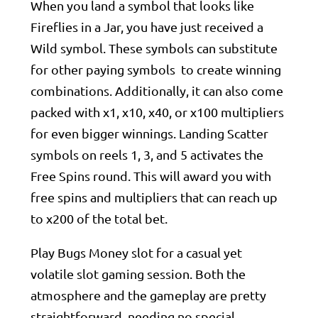
When you land a symbol that looks like
Fireflies in a Jar, you have just received a
Wild symbol. These symbols can substitute
for other paying symbols to create winning
combinations. Additionally, it can also come
packed with x1, x10, x40, or x100 multipliers
for even bigger winnings. Landing Scatter
symbols on reels 1, 3, and 5 activates the
Free Spins round. This will award you with
free spins and multipliers that can reach up
to x200 of the total bet.
Play Bugs Money slot for a casual yet
volatile slot gaming session. Both the
atmosphere and the gameplay are pretty
straightforward, needing no special