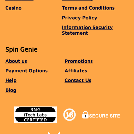
Casino
Terms and Conditions
Privacy Policy
Information Security
Statement
Spin Genie
About us
Promotions
Payment Options
Affiliates
Help
Contact Us
Blog