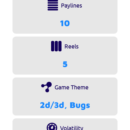
Paylines
10
Reels
5
Game Theme
2d/3d, Bugs
Volatility