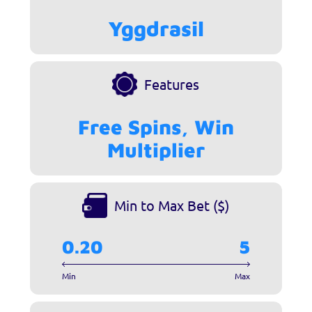
Yggdrasil
Features
Free Spins, Win
Multiplier
Min to Max Bet ($)
0.20
5
Min
Max