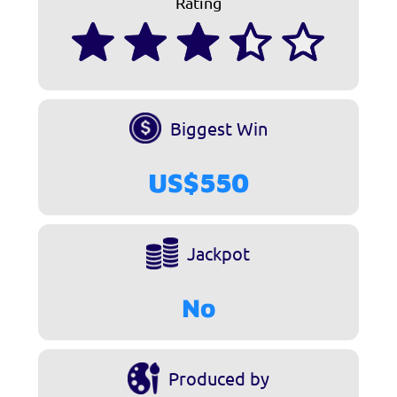
Rating
Biggest Win
US$550
Jackpot
No
Produced by