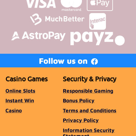
Follow us on
Casino Games
Security & Privacy
Online Slots
Responsible Gaming
Instant Win
Bonus Policy
Casino
Terms and Conditions
Privacy Policy
Information Security
Statement