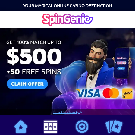
YOUR MAGICAL ONLINE CASINO DESTINATION
Terms & Conditions Apply