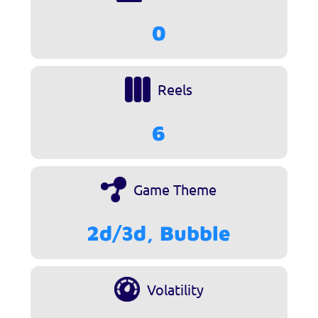
0
Reels
6
Game Theme
2d/3d, Bubble
Volatility