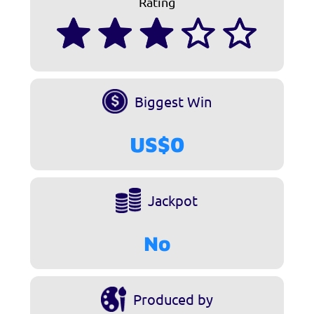
Rating
Biggest Win
US$0
Jackpot
No
Produced by