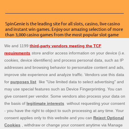
SpinGenie is the leading site for all slots, casino, live casino
and instant win games. Enjoy our amazing selection of more
than 3,000 casino games from the most popular slot game
providers, including top slots such as Slingo, Monopoly,
Rainbow Riches and other top titles. We also offer
outstanding live casino experience, through live blackjack,
live roulette and live baccarat. Start your online casino
experience’s twist by joining us and digging into our daily
promotions, exclusive offers, bonuses, and more.
Extending SpinGenie’s magic to reach Ontario players, we
have opened a dedicated website for Ontario, Canada based
bettors. You can visit SpinGenie Ontario’s website at
on.spingenie.ca
today.