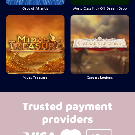
Orbs of Atlantis
World Class Kick Off Dream Drop
Midas Treasure
Caesars Legions
Trusted payment
providers