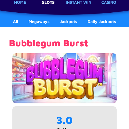
HOME
SLOTS
INSTANT WIN
CASINO
All
Megaways
Jackpots
Daily Jackpots
Bubblegum Burst
3.0