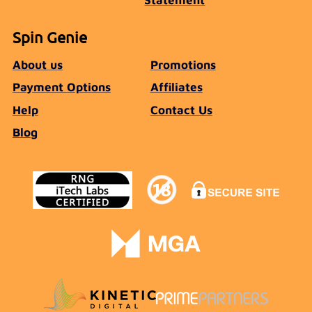
Spin Genie
About us
Promotions
Payment Options
Affiliates
Help
Contact Us
Blog