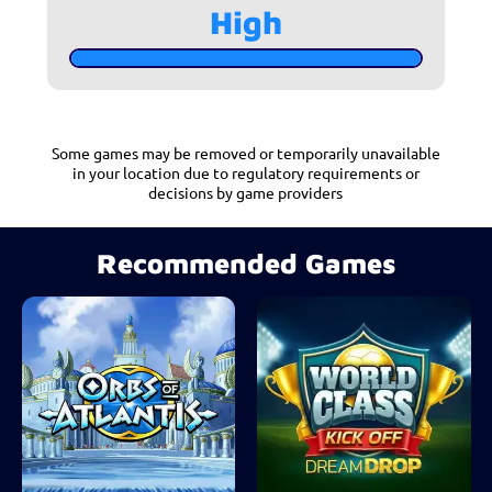
High
Some games may be removed or temporarily unavailable
in your location due to regulatory requirements or
decisions by game providers
Recommended Games