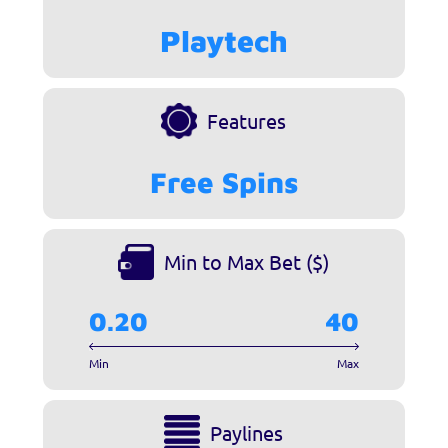
Playtech
Features
Free Spins
Min to Max Bet ($)
0.20
40
Min
Max
Paylines