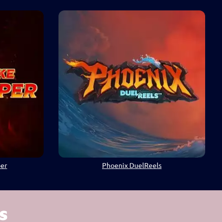
per
Phoenix DuelReels
s