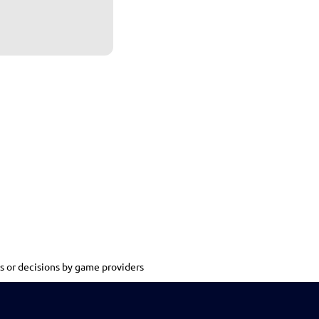
s or decisions by game providers