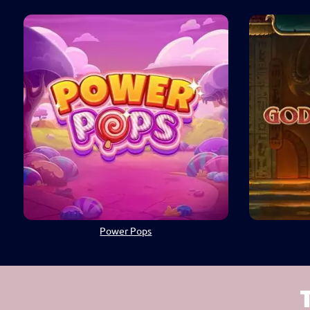
Power Pops