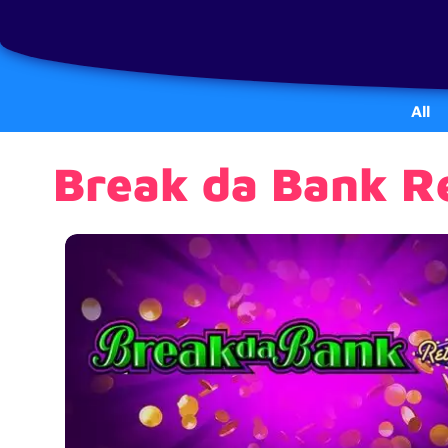
All
Break da Bank Re