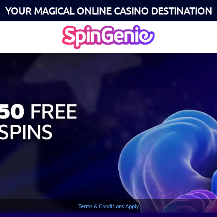
YOUR MAGICAL ONLINE CASINO DESTINATION
Terms & Conditions Apply