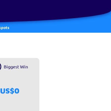
kpots
Biggest Win
US$0