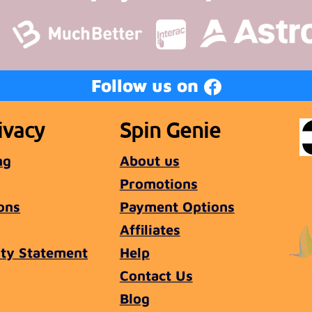
Follow us on
ivacy
Spin Genie
ng
About us
Promotions
ons
Payment Options
Affiliates
ity Statement
Help
Contact Us
Blog