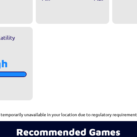
atility
gh
mporarily unavailable in your location due to regulatory requirement
Recommended Games