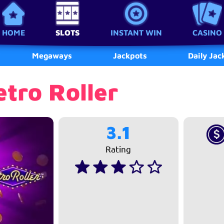
HOME
SLOTS
INSTANT WIN
CASINO
Megaways
Jackpots
Daily Jac
tro Roller
3.1
Rating