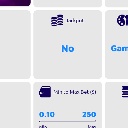
Jackpot
No
Gam
Min to Max Bet ($)
0.10
250
Min
Max