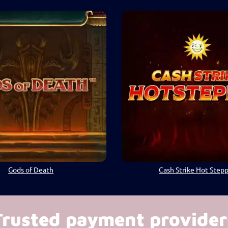
Gods of Death
Cash Strike Hot Step
Trusted payment provider