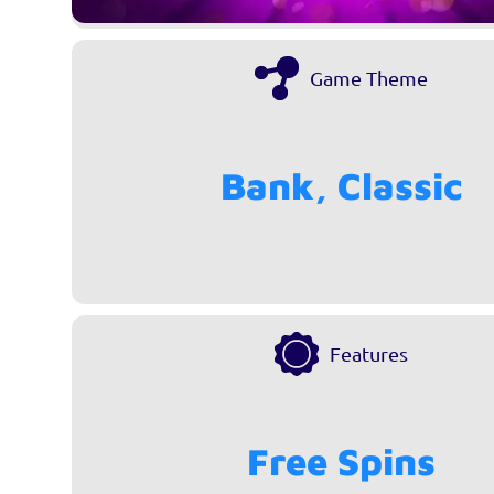
Game Theme
Bank, Classic
Features
Free Spins