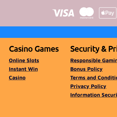
Casino Games
Security & Pr
Online Slots
Responsible Gami
Instant Win
Bonus Policy
Casino
Terms and Conditi
Privacy Policy
Information Secur