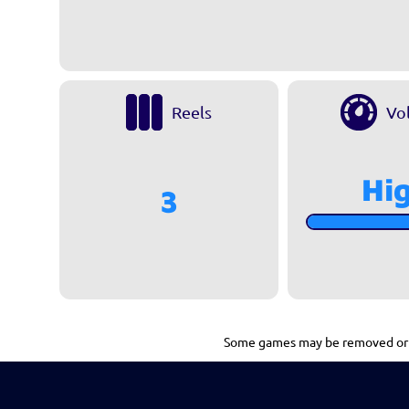
Reels
Vol
Hi
3
Some games may be removed or te