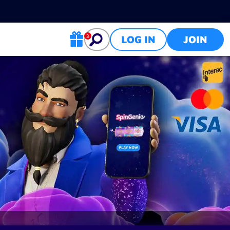
LOG IN
JOIN