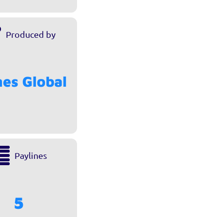
Produced by
es Global
Paylines
5