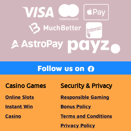
Follow us on
Casino Games
Security & Privacy
Online Slots
Responsible Gaming
Instant Win
Bonus Policy
Casino
Terms and Conditions
Privacy Policy