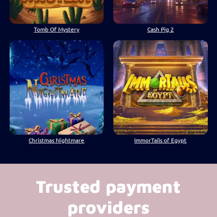
Tomb Of Mystery
Cash Pig 2
Christmas Nightmare
ImmorTails of Egypt
Trusted payment
providers