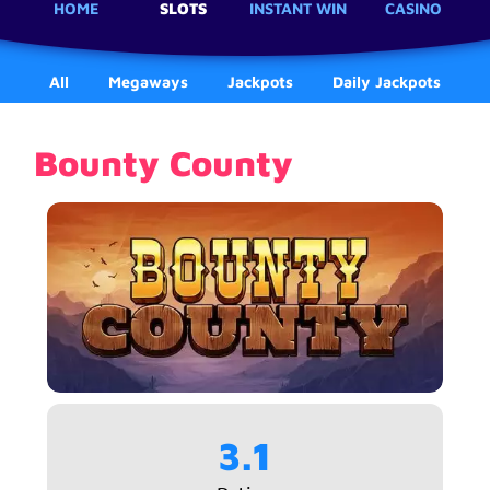
HOME
SLOTS
INSTANT WIN
CASINO
All
Megaways
Jackpots
Daily Jackpots
Bounty County
3.1