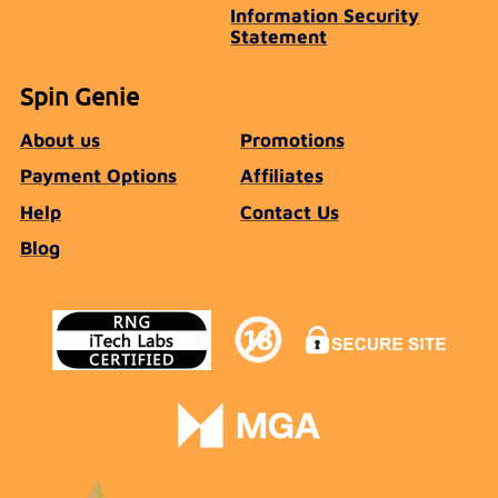
Information Security
Statement
Spin Genie
About us
Promotions
Payment Options
Affiliates
Help
Contact Us
Blog