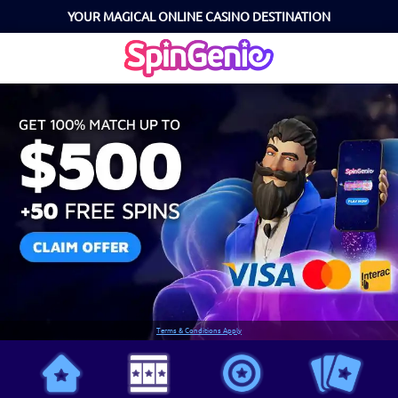
YOUR MAGICAL ONLINE CASINO DESTINATION
Terms & Conditions Apply