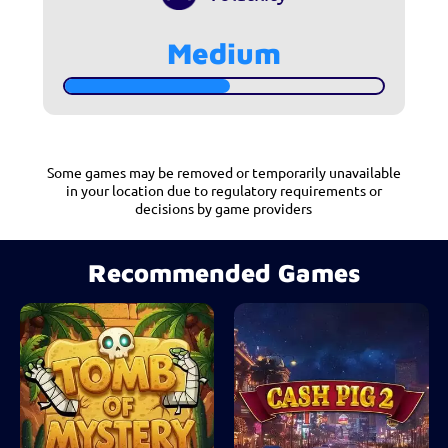
Medium
Some games may be removed or temporarily unavailable
in your location due to regulatory requirements or
decisions by game providers
Recommended Games