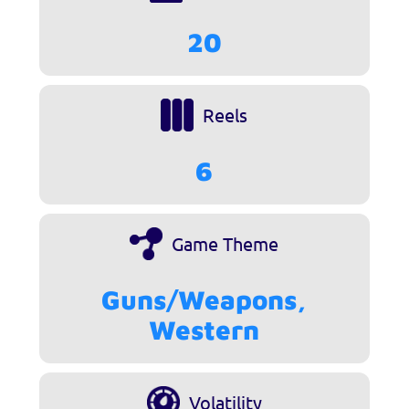
20
Reels
6
Game Theme
Guns/Weapons,
Western
Volatility