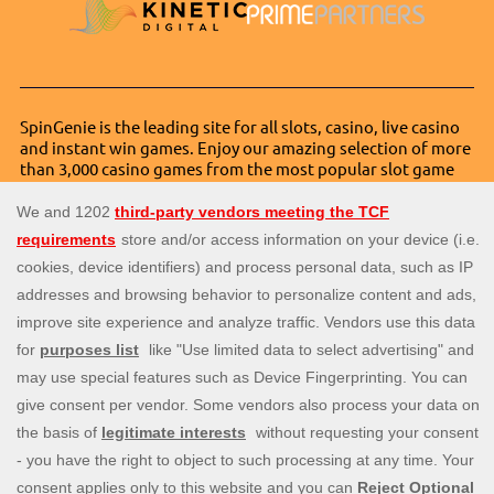
SpinGenie is the leading site for all slots, casino, live casino
and instant win games. Enjoy our amazing selection of more
than 3,000 casino games from the most popular slot game
providers, including top slots such as Slingo, Monopoly,
Rainbow Riches and other top titles. We also offer
outstanding live casino experience, through live blackjack,
live roulette and live baccarat. Start your online casino
experience’s twist by joining us and digging into our daily
promotions, exclusive offers, bonuses, and more.
Extending SpinGenie’s magic to reach Ontario players, we
have opened a dedicated website for Ontario, Canada based
bettors. You can visit SpinGenie Ontario’s website at
on.spingenie.ca
today.