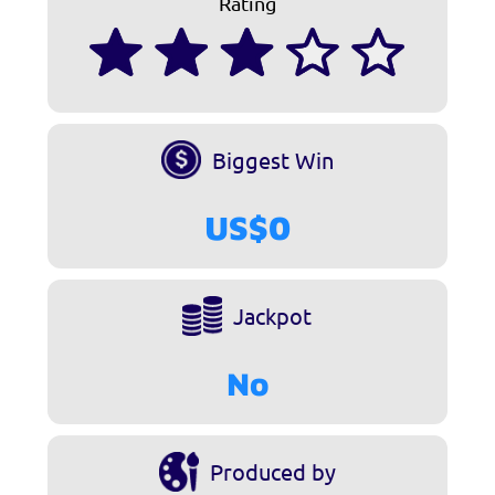
Rating
Biggest Win
US$0
Jackpot
No
Produced by