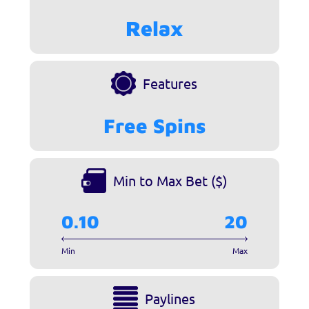
Relax
Features
Free Spins
Min to Max Bet ($)
0.10
20
Min
Max
Paylines