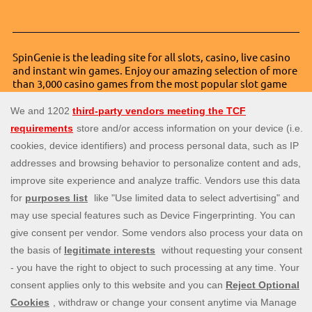
SpinGenie is the leading site for all slots, casino, live casino
and instant win games. Enjoy our amazing selection of more
than 3,000 casino games from the most popular slot game
providers, including top slots such as Slingo, Monopoly,
Rainbow Riches and other top titles. We also offer
outstanding live casino experience, through live blackjack,
live roulette and live baccarat. Start your online casino
experience’s twist by joining us and digging into our daily
promotions, exclusive offers, bonuses, and more.
Extending SpinGenie’s magic to reach Ontario players, we
have opened a dedicated website for Ontario, Canada based
bettors. You can visit SpinGenie Ontario’s website at
on.spingenie.ca
today.