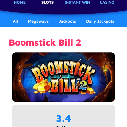
HOME
SLOTS
INSTANT WIN
CASINO
All
Megaways
Jackpots
Daily Jackpots
Boomstick Bill 2
3.4