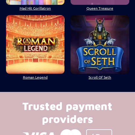
Mad Hit Gorillatron
Queen Treasure
Roman Legend
Scroll Of Seth
Trusted payment
providers