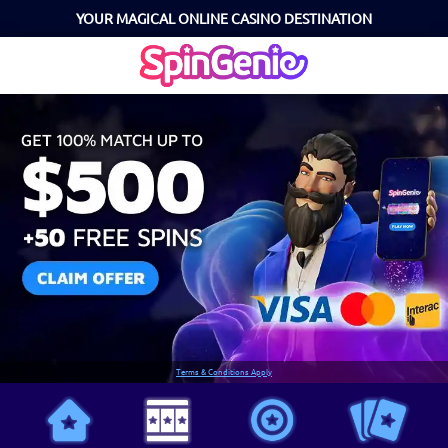
YOUR MAGICAL ONLINE CASINO DESTINATION
Terms & Conditions Apply