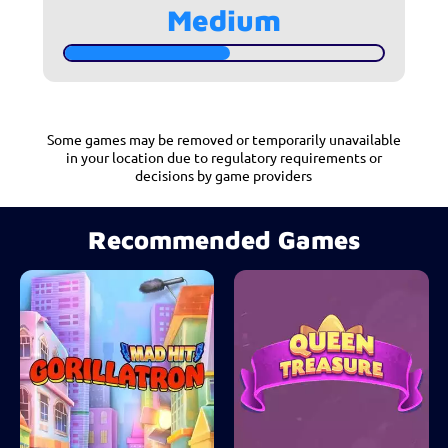
Medium
Some games may be removed or temporarily unavailable
in your location due to regulatory requirements or
decisions by game providers
Recommended Games