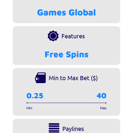
Games Global
Features
Free Spins
Min to Max Bet ($)
0.25
40
Min
Max
Paylines