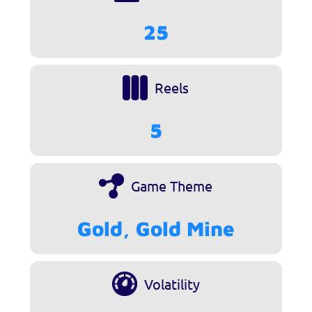
25
Reels
5
Game Theme
Gold, Gold Mine
Volatility