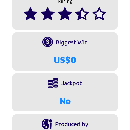
Rating
Biggest Win
US$0
Jackpot
No
Produced by