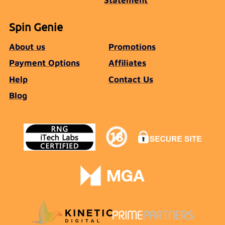
Spin Genie
About us
Promotions
Payment Options
Affiliates
Help
Contact Us
Blog