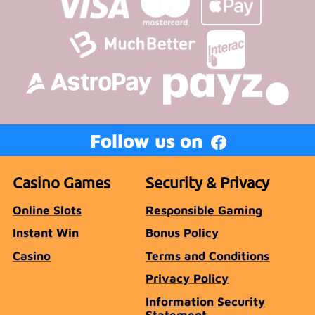
Follow us on
Casino Games
Security & Privacy
Online Slots
Responsible Gaming
Instant Win
Bonus Policy
Casino
Terms and Conditions
Privacy Policy
Information Security
Statement