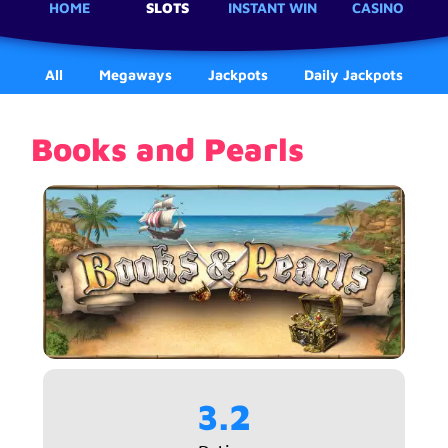
HOME
SLOTS
INSTANT WIN
CASINO
All
Megaways
Jackpots
Daily Jackpots
Books and Pearls
3.2