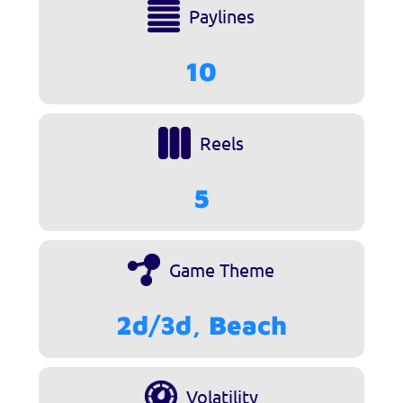
Paylines
10
Reels
5
Game Theme
2d/3d, Beach
Volatility