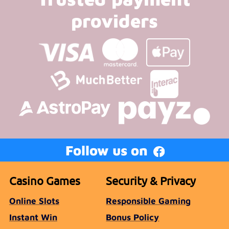
providers
Follow us on
Casino Games
Security & Privacy
Online Slots
Responsible Gaming
Instant Win
Bonus Policy