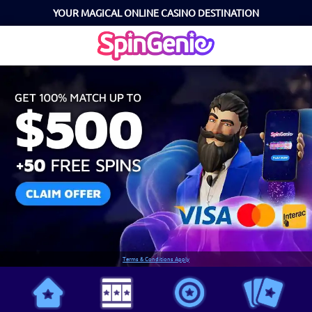
YOUR MAGICAL ONLINE CASINO DESTINATION
Terms & Conditions Apply