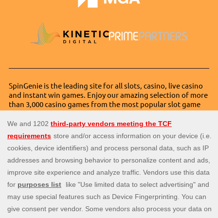
SpinGenie is the leading site for all slots, casino, live casino
and instant win games. Enjoy our amazing selection of more
than 3,000 casino games from the most popular slot game
providers, including top slots such as Slingo, Monopoly,
Rainbow Riches and other top titles. We also offer
outstanding live casino experience, through live blackjack,
live roulette and live baccarat. Start your online casino
experience’s twist by joining us and digging into our daily
promotions, exclusive offers, bonuses, and more.
Extending SpinGenie’s magic to reach Ontario players, we
have opened a dedicated website for Ontario, Canada based
bettors. You can visit SpinGenie Ontario’s website at
on.spingenie.ca
today.