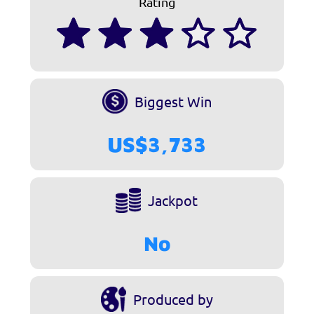
Rating
Biggest Win
US$3,733
Jackpot
No
Produced by