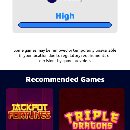
High
Some games may be removed or temporarily unavailable
in your location due to regulatory requirements or
decisions by game providers
Recommended Games