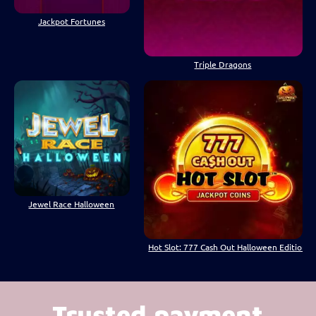
Jackpot Fortunes
Triple Dragons
Jewel Race Halloween
Hot Slot: 777 Cash Out Halloween Edition
Trusted payment