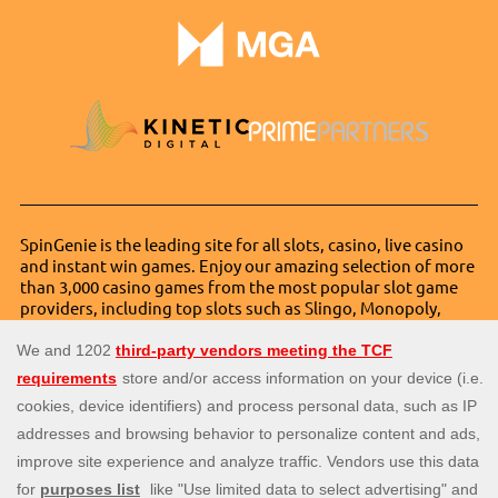
SpinGenie is the leading site for all slots, casino, live casino
and instant win games. Enjoy our amazing selection of more
than 3,000 casino games from the most popular slot game
providers, including top slots such as Slingo, Monopoly,
Rainbow Riches and other top titles. We also offer
outstanding live casino experience, through live blackjack,
live roulette and live baccarat. Start your online casino
experience’s twist by joining us and digging into our daily
promotions, exclusive offers, bonuses, and more.
Extending SpinGenie’s magic to reach Ontario players, we
have opened a dedicated website for Ontario, Canada based
bettors. You can visit SpinGenie Ontario’s website at