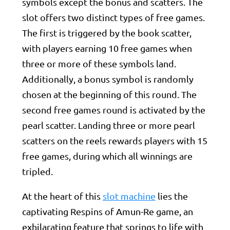
symbols except the bonus and scatters. The
slot offers two distinct types of free games.
The first is triggered by the book scatter,
with players earning 10 free games when
three or more of these symbols land.
Additionally, a bonus symbol is randomly
chosen at the beginning of this round. The
second free games round is activated by the
pearl scatter. Landing three or more pearl
scatters on the reels rewards players with 15
free games, during which all winnings are
tripled.
At the heart of this
slot machine
lies the
captivating Respins of Amun-Re game, an
exhilarating feature that springs to life with