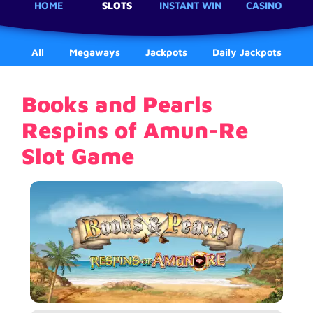
HOME
SLOTS
INSTANT WIN
CASINO
All
Megaways
Jackpots
Daily Jackpots
Books and Pearls
Respins of Amun-Re
Slot Game