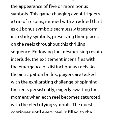
the appearance of five or more bonus
symbols. This game-changing event triggers
a trio of respins, imbued with an added thrill
as all bonus symbols seamlessly transform
into sticky symbols, preserving their places
on the reels throughout this thrilling
sequence. Following the mesmerising respin
interlude, the excitement intensifies with
the emergence of distinct bonus reels. As
the anticipation builds, players are tasked
with the exhilarating challenge of spinning
the reels persistently, eagerly awaiting the
moment when each reel becomes saturated
with the electrifying symbols. The quest
continues until every reel is filled to the