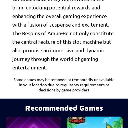
brim, unlocking potential rewards and
enhancing the overall gaming experience
with a fusion of suspense and excitement.
The Respins of Amun-Re not only constitute
the central feature of this slot machine but
also promise an immersive and dynamic
journey through the world of gaming
entertainment.
Some games may be removed or temporarily unavailable
in your location due to regulatory requirements or
decisions by game providers
Recommended Games