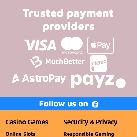
Trusted payment
providers
Follow us on
Casino Games
Security & Privacy
Online Slots
Responsible Gaming