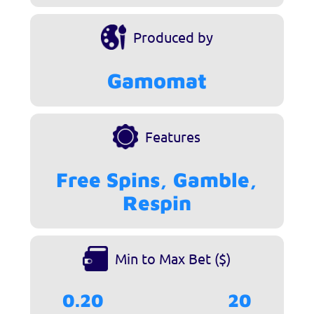
Produced by
Gamomat
Features
Free Spins, Gamble,
Respin
Min to Max Bet ($)
0.20
20