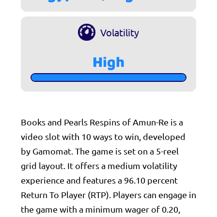
Volatility
High
Books and Pearls Respins of Amun-Re is a
video slot with 10 ways to win, developed
by Gamomat. The game is set on a 5-reel
grid layout. It offers a medium volatility
experience and features a 96.10 percent
Return To Player (RTP). Players can engage in
the game with a minimum wager of 0.20,