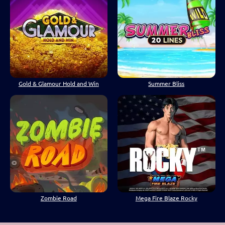
Gold & Glamour Hold and Win
Summer Bliss
Zombie Road
Mega Fire Blaze Rocky