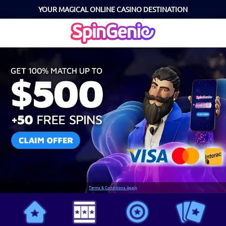
YOUR MAGICAL ONLINE CASINO DESTINATION
Terms & Conditions Apply