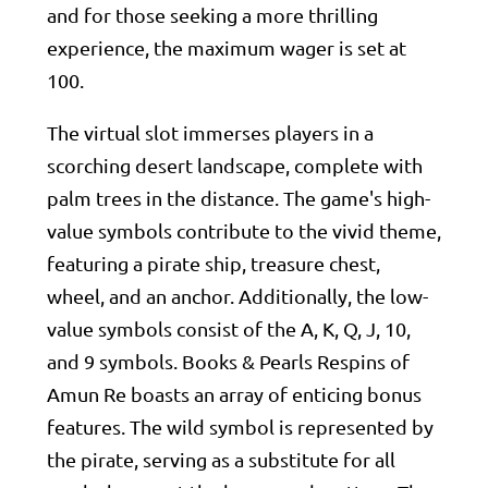
and for those seeking a more thrilling
experience, the maximum wager is set at
100.
The virtual slot immerses players in a
scorching desert landscape, complete with
palm trees in the distance. The game's high-
value symbols contribute to the vivid theme,
featuring a pirate ship, treasure chest,
wheel, and an anchor. Additionally, the low-
value symbols consist of the A, K, Q, J, 10,
and 9 symbols. Books & Pearls Respins of
Amun Re boasts an array of enticing bonus
features. The wild symbol is represented by
the pirate, serving as a substitute for all