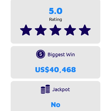
5.0
Rating
Biggest Win
US$40,468
Jackpot
No