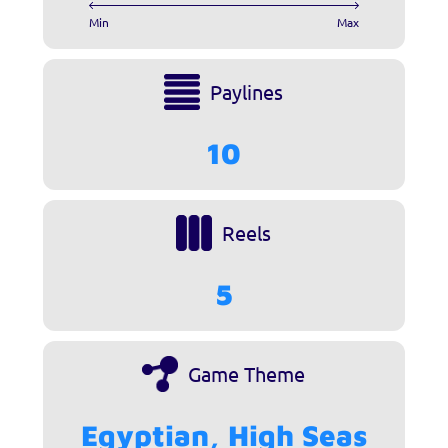
Min
Max
Paylines
10
Reels
5
Game Theme
Egyptian, High Seas