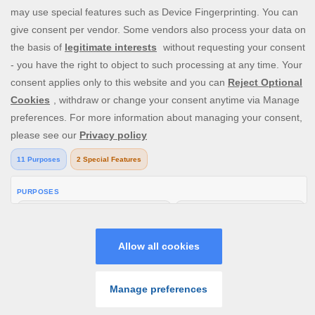
on.spingenie.ca
today.
V: 2.16.1 All rights reserved. January 2025
PLAY NOW