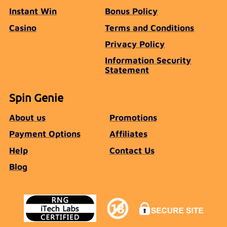
Instant Win
Bonus Policy
Casino
Terms and Conditions
Privacy Policy
Information Security
Statement
Spin Genie
About us
Promotions
Payment Options
Affiliates
Help
Contact Us
Blog