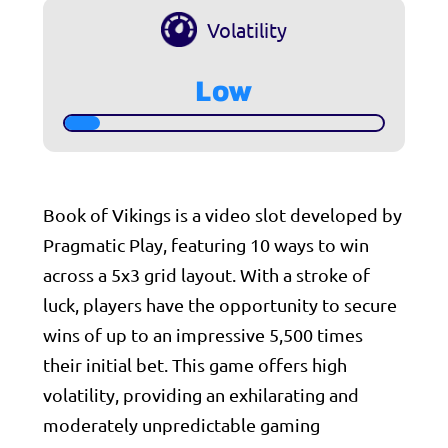
Volatility
Low
Book of Vikings is a video slot developed by
Pragmatic Play, featuring 10 ways to win
across a 5x3 grid layout. With a stroke of
luck, players have the opportunity to secure
wins of up to an impressive 5,500 times
their initial bet. This game offers high
volatility, providing an exhilarating and
moderately unpredictable gaming