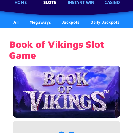
HOME
SLOTS
INSTANT WIN
CASINO
All
Megaways
Jackpots
Daily Jackpots
Book of Vikings Slot
Game