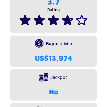
3.7
Rating
Biggest Win
US$13,974
Jackpot
No