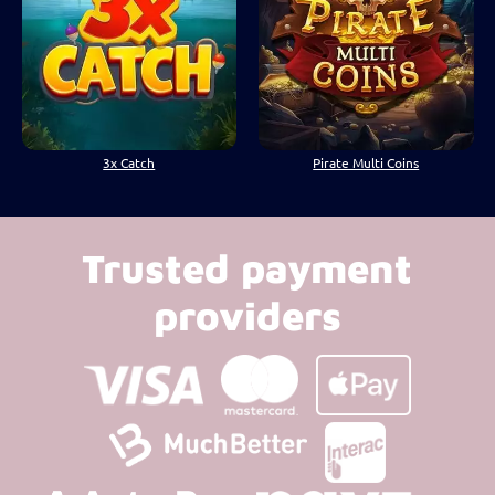
3x Catch
Pirate Multi Coins
Trusted payment
providers