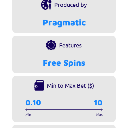
Produced by
Pragmatic
Features
Free Spins
Min to Max Bet ($)
0.10
10
Min
Max