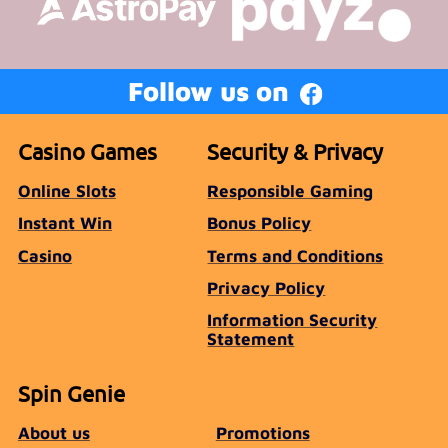
Follow us on
Casino Games
Security & Privacy
Online Slots
Responsible Gaming
Instant Win
Bonus Policy
Casino
Terms and Conditions
Privacy Policy
Information Security
Statement
Spin Genie
About us
Promotions