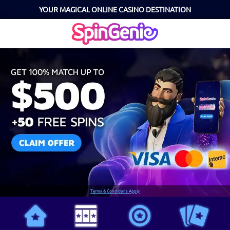
YOUR MAGICAL ONLINE CASINO DESTINATION
Terms & Conditions Apply