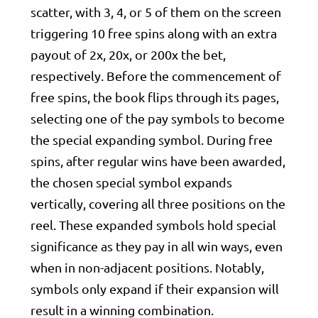
scatter, with 3, 4, or 5 of them on the screen
triggering 10 free spins along with an extra
payout of 2x, 20x, or 200x the bet,
respectively. Before the commencement of
free spins, the book flips through its pages,
selecting one of the pay symbols to become
the special expanding symbol. During free
spins, after regular wins have been awarded,
the chosen special symbol expands
vertically, covering all three positions on the
reel. These expanded symbols hold special
significance as they pay in all win ways, even
when in non-adjacent positions. Notably,
symbols only expand if their expansion will
result in a winning combination.