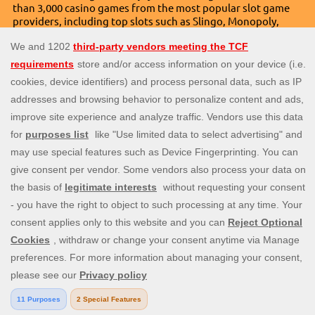
than 3,000 casino games from the most popular slot game
providers, including top slots such as Slingo, Monopoly,
Rainbow Riches and other top titles. We also offer
outstanding live casino experience, through live blackjack,
live roulette and live baccarat. Start your online casino
experience’s twist by joining us and digging into our daily
promotions, exclusive offers, bonuses, and more.
Extending SpinGenie’s magic to reach Ontario players, we
have opened a dedicated website for Ontario, Canada based
bettors. You can visit SpinGenie Ontario’s website at
on.spingenie.ca
today.