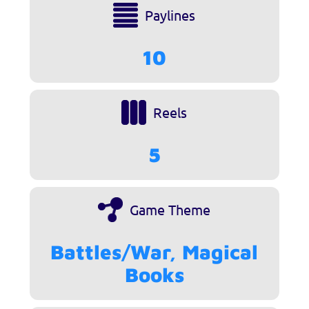
Paylines
10
Reels
5
Game Theme
Battles/War, Magical
Books