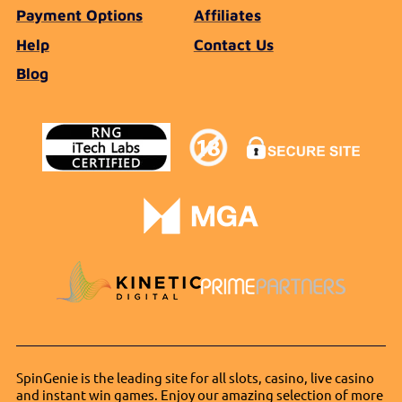
Payment Options
Affiliates
Help
Contact Us
Blog
SpinGenie is the leading site for all slots, casino, live casino
and instant win games. Enjoy our amazing selection of more