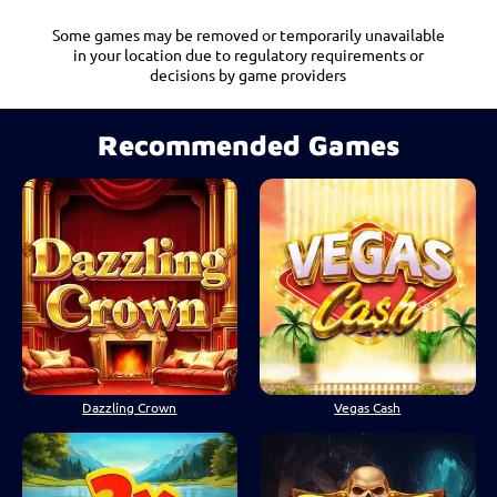
Some games may be removed or temporarily unavailable
in your location due to regulatory requirements or
decisions by game providers
Recommended Games
Dazzling Crown
Vegas Cash