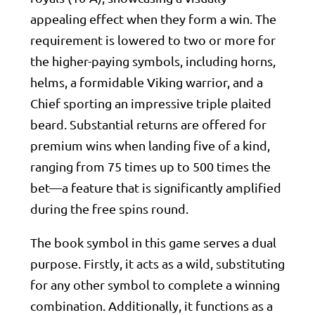
appealing effect when they form a win. The
requirement is lowered to two or more for
the higher-paying symbols, including horns,
helms, a formidable Viking warrior, and a
Chief sporting an impressive triple plaited
beard. Substantial returns are offered for
premium wins when landing five of a kind,
ranging from 75 times up to 500 times the
bet—a feature that is significantly amplified
during the free spins round.
The book symbol in this game serves a dual
purpose. Firstly, it acts as a wild, substituting
for any other symbol to complete a winning
combination. Additionally, it functions as a