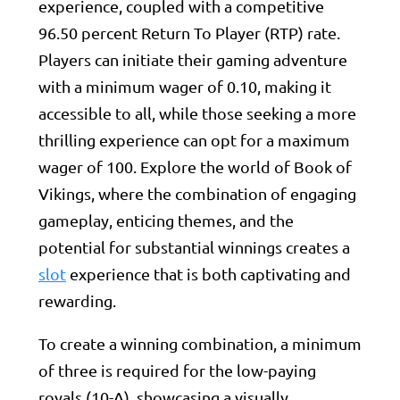
experience, coupled with a competitive
96.50 percent Return To Player (RTP) rate.
Players can initiate their gaming adventure
with a minimum wager of 0.10, making it
accessible to all, while those seeking a more
thrilling experience can opt for a maximum
wager of 100. Explore the world of Book of
Vikings, where the combination of engaging
gameplay, enticing themes, and the
potential for substantial winnings creates a
slot
experience that is both captivating and
rewarding.
To create a winning combination, a minimum
of three is required for the low-paying
royals (10-A), showcasing a visually