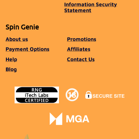
Information Security
Statement
Spin Genie
About us
Promotions
Payment Options
Affiliates
Help
Contact Us
Blog