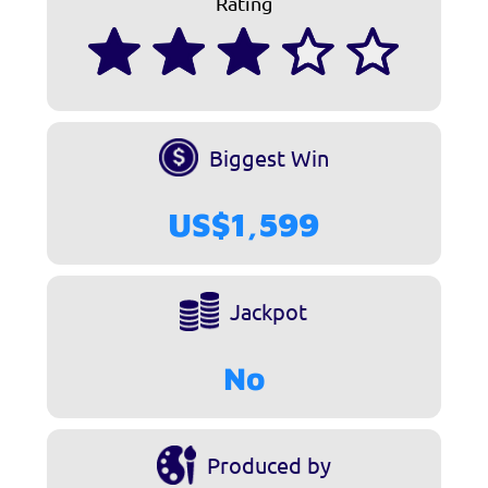
Rating
Biggest Win
US$1,599
Jackpot
No
Produced by