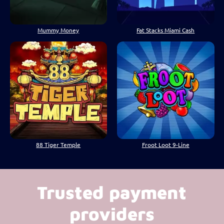
Mummy Money
Fat Stacks Miami Cash
88 Tiger Temple
Froot Loot 9-Line
Trusted payment
providers