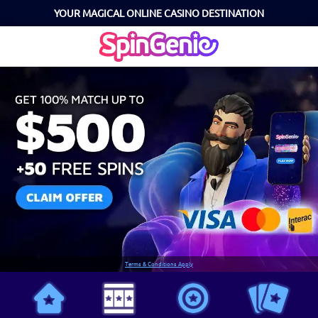
YOUR MAGICAL ONLINE CASINO DESTINATION
Terms & Conditions Apply