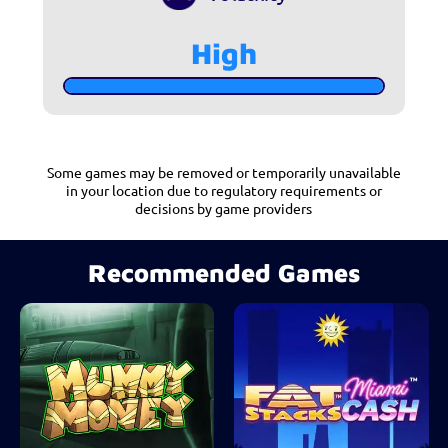
High
Some games may be removed or temporarily unavailable
in your location due to regulatory requirements or
decisions by game providers
Recommended Games