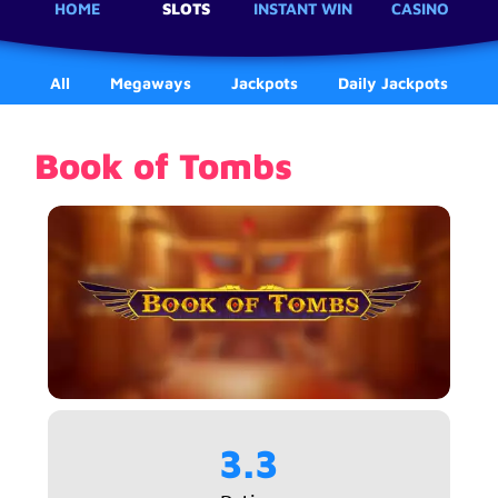
HOME
SLOTS
INSTANT WIN
CASINO
All
Megaways
Jackpots
Daily Jackpots
Book of Tombs
3.3