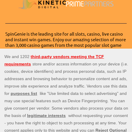
SpinGenie is the leading site for all slots, casino, live casino
and instant win games. Enjoy our amazing selection of more
than 3,000 casino games from the most popular slot game
providers, including top slots such as Slingo, Monopoly,
Rainbow Riches and other top titles. We also offer
outstanding live casino experience, through live blackjack,
live roulette and live baccarat. Start your online casino
experience’s twist by joining us and digging into our daily
promotions, exclusive offers, bonuses, and more.
Extending SpinGenie’s magic to reach Ontario players, we
have opened a dedicated website for Ontario, Canada based
bettors. You can visit SpinGenie Ontario’s website at
on.spingenie.ca
today.