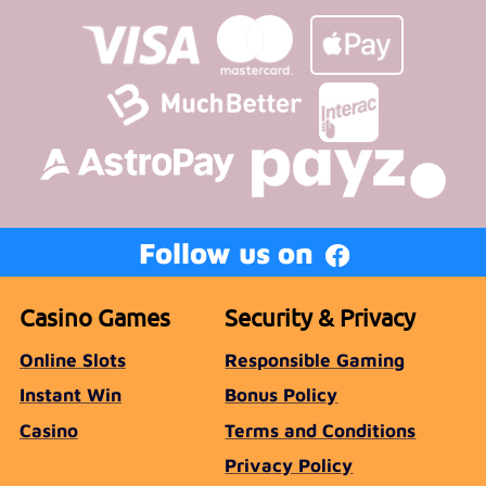
Follow us on
Casino Games
Security & Privacy
Online Slots
Responsible Gaming
Instant Win
Bonus Policy
Casino
Terms and Conditions
Privacy Policy