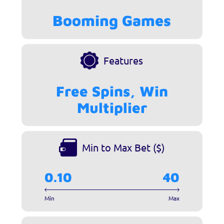
Booming Games
Features
Free Spins, Win
Multiplier
Min to Max Bet ($)
0.10
40
Min
Max