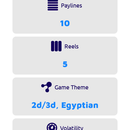
Paylines
10
Reels
5
Game Theme
2d/3d, Egyptian
Volatility