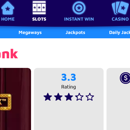
HOME
SLOTS
INSTANT WIN
CASINO
Megaways
Jackpots
Daily Jac
ank
3.3
Rating