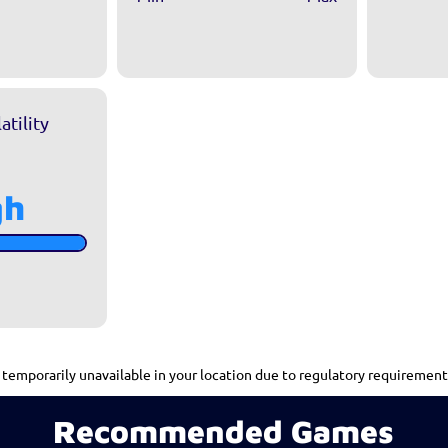
atility
gh
mporarily unavailable in your location due to regulatory requirement
Recommended Games