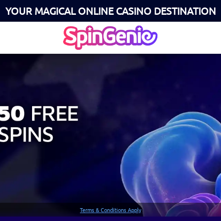
YOUR MAGICAL ONLINE CASINO DESTINATION
Terms & Conditions Apply