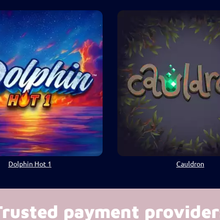
Dolphin Hot 1
Cauldron
Trusted payment provider