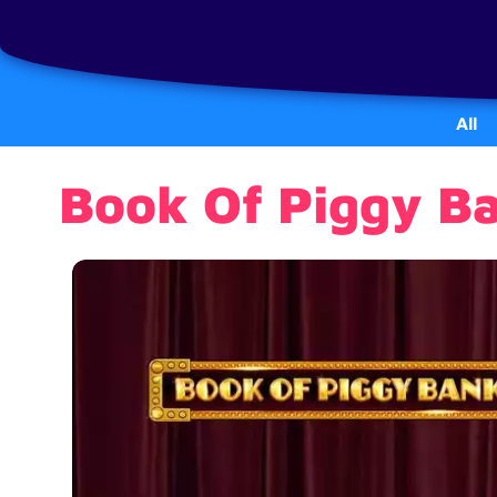
All
Book Of Piggy B