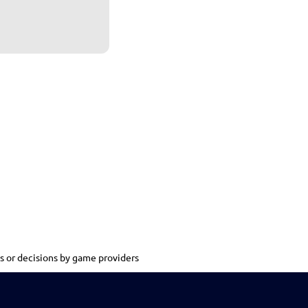
s or decisions by game providers