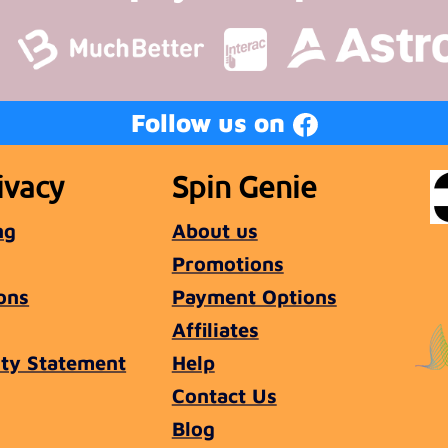
Follow us on
ivacy
Spin Genie
ng
About us
Promotions
ons
Payment Options
Affiliates
ity Statement
Help
Contact Us
Blog