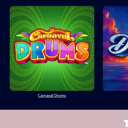
Carnaval Drums