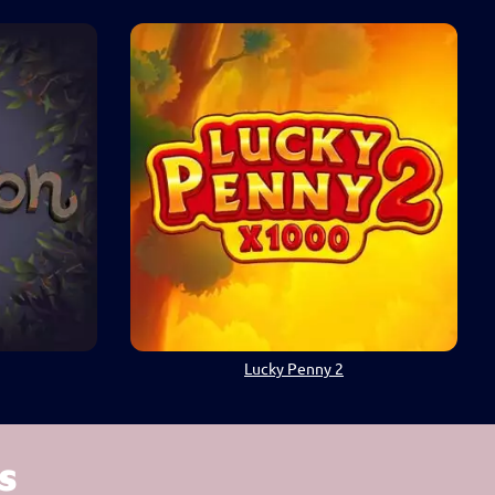
Lucky Penny 2
s