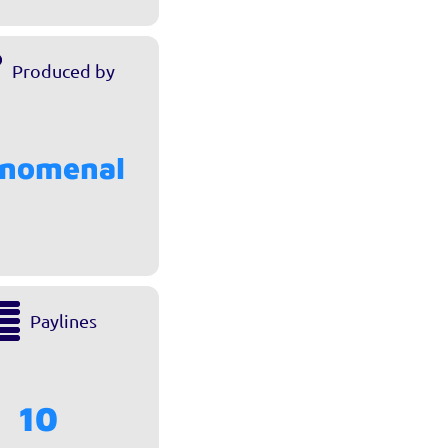
Produced by
inomenal
Paylines
10