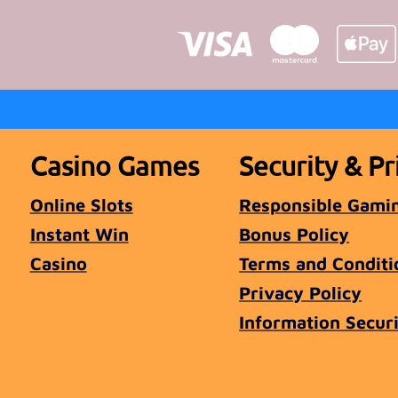
Casino Games
Security & Pr
Online Slots
Responsible Gami
Instant Win
Bonus Policy
Casino
Terms and Conditi
Privacy Policy
Information Secur