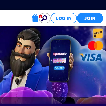
LOG IN
JOIN