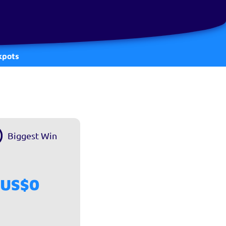
kpots
Biggest Win
US$0