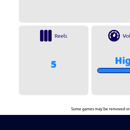
Reels
Vol
Hi
5
Some games may be removed or te