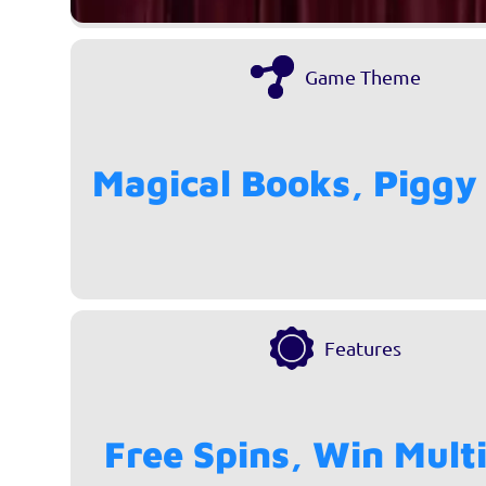
Game Theme
Magical Books, Piggy
Features
Free Spins, Win Multi