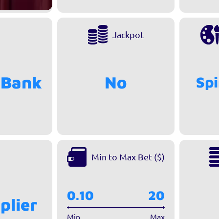
Jackpot
 Bank
No
Sp
Min to Max Bet ($)
0.10
20
plier
Min
Max