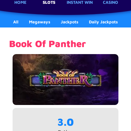
HOME
SLOTS
INSTANT WIN
CASINO
All
Megaways
Jackpots
Daily Jackpots
Book Of Panther
3.0