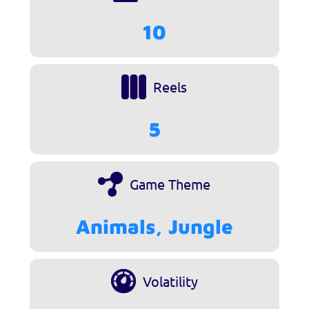
10
Reels
5
Game Theme
Animals, Jungle
Volatility