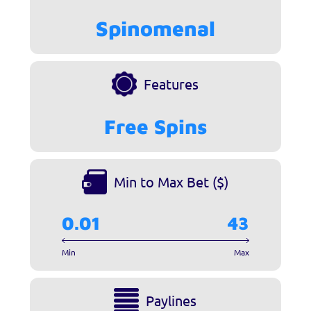
Spinomenal
Features
Free Spins
Min to Max Bet ($)
0.01
43
Min
Max
Paylines