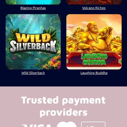
Blazing Piranhas
Volcano Riches
Wild Silverback
Laughing Buddha
Trusted payment
providers