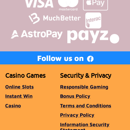
Follow us on
Casino Games
Security & Privacy
Online Slots
Responsible Gaming
Instant Win
Bonus Policy
Casino
Terms and Conditions
Privacy Policy
Information Security
Statement