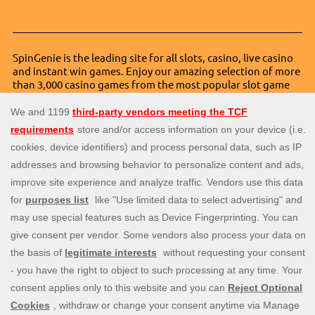
SpinGenie is the leading site for all slots, casino, live casino
and instant win games. Enjoy our amazing selection of more
than 3,000 casino games from the most popular slot game
providers, including top slots such as Slingo, Monopoly,
Rainbow Riches and other top titles. We also offer
outstanding live casino experience, through live blackjack,
live roulette and live baccarat. Start your online casino
experience’s twist by joining us and digging into our daily
promotions, exclusive offers, bonuses, and more.
Extending SpinGenie’s magic to reach Ontario players, we
have opened a dedicated website for Ontario, Canada based
bettors. You can visit SpinGenie Ontario’s website at
on.spingenie.ca
today.