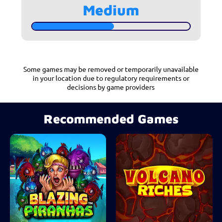
Medium
Some games may be removed or temporarily unavailable
in your location due to regulatory requirements or
decisions by game providers
Recommended Games