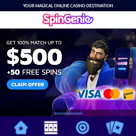
YOUR MAGICAL ONLINE CASINO DESTINATION
Terms & Conditions Apply