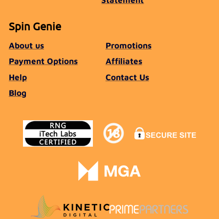
Spin Genie
About us
Promotions
Payment Options
Affiliates
Help
Contact Us
Blog