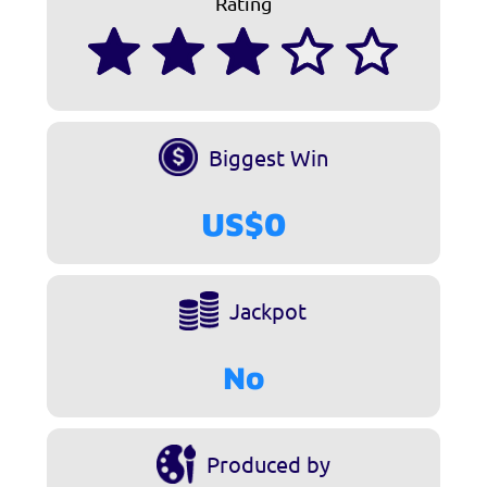
Rating
Biggest Win
US$0
Jackpot
No
Produced by