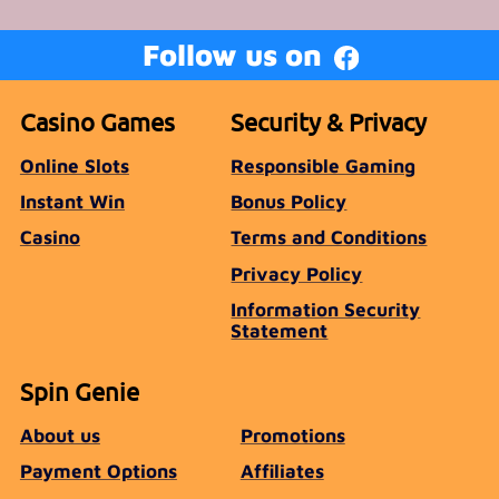
Follow us on
Casino Games
Security & Privacy
Online Slots
Responsible Gaming
Instant Win
Bonus Policy
Casino
Terms and Conditions
Privacy Policy
Information Security
Statement
Spin Genie
About us
Promotions
Payment Options
Affiliates