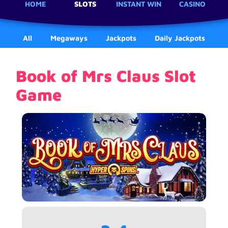
HOME
SLOTS
INSTANT WIN
CASINO
All
Megaways
Jackpots
Daily Jackpots
Book of Mrs Claus Slot
Game