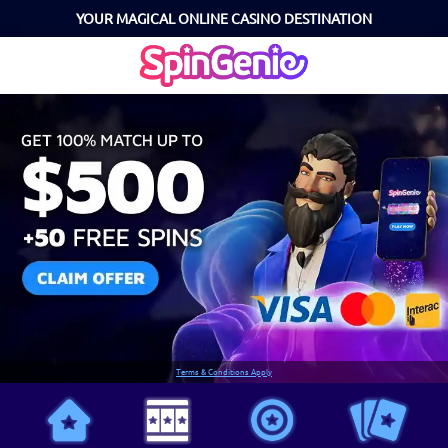
YOUR MAGICAL ONLINE CASINO DESTINATION
Terms & Conditions Apply