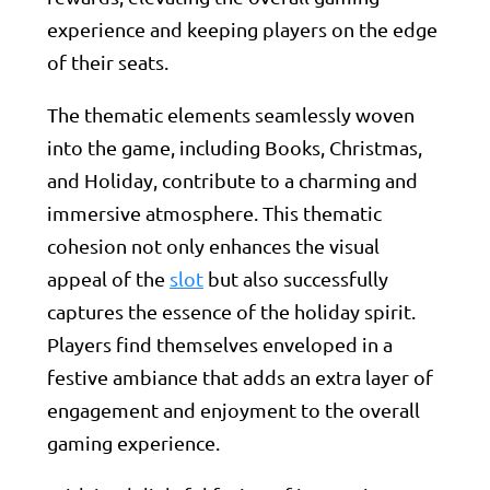
experience and keeping players on the edge
of their seats.
The thematic elements seamlessly woven
into the game, including Books, Christmas,
and Holiday, contribute to a charming and
immersive atmosphere. This thematic
cohesion not only enhances the visual
appeal of the
slot
but also successfully
captures the essence of the holiday spirit.
Players find themselves enveloped in a
festive ambiance that adds an extra layer of
engagement and enjoyment to the overall
gaming experience.