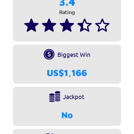
3.4
Rating
Biggest Win
US$1,166
Jackpot
No