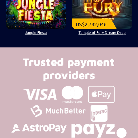
US$2,792,046
Jungle Fiesta
Temple of Fury Dream Drop
Trusted payment
providers