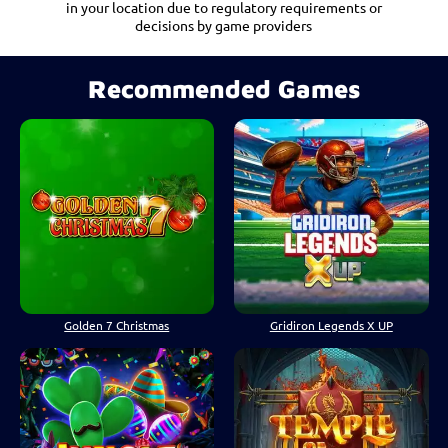
in your location due to regulatory requirements or
decisions by game providers
Recommended Games
Golden 7 Christmas
Gridiron Legends X UP