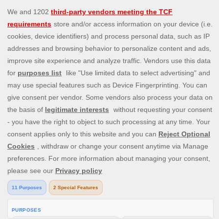
Rainbow Riches and other top titles. We also offer
outstanding live casino experience, through live blackjack,
live roulette and live baccarat. Start your online casino
experience’s twist by joining us and digging into our daily
promotions, exclusive offers, bonuses, and more.
Extending SpinGenie’s magic to reach Ontario players, we
have opened a dedicated website for Ontario, Canada based
bettors. You can visit SpinGenie Ontario’s website at
on.spingenie.ca
today.