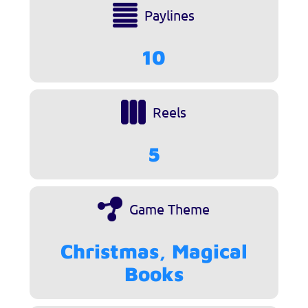
Paylines
10
Reels
5
Game Theme
Christmas, Magical
Books