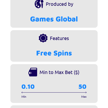
Produced by
Games Global
Features
Free Spins
Min to Max Bet ($)
0.10
50
Min
Max