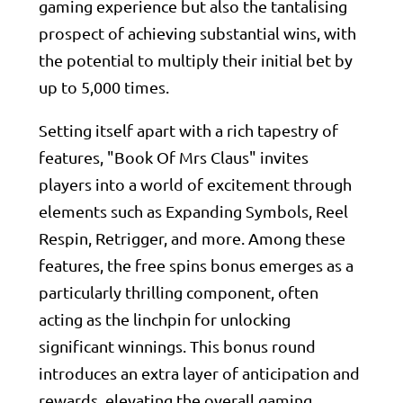
gaming experience but also the tantalising
prospect of achieving substantial wins, with
the potential to multiply their initial bet by
up to 5,000 times.
Setting itself apart with a rich tapestry of
features, "Book Of Mrs Claus" invites
players into a world of excitement through
elements such as Expanding Symbols, Reel
Respin, Retrigger, and more. Among these
features, the free spins bonus emerges as a
particularly thrilling component, often
acting as the linchpin for unlocking
significant winnings. This bonus round
introduces an extra layer of anticipation and
rewards, elevating the overall gaming