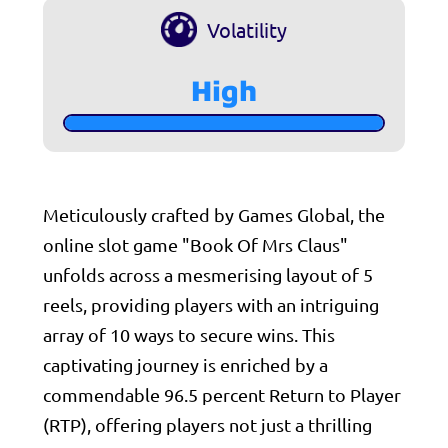
Volatility
High
Meticulously crafted by Games Global, the
online slot game "Book Of Mrs Claus"
unfolds across a mesmerising layout of 5
reels, providing players with an intriguing
array of 10 ways to secure wins. This
captivating journey is enriched by a
commendable 96.5 percent Return to Player
(RTP), offering players not just a thrilling