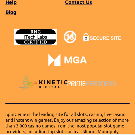
Help
Contact Us
Blog
SpinGenie is the leading site for all slots, casino, live casino
and instant win games. Enjoy our amazing selection of more
than 3,000 casino games from the most popular slot game
providers, including top slots such as Slingo, Monopoly,