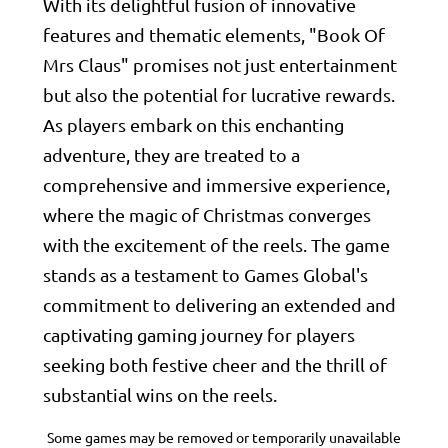
With its delightful fusion of innovative
features and thematic elements, "Book Of
Mrs Claus" promises not just entertainment
but also the potential for lucrative rewards.
As players embark on this enchanting
adventure, they are treated to a
comprehensive and immersive experience,
where the magic of Christmas converges
with the excitement of the reels. The game
stands as a testament to Games Global's
commitment to delivering an extended and
captivating gaming journey for players
seeking both festive cheer and the thrill of
substantial wins on the reels.
Some games may be removed or temporarily unavailable