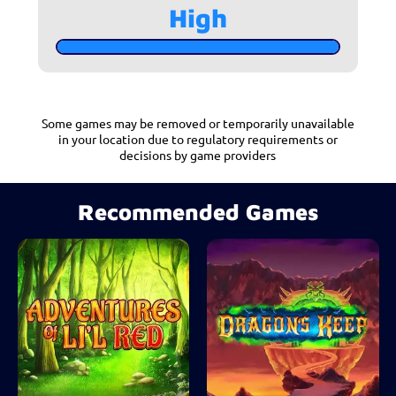
High
Some games may be removed or temporarily unavailable
in your location due to regulatory requirements or
decisions by game providers
Recommended Games