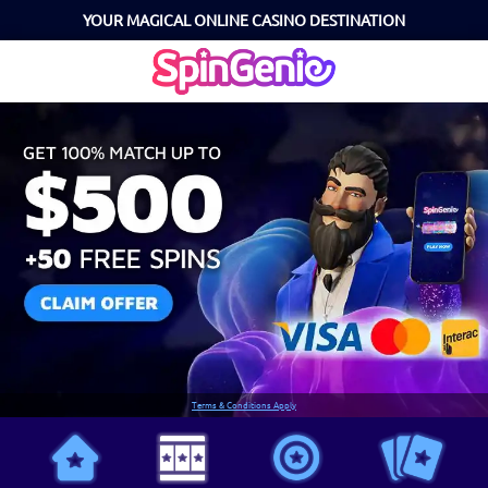
YOUR MAGICAL ONLINE CASINO DESTINATION
Terms & Conditions Apply