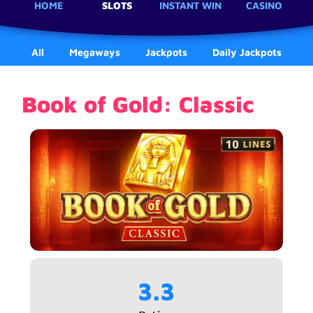
HOME
SLOTS
INSTANT WIN
CASINO
All
Megaways
Jackpots
Daily Jackpots
Book of Gold: Classic
3.3