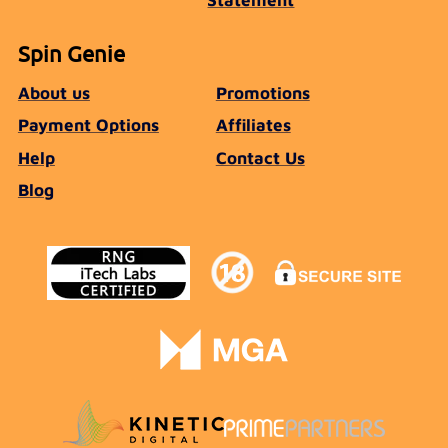
Spin Genie
About us
Promotions
Payment Options
Affiliates
Help
Contact Us
Blog