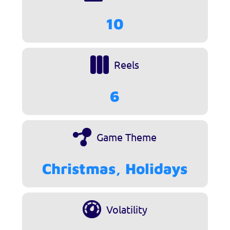
10
Reels
6
Game Theme
Christmas, Holidays
Volatility