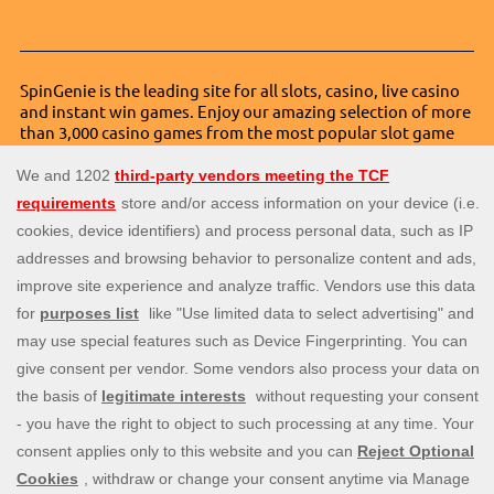
SpinGenie is the leading site for all slots, casino, live casino
and instant win games. Enjoy our amazing selection of more
than 3,000 casino games from the most popular slot game
providers, including top slots such as Slingo, Monopoly,
Rainbow Riches and other top titles. We also offer
outstanding live casino experience, through live blackjack,
live roulette and live baccarat. Start your online casino
experience’s twist by joining us and digging into our daily
promotions, exclusive offers, bonuses, and more.
Extending SpinGenie’s magic to reach Ontario players, we
have opened a dedicated website for Ontario, Canada based
bettors. You can visit SpinGenie Ontario’s website at
on.spingenie.ca
today.