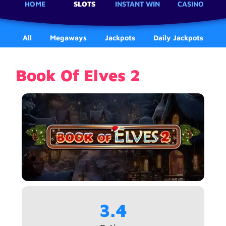
HOME
SLOTS
INSTANT WIN
CASINO
All
Megaways
Jackpots
Daily Jackpots
Book Of Elves 2
3.4