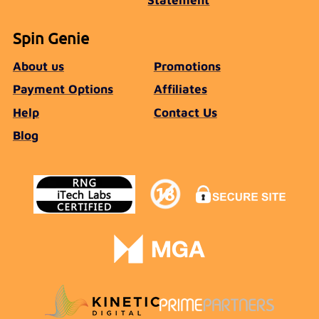
Spin Genie
About us
Promotions
Payment Options
Affiliates
Help
Contact Us
Blog