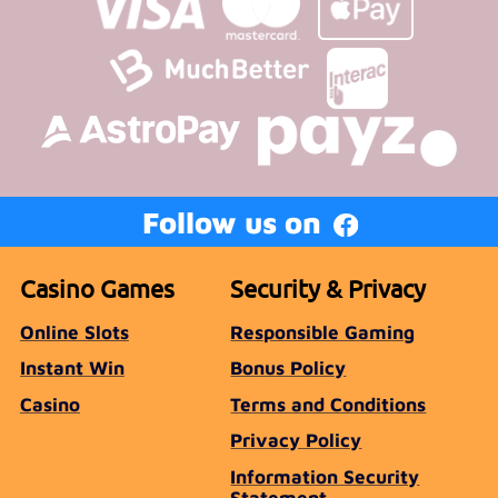
Follow us on
Casino Games
Security & Privacy
Online Slots
Responsible Gaming
Instant Win
Bonus Policy
Casino
Terms and Conditions
Privacy Policy
Information Security
Statement