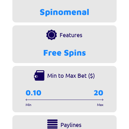
Spinomenal
Features
Free Spins
Min to Max Bet ($)
0.10
20
Min
Max
Paylines