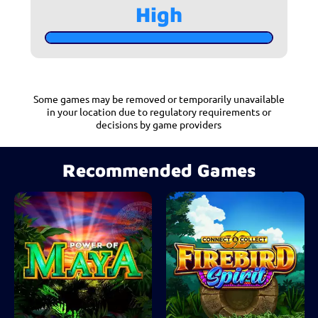
High
Some games may be removed or temporarily unavailable
in your location due to regulatory requirements or
decisions by game providers
Recommended Games