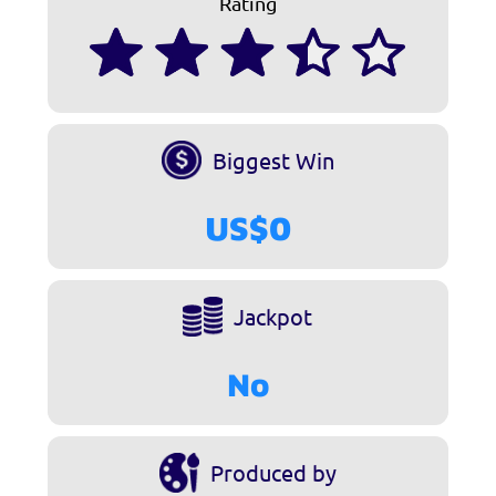
Rating
Biggest Win
US$0
Jackpot
No
Produced by