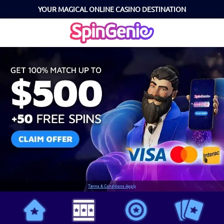
YOUR MAGICAL ONLINE CASINO DESTINATION
Terms & Conditions Apply