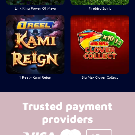
Link King Power Of Maya
Firebird Spirit
1 Reel - Kami Reign
Big Max Clover Collect
Trusted payment
providers