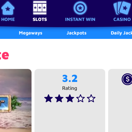
HOME
SLOTS
INSTANT WIN
CASINO
Megaways
Jackpots
Daily Jac
te
3.2
Rating