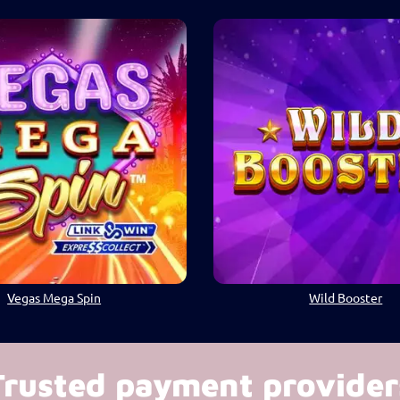
Vegas Mega Spin
Wild Booster
Trusted payment provider