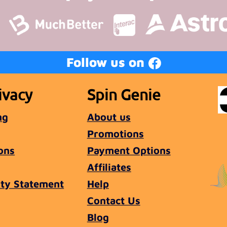
Follow us on
ivacy
Spin Genie
ng
About us
Promotions
ons
Payment Options
Affiliates
ity Statement
Help
Contact Us
Blog