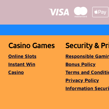
Casino Games
Security & Pr
Online Slots
Responsible Gami
Instant Win
Bonus Policy
Casino
Terms and Conditi
Privacy Policy
Information Secur