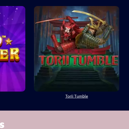
Torii Tumble
s