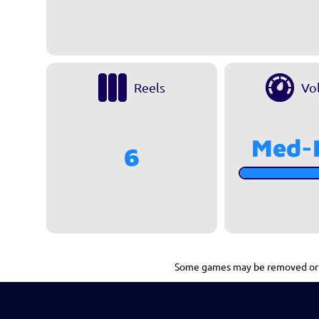
Reels
Vol
Med-
6
Some games may be removed or te