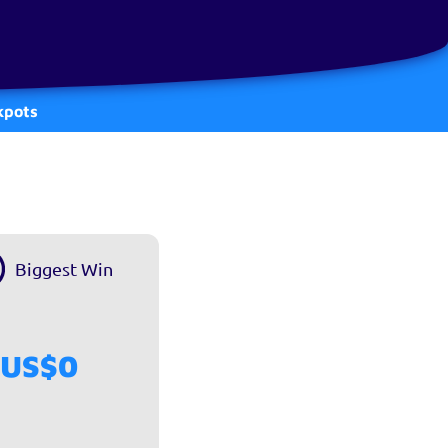
kpots
Biggest Win
US$0