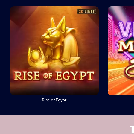
Rise of Egypt