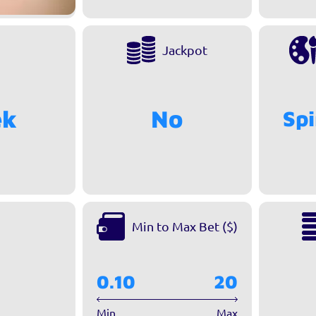
Jackpot
ek
No
Sp
Min to Max Bet ($)
0.10
20
Min
Max