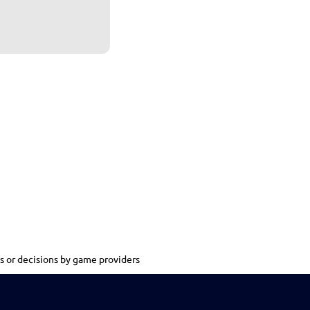
s or decisions by game providers