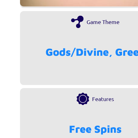
Game Theme
Gods/Divine, Gre
Features
Free Spins