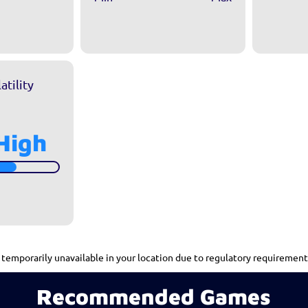
atility
High
mporarily unavailable in your location due to regulatory requirement
Recommended Games