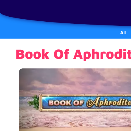
All
Book Of Aphrodi