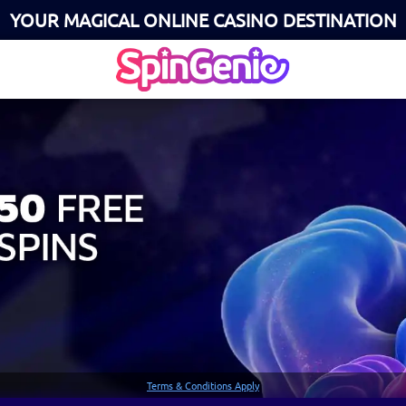
YOUR MAGICAL ONLINE CASINO DESTINATION
Terms & Conditions Apply