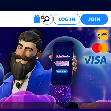
LOG IN
JOIN