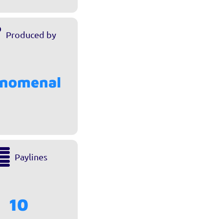
Produced by
inomenal
Paylines
10