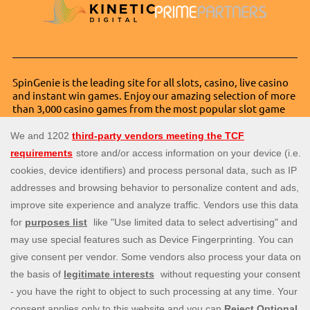
SpinGenie is the leading site for all slots, casino, live casino
and instant win games. Enjoy our amazing selection of more
than 3,000 casino games from the most popular slot game
providers, including top slots such as Slingo, Monopoly,
Rainbow Riches and other top titles. We also offer
outstanding live casino experience, through live blackjack,
live roulette and live baccarat. Start your online casino
experience’s twist by joining us and digging into our daily
promotions, exclusive offers, bonuses, and more.
Extending SpinGenie’s magic to reach Ontario players, we
have opened a dedicated website for Ontario, Canada based
bettors. You can visit SpinGenie Ontario’s website at
on.spingenie.ca
today.