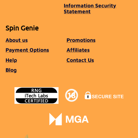
Information Security
Statement
Spin Genie
About us
Promotions
Payment Options
Affiliates
Help
Contact Us
Blog