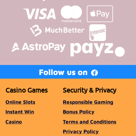
Follow us on
Casino Games
Security & Privacy
Online Slots
Responsible Gaming
Instant Win
Bonus Policy
Casino
Terms and Conditions
Privacy Policy