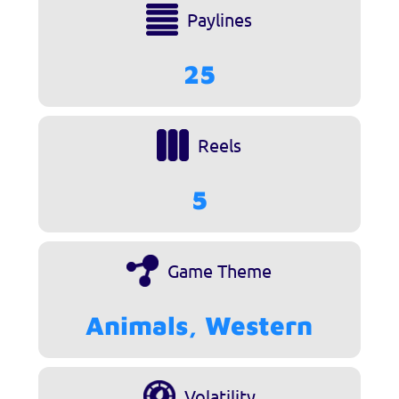
Paylines
25
Reels
5
Game Theme
Animals, Western
Volatility