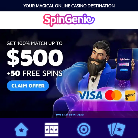
YOUR MAGICAL ONLINE CASINO DESTINATION
Terms & Conditions Apply