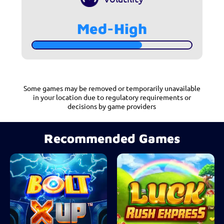
Med-High
Some games may be removed or temporarily unavailable
in your location due to regulatory requirements or
decisions by game providers
Recommended Games