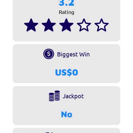
3.2
Rating
Biggest Win
US$0
Jackpot
No