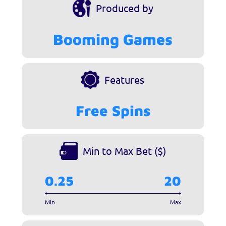
Produced by
Booming Games
Features
Free Spins
Min to Max Bet ($)
0.25
20
Min
Max