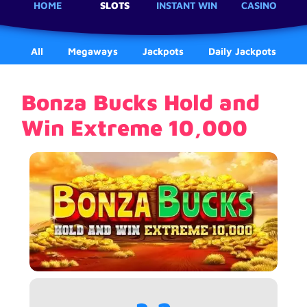
HOME
SLOTS
INSTANT WIN
CASINO
All
Megaways
Jackpots
Daily Jackpots
Bonza Bucks Hold and
Win Extreme 10,000