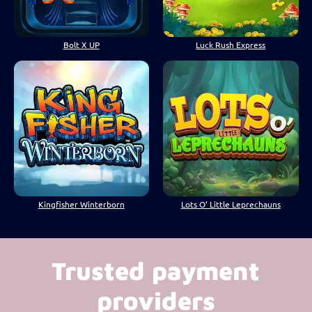
Bolt X UP
Luck Rush Express
Kingfisher Winterborn
Lots O' Little Leprechauns
Trusted payment
providers