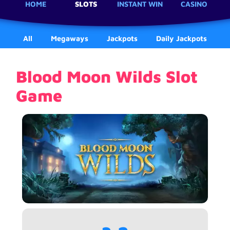
HOME
SLOTS
INSTANT WIN
CASINO
All
Megaways
Jackpots
Daily Jackpots
Blood Moon Wilds Slot
Game