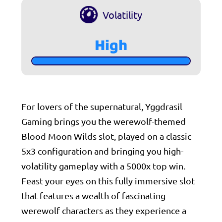
Volatility
High
For lovers of the supernatural, Yggdrasil
Gaming brings you the werewolf-themed
Blood Moon Wilds slot, played on a classic
5x3 configuration and bringing you high-
volatility gameplay with a 5000x top win.
Feast your eyes on this fully immersive slot
that features a wealth of fascinating
werewolf characters as they experience a