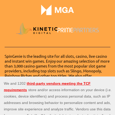
SpinGenie is the leading site for all slots, casino, live casino
and instant win games. Enjoy our amazing selection of more
than 3,000 casino games from the most popular slot game
providers, including top slots such as Slingo, Monopoly,
Rainbow Riches and other top titles. We also offer
outstanding live casino experience, through live blackjack,
live roulette and live baccarat. Start your online casino
experience’s twist by joining us and digging into our daily
promotions, exclusive offers, bonuses, and more.
Extending SpinGenie’s magic to reach Ontario players, we
have opened a dedicated website for Ontario, Canada based
bettors. You can visit SpinGenie Ontario’s website at