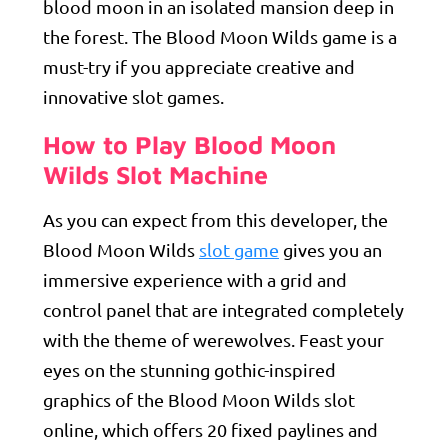
blood moon in an isolated mansion deep in
the forest. The Blood Moon Wilds game is a
must-try if you appreciate creative and
innovative slot games.
How to Play
Blood Moon
Wilds
Slot Machine
As you can expect from this developer, the
Blood Moon Wilds
slot game
gives you an
immersive experience with a grid and
control panel that are integrated completely
with the theme of werewolves. Feast your
eyes on the stunning gothic-inspired
graphics of the Blood Moon Wilds slot
online, which offers 20 fixed paylines and