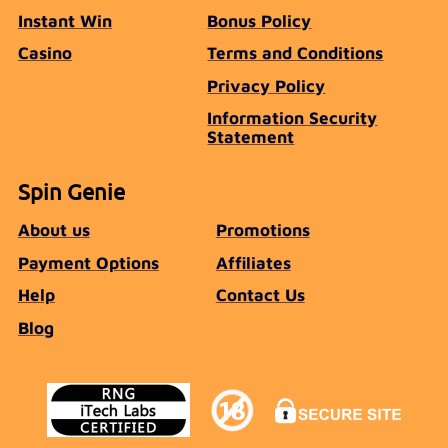
Instant Win
Bonus Policy
Casino
Terms and Conditions
Privacy Policy
Information Security
Statement
Spin Genie
About us
Promotions
Payment Options
Affiliates
Help
Contact Us
Blog