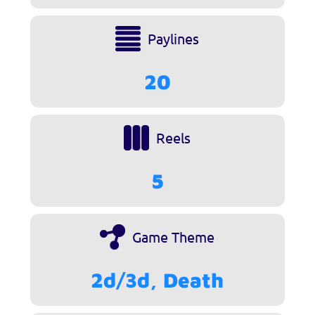
Paylines
20
Reels
5
Game Theme
2d/3d, Death