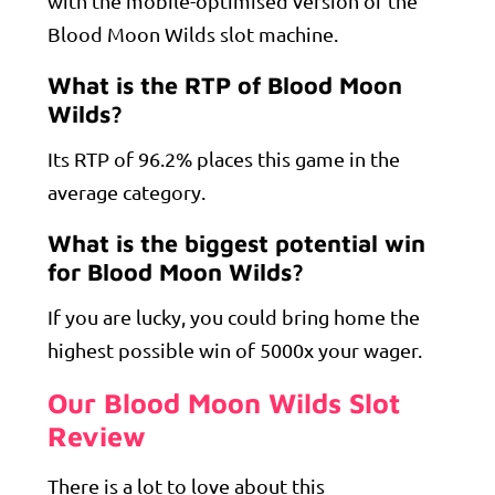
with the mobile-optimised version of the
Blood Moon Wilds slot machine.
What is the RTP of Blood Moon
Wilds?
Its RTP of 96.2% places this game in the
average category.
What is the biggest potential win
for Blood Moon Wilds?
If you are lucky, you could bring home the
highest possible win of 5000x your wager.
Our Blood Moon Wilds
Slot
Review
There is a lot to love about this