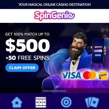
YOUR MAGICAL ONLINE CASINO DESTINATION
Terms & Conditions Apply