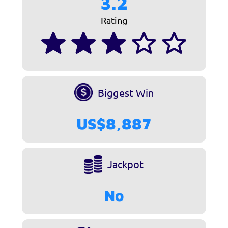
3.2
Rating
Biggest Win
US$8,887
Jackpot
No