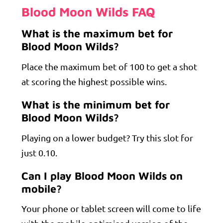
Blood Moon Wilds
FAQ
What is the maximum bet for
Blood Moon Wilds?
Place the maximum bet of 100 to get a shot
at scoring the highest possible wins.
What is the minimum bet for
Blood Moon Wilds?
Playing on a lower budget? Try this slot for
just 0.10.
Can I play Blood Moon Wilds on
mobile?
Your phone or tablet screen will come to life