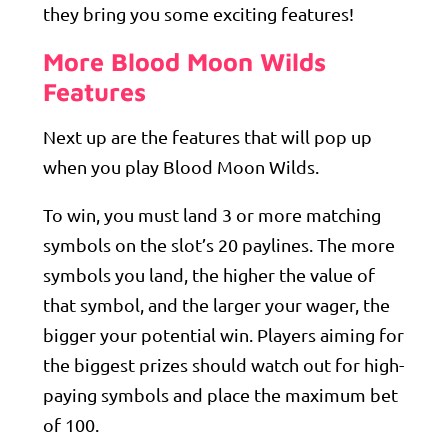
they bring you some exciting features!
More
Blood Moon Wilds
Features
Next up are the features that will pop up
when you play Blood Moon Wilds.
To win, you must land 3 or more matching
symbols on the slot’s 20 paylines. The more
symbols you land, the higher the value of
that symbol, and the larger your wager, the
bigger your potential win. Players aiming for
the biggest prizes should watch out for high-
paying symbols and place the maximum bet
of 100.