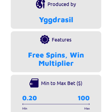
Produced by
Yggdrasil
Features
Free Spins, Win
Multiplier
Min to Max Bet ($)
0.20
100
Min
Max