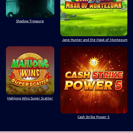
Shadow Treasure
Jane Hunter and the Mask of Montezuma
Mahjong Wins Super Scatter
Cash Strike Power 5