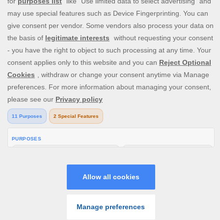
on.spingenie.ca
today.
V: 2.16.1 All rights reserved. January 2025
PLAY NOW