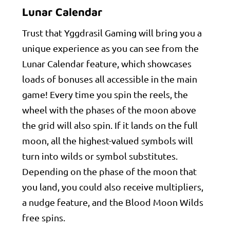
Lunar Calendar
Trust that Yggdrasil Gaming will bring you a
unique experience as you can see from the
Lunar Calendar feature, which showcases
loads of bonuses all accessible in the main
game! Every time you spin the reels, the
wheel with the phases of the moon above
the grid will also spin. If it lands on the full
moon, all the highest-valued symbols will
turn into wilds or symbol substitutes.
Depending on the phase of the moon that
you land, you could also receive multipliers,
a nudge feature, and the Blood Moon Wilds
free spins.