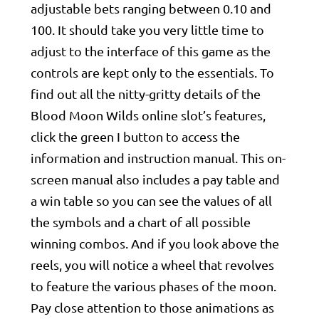
adjustable bets ranging between 0.10 and
100. It should take you very little time to
adjust to the interface of this game as the
controls are kept only to the essentials. To
find out all the nitty-gritty details of the
Blood Moon Wilds online slot’s features,
click the green I button to access the
information and instruction manual. This on-
screen manual also includes a pay table and
a win table so you can see the values of all
the symbols and a chart of all possible
winning combos. And if you look above the
reels, you will notice a wheel that revolves
to feature the various phases of the moon.
Pay close attention to those animations as