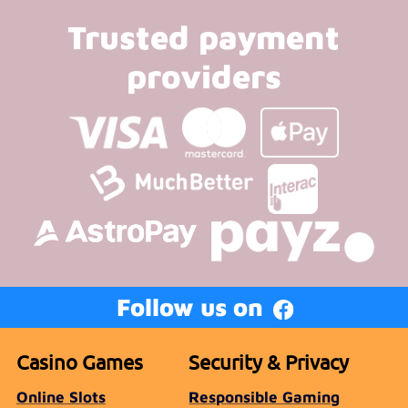
Trusted payment
providers
Follow us on
Casino Games
Security & Privacy
Online Slots
Responsible Gaming