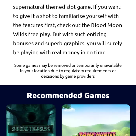
supernatural-themed slot game. If you want
to give it a shot to familiarise yourself with
the features first, check out the Blood Moon
Wilds free play. But with such enticing
bonuses and superb graphics, you will surely
be playing with real money in no time.
Some games may be removed or temporarily unavailable
in your location due to regulatory requirements or
decisions by game providers
Recommended Games