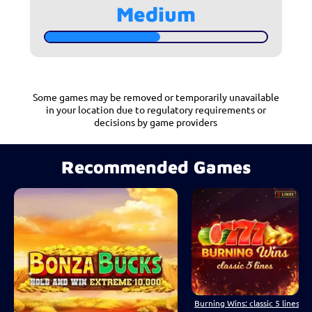
Medium
Some games may be removed or temporarily unavailable
in your location due to regulatory requirements or
decisions by game providers
Recommended Games
Burning Wins: classic 5 lines