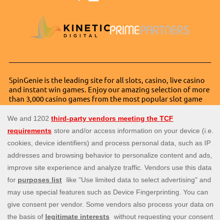
SpinGenie is the leading site for all slots, casino, live casino
and instant win games. Enjoy our amazing selection of more
than 3,000 casino games from the most popular slot game
providers, including top slots such as Slingo, Monopoly,
Rainbow Riches and other top titles. We also offer
outstanding live casino experience, through live blackjack,
live roulette and live baccarat. Start your online casino
experience’s twist by joining us and digging into our daily
promotions, exclusive offers, bonuses, and more.
Extending SpinGenie’s magic to reach Ontario players, we
have opened a dedicated website for Ontario, Canada based
bettors. You can visit SpinGenie Ontario’s website at
on.spingenie.ca
today.