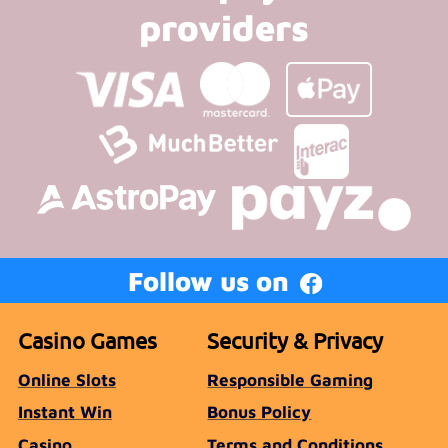
providers
Follow us on
Casino Games
Security & Privacy
Online Slots
Responsible Gaming
Instant Win
Bonus Policy
Casino
Terms and Conditions