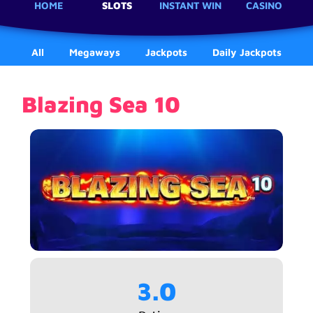
HOME
SLOTS
INSTANT WIN
CASINO
All
Megaways
Jackpots
Daily Jackpots
Blazing Sea 10
3.0