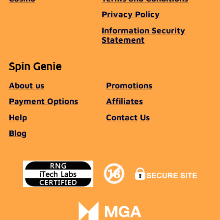
Privacy Policy
Information Security
Statement
Spin Genie
About us
Promotions
Payment Options
Affiliates
Help
Contact Us
Blog