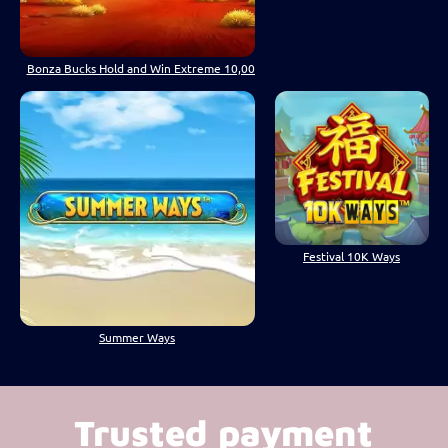
Bonza Bucks Hold and Win Extreme 10,000
Festival 10K Ways
Summer Ways
Trusted payment