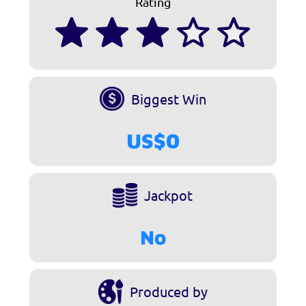
Rating
Biggest Win
US$0
Jackpot
No
Produced by