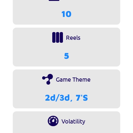
10
Reels
5
Game Theme
2d/3d, 7'S
Volatility