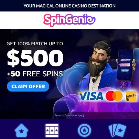
YOUR MAGICAL ONLINE CASINO DESTINATION
Terms & Conditions Apply