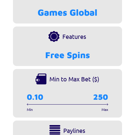
Games Global
Features
Free Spins
Min to Max Bet ($)
0.10
250
Min
Max
Paylines