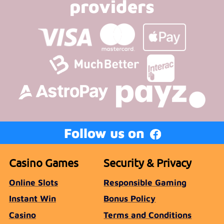
providers
Follow us on
Casino Games
Security & Privacy
Online Slots
Responsible Gaming
Instant Win
Bonus Policy
Casino
Terms and Conditions