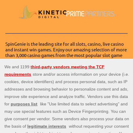
SpinGenie is the leading site for all slots, casino, live casino
and instant win games. Enjoy our amazing selection of more
than 3,000 casino games from the most popular slot game
providers, including top slots such as Slingo, Monopoly,
Rainbow Riches and other top titles. We also offer
outstanding live casino experience, through live blackjack,
live roulette and live baccarat. Start your online casino
experience’s twist by joining us and digging into our daily
promotions, exclusive offers, bonuses, and more.
Extending SpinGenie’s magic to reach Ontario players, we
have opened a dedicated website for Ontario, Canada based
bettors. You can visit SpinGenie Ontario’s website at
on.spingenie.ca
today.