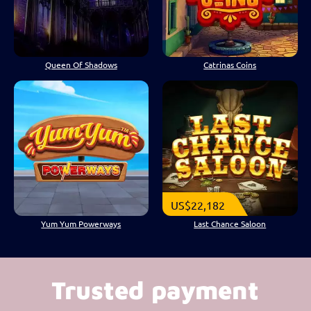
Queen Of Shadows
Catrinas Coins
US$22,182
Yum Yum Powerways
Last Chance Saloon
Trusted payment