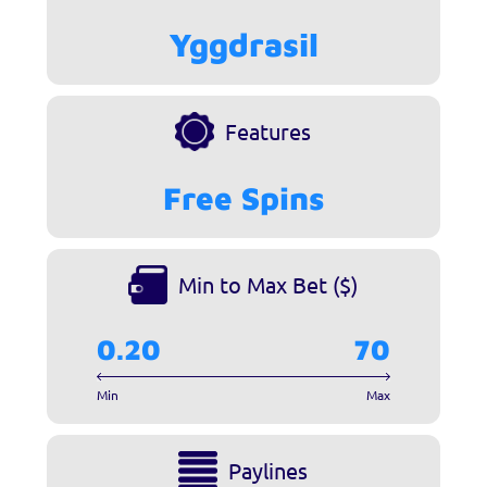
Yggdrasil
Features
Free Spins
Min to Max Bet ($)
0.20
70
Min
Max
Paylines