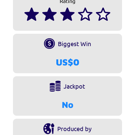
Rating
Biggest Win
US$0
Jackpot
No
Produced by