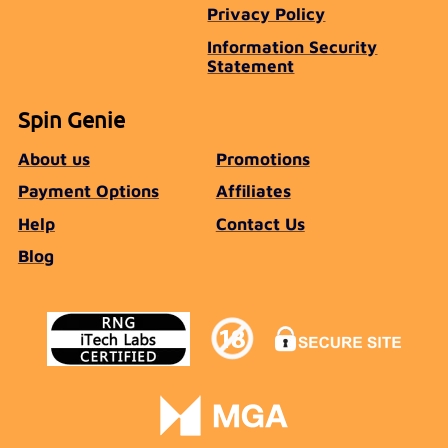
Privacy Policy
Information Security
Statement
Spin Genie
About us
Promotions
Payment Options
Affiliates
Help
Contact Us
Blog