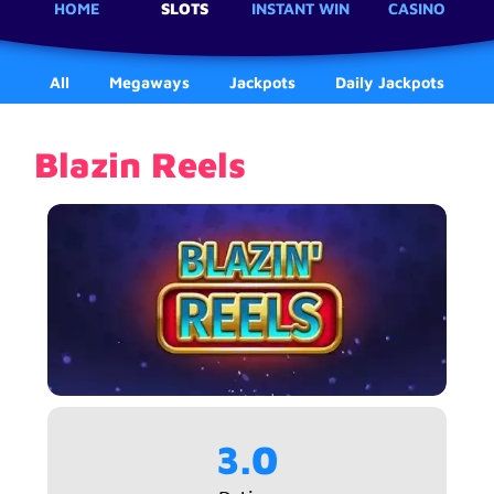
HOME
SLOTS
INSTANT WIN
CASINO
All
Megaways
Jackpots
Daily Jackpots
Blazin Reels
3.0