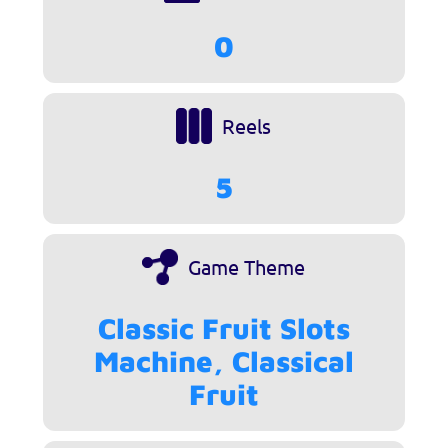
0
Reels
5
Game Theme
Classic Fruit Slots
Machine, Classical
Fruit