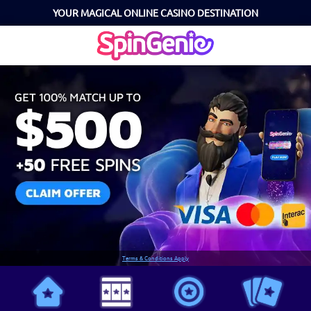
YOUR MAGICAL ONLINE CASINO DESTINATION
Terms & Conditions Apply