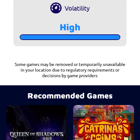
Volatility
High
Some games may be removed or temporarily unavailable
in your location due to regulatory requirements or
decisions by game providers
Recommended Games