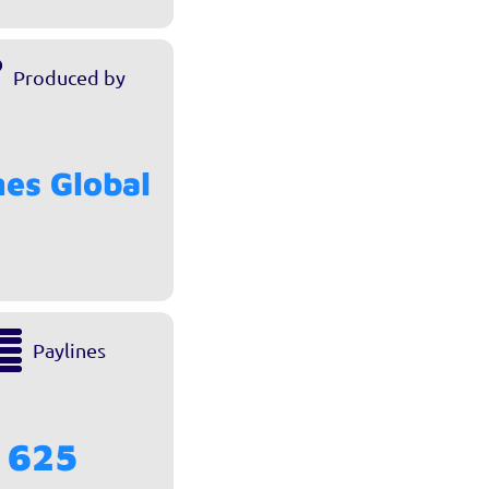
Produced by
es Global
Paylines
625