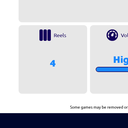
Reels
Vol
Hi
4
Some games may be removed or te