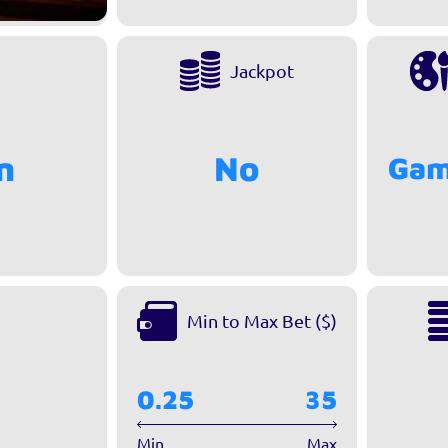
Jackpot
n
No
Gam
Min to Max Bet ($)
0.25
35
Min
Max