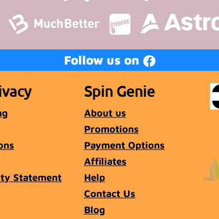
Follow us on
ivacy
Spin Genie
ng
About us
Promotions
ons
Payment Options
Affiliates
ity Statement
Help
Contact Us
Blog