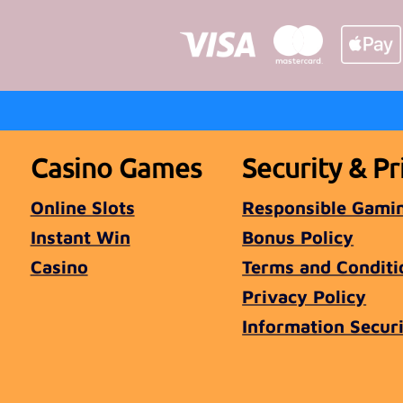
Casino Games
Security & Pr
Online Slots
Responsible Gami
Instant Win
Bonus Policy
Casino
Terms and Conditi
Privacy Policy
Information Secur