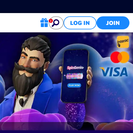
LOG IN
JOIN