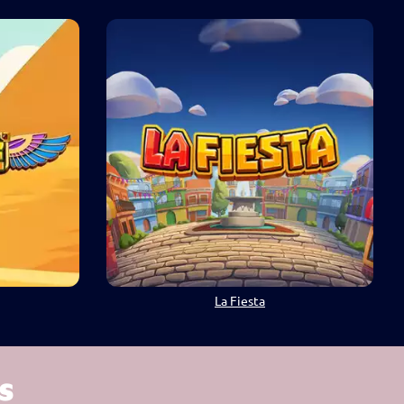
La Fiesta
s