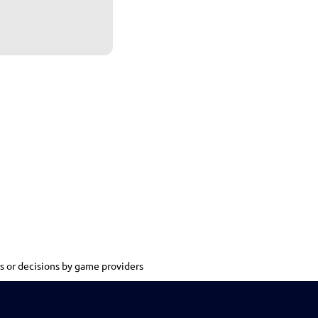
s or decisions by game providers