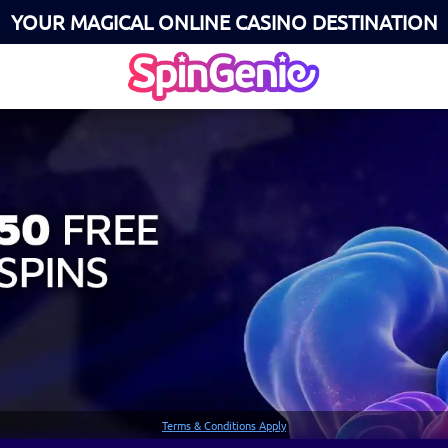
YOUR MAGICAL ONLINE CASINO DESTINATION
Terms & Conditions Apply