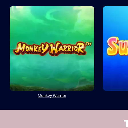
Monkey Warrior