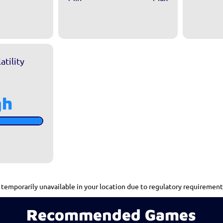
atility
gh
mporarily unavailable in your location due to regulatory requirement
Recommended Games