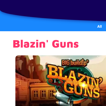
All
Blazin' Guns