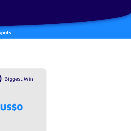
kpots
Biggest Win
US$0