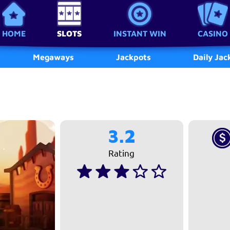
HOME
SLOTS
INSTANT WIN
CASINO
Megaways
Jackpots
Daily Jac
3.2
Rating