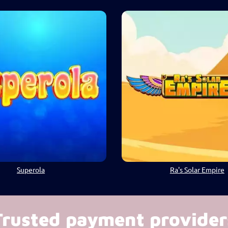
Superola
Ra's Solar Empire
Trusted payment provider