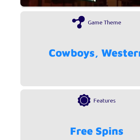
Game Theme
Cowboys, Wester
Features
Free Spins