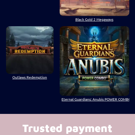
Black Gold 2 Megaways
Outlaws Redemption
Eternal Guardians: Anubis POWER COMBO
Trusted payment