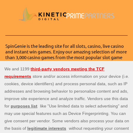
SpinGenie is the leading site for all slots, casino, live casino
and instant win games. Enjoy our amazing selection of more
than 3,000 casino games from the most popular slot game
providers, including top slots such as Slingo, Monopoly,
Rainbow Riches and other top titles. We also offer
outstanding live casino experience, through live blackjack,
live roulette and live baccarat. Start your online casino
experience’s twist by joining us and digging into our daily
promotions, exclusive offers, bonuses, and more.
Extending SpinGenie’s magic to reach Ontario players, we
have opened a dedicated website for Ontario, Canada based
bettors. You can visit SpinGenie Ontario’s website at
on.spingenie.ca
today.