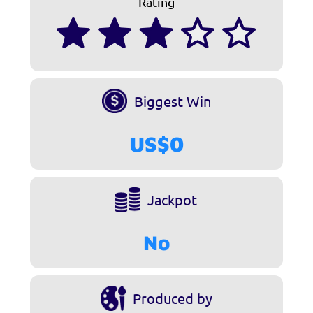
Rating
Biggest Win
US$0
Jackpot
No
Produced by