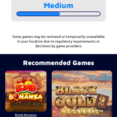
Medium
Some games may be removed or temporarily unavailable
in your location due to regulatory requirements or
decisions by game providers
Recommended Games
Bomb Bonanza