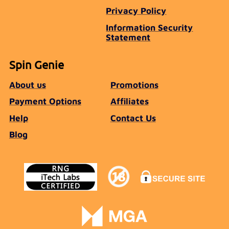
Privacy Policy
Information Security
Statement
Spin Genie
About us
Promotions
Payment Options
Affiliates
Help
Contact Us
Blog