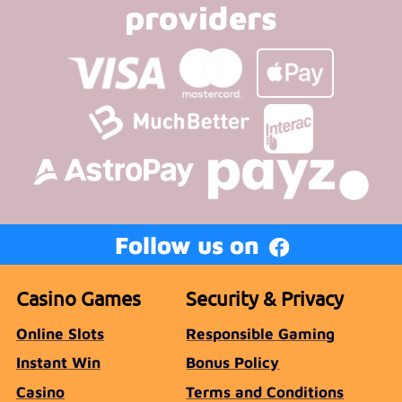
providers
Follow us on
Casino Games
Security & Privacy
Online Slots
Responsible Gaming
Instant Win
Bonus Policy
Casino
Terms and Conditions