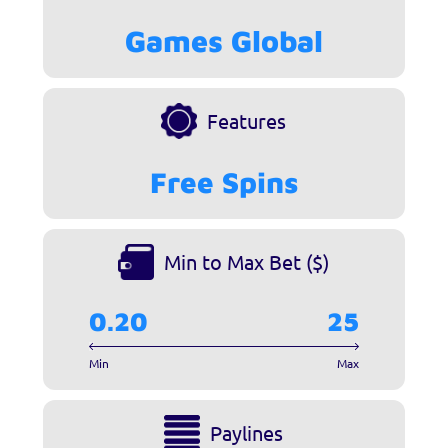
Games Global
Features
Free Spins
Min to Max Bet ($)
0.20
25
Min
Max
Paylines