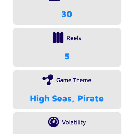
30
Reels
5
Game Theme
High Seas, Pirate
Volatility