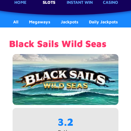
HOME
SLOTS
INSTANT WIN
CASINO
All
Megaways
Jackpots
Daily Jackpots
Black Sails Wild Seas
3.2