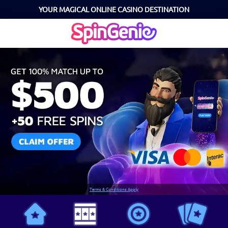
YOUR MAGICAL ONLINE CASINO DESTINATION
Terms & Conditions Apply