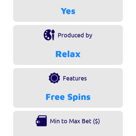
Yes
Produced by
Relax
Features
Free Spins
Min to Max Bet ($)