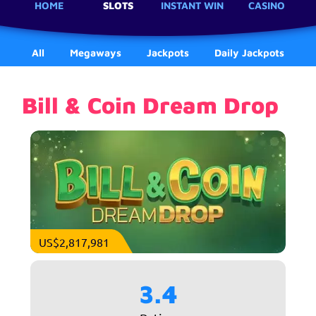
HOME
SLOTS
INSTANT WIN
CASINO
All
Megaways
Jackpots
Daily Jackpots
Bill & Coin Dream Drop
US$2,817,981
3.4