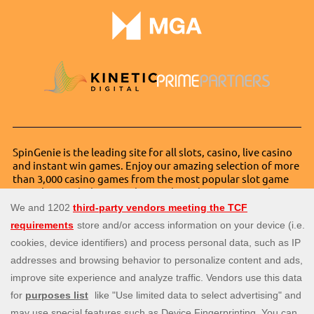
SpinGenie is the leading site for all slots, casino, live casino
and instant win games. Enjoy our amazing selection of more
than 3,000 casino games from the most popular slot game
providers, including top slots such as Slingo, Monopoly,
Rainbow Riches and other top titles. We also offer
outstanding live casino experience, through live blackjack,
live roulette and live baccarat. Start your online casino
experience’s twist by joining us and digging into our daily
promotions, exclusive offers, bonuses, and more.
Extending SpinGenie’s magic to reach Ontario players, we
have opened a dedicated website for Ontario, Canada based
bettors. You can visit SpinGenie Ontario’s website at