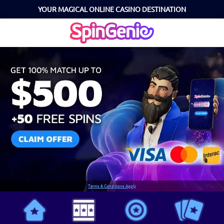
YOUR MAGICAL ONLINE CASINO DESTINATION
Terms & Conditions Apply