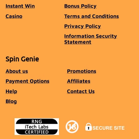
Instant Win
Bonus Policy
Casino
Terms and Conditions
Privacy Policy
Information Security
Statement
Spin Genie
About us
Promotions
Payment Options
Affiliates
Help
Contact Us
Blog