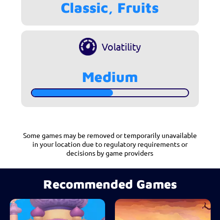
Classic, Fruits
Volatility
Medium
Some games may be removed or temporarily unavailable
in your location due to regulatory requirements or
decisions by game providers
Recommended Games