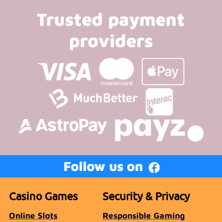
Trusted payment
providers
Follow us on
Casino Games
Security & Privacy
Online Slots
Responsible Gaming