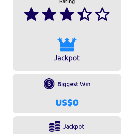
Rating
Jackpot
Biggest Win
US$0
Jackpot