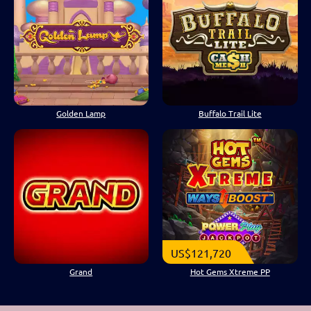
Golden Lamp
Buffalo Trail Lite
US$121,720
Grand
Hot Gems Xtreme PP