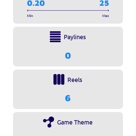
0.20
25
Min
Max
Paylines
0
Reels
6
Game Theme