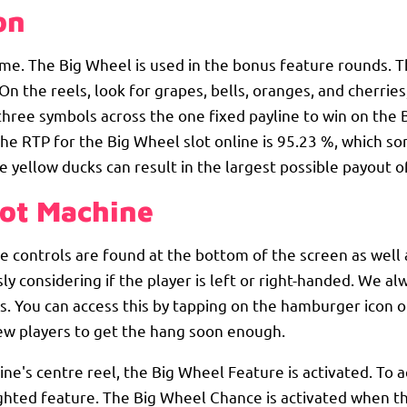
on
e. The Big Wheel is used in the bonus feature rounds. Thi
On the reels, look for grapes, bells, oranges, and cherrie
three symbols across the one fixed payline to win on the 
 The RTP for the Big Wheel slot online is 95.23 %, which s
yellow ducks can result in the largest possible payout of
lot Machine
 controls are found at the bottom of the screen as well as 
sly considering if the player is left or right-handed. We
. You can access this by tapping on the hamburger icon on
new players to get the hang soon enough.
e's centre reel, the Big Wheel Feature is activated. To a
lighted feature. The Big Wheel Chance is activated when 