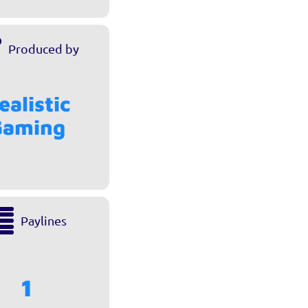
Produced by
ealistic
Gaming
Paylines
1