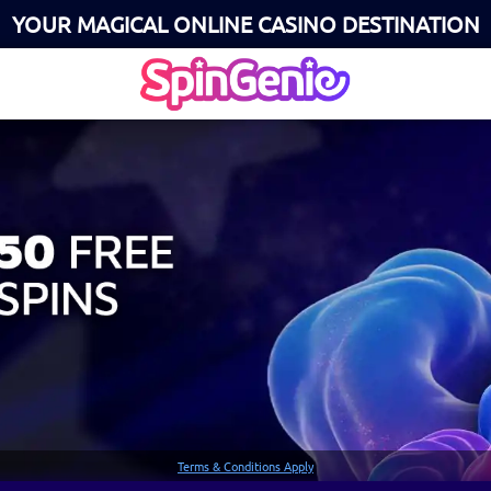
YOUR MAGICAL ONLINE CASINO DESTINATION
Terms & Conditions Apply