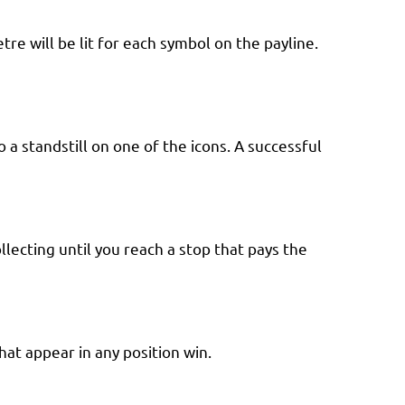
re will be lit for each symbol on the payline.
 a standstill on one of the icons. A successful
llecting until you reach a stop that pays the
at appear in any position win.