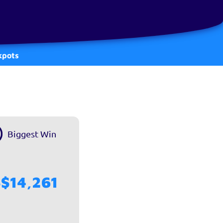
kpots
Biggest Win
$14,261