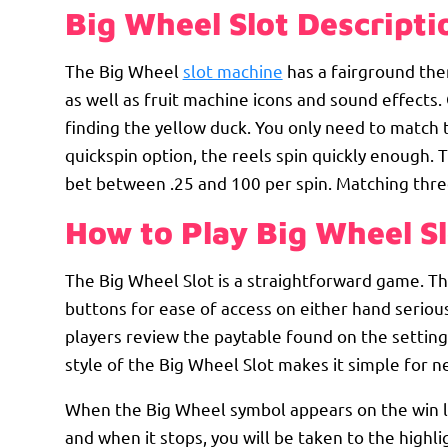
Big Wheel Slot Descripti
The Big Wheel
slot machine
has a fairground them
as well as fruit machine icons and sound effects. 
finding the yellow duck. You only need to match 
quickspin option, the reels spin quickly enough.
bet between .25 and 100 per spin. Matching three 
How to Play Big Wheel S
The Big Wheel Slot is a straightforward game. The
buttons for ease of access on either hand seriou
players review the paytable found on the settings
style of the Big Wheel Slot makes it simple for 
When the Big Wheel symbol appears on the win lin
and when it stops, you will be taken to the high