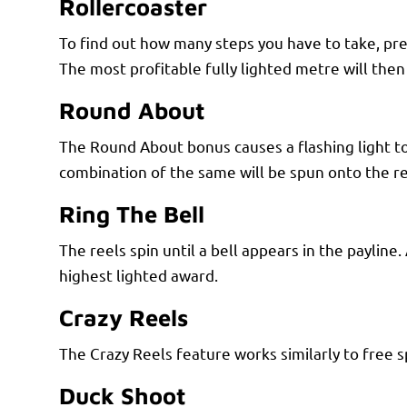
Rollercoaster
To find out how many steps you have to take, pres
The most profitable fully lighted metre will then
Round About
The Round About bonus causes a flashing light to c
combination of the same will be spun onto the re
Ring The Bell
The reels spin until a bell appears in the payline
highest lighted award.
Crazy Reels
The Crazy Reels feature works similarly to free 
Duck Shoot