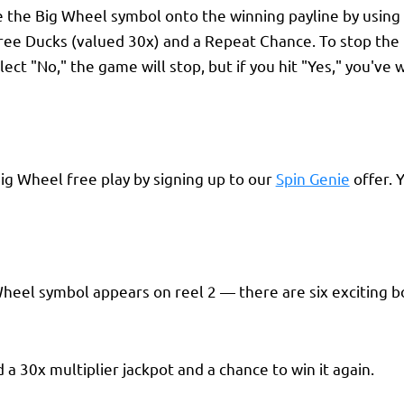
e the Big Wheel symbol onto the winning payline by using
Three Ducks (valued 30x) and a Repeat Chance. To stop the 
lect "No," the game will stop, but if you hit "Yes," you've
ig Wheel free play by signing up to our
Spin Genie
offer. 
s
eel symbol appears on reel 2 — there are six exciting b
a 30x multiplier jackpot and a chance to win it again.