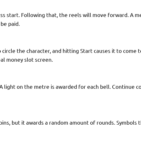
s start. Following that, the reels will move forward. A met
 be paid.
ircle the character, and hitting Start causes it to come to
al money slot screen.
. A light on the metre is awarded for each bell. Continue co
spins, but it awards a random amount of rounds. Symbols th