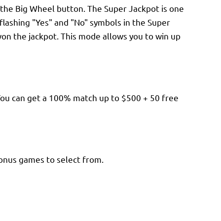
 the Big Wheel button. The Super Jackpot is one
flashing "Yes" and "No" symbols in the Super
 won the jackpot. This mode allows you to win up
You can get a 100% match up to $500 + 50 free
onus games to select from.