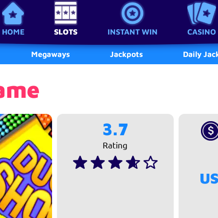
HOME
SLOTS
INSTANT WIN
CASINO
Megaways
Jackpots
Daily Jac
Game
3.7
Rating
US