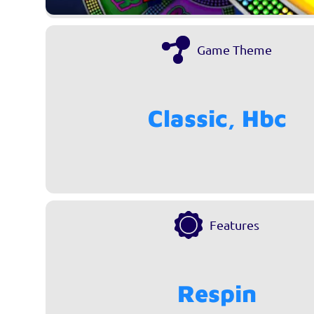
Game Theme
Classic, Hbc
Features
Respin