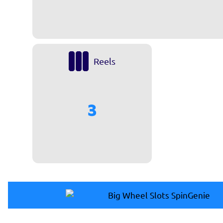
Reels
3