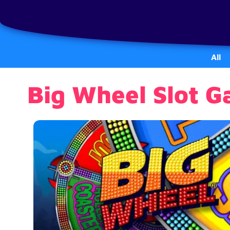
All
Big Wheel Slot 