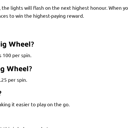
t, the lights will flash on the next highest honour. When 
nces to win the highest-paying reward.
Big Wheel?
 100 per spin.
ig Wheel?
25 per spin.
?
ing it easier to play on the go.