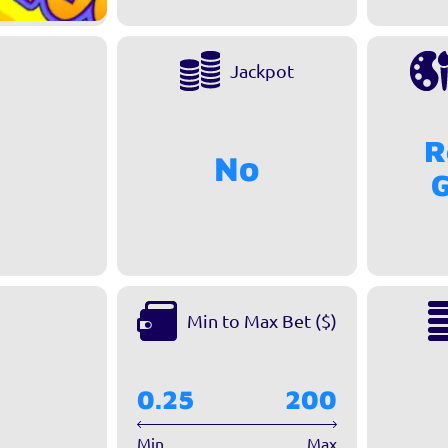
Jackpot
R
No
Min to Max Bet ($)
0.25
200
Min
Max