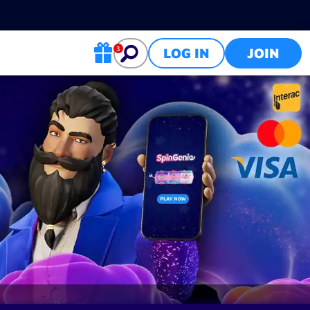
LOG IN
JOIN