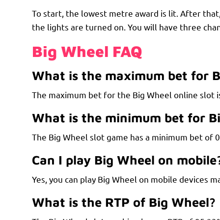
To start, the lowest metre award is lit. After tha
the lights are turned on. You will have three cha
Big Wheel FAQ
What is the maximum bet for 
The maximum bet for the Big Wheel online slot is
What is the minimum bet for B
The Big Wheel slot game has a minimum bet of 0.
Can I play Big Wheel on mobile
Yes, you can play Big Wheel on mobile devices mak
What is the RTP of Big Wheel?