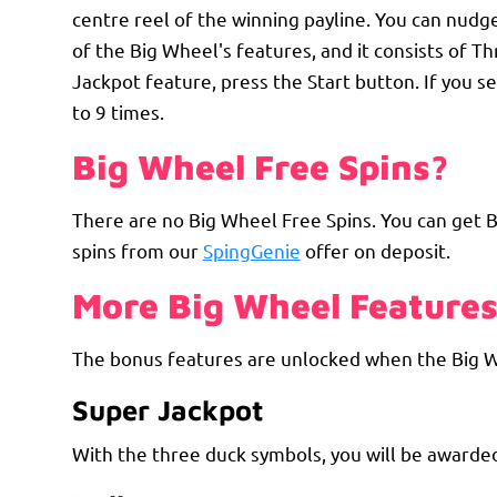
centre reel of the winning payline. You can nudg
of the Big Wheel's features, and it consists of 
Jackpot feature, press the Start button. If you se
to 9 times.
Big Wheel Free Spins?
There are no Big Wheel Free Spins. You can get B
spins from our
SpingGenie
offer on deposit.
More Big Wheel Feature
The bonus features are unlocked when the Big Wh
Super Jackpot
With the three duck symbols, you will be awarded 