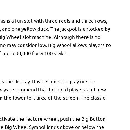
s is a fun slot with three reels and three rows,
s, and one yellow duck. The jackpot is unlocked by
Big Wheel slot machine. Although there is no
ome may consider low. Big Wheel allows players to
 up to 30,000 for a 100 stake.
the display. It is designed to play or spin
 always recommend that both old players and new
 the lower-left area of the screen. The classic
ctivate the feature wheel, push the Big Button,
the Big Wheel Symbol lands above or below the