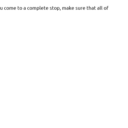
you come to a complete stop, make sure that all of