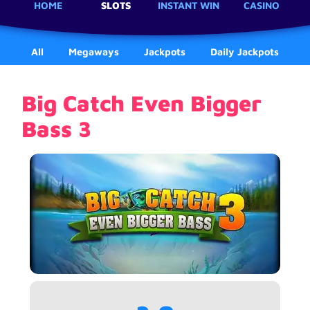
HOME
SLOTS
INSTANT WIN
CASINO
All
Megaways
Jackpots
Daily Jackpots
Big Catch Even Bigger
Bass 3