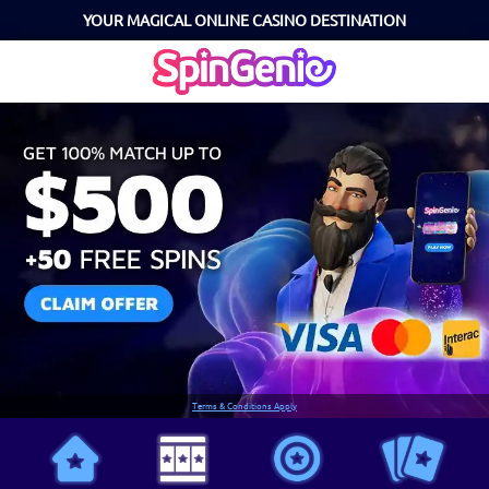
YOUR MAGICAL ONLINE CASINO DESTINATION
Terms & Conditions Apply