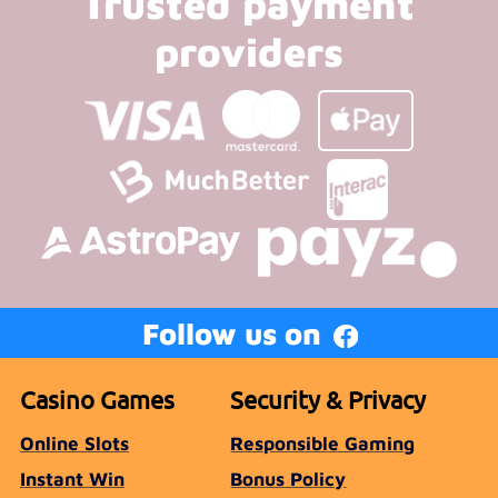
Trusted payment
providers
Follow us on
Casino Games
Security & Privacy
Online Slots
Responsible Gaming
Instant Win
Bonus Policy