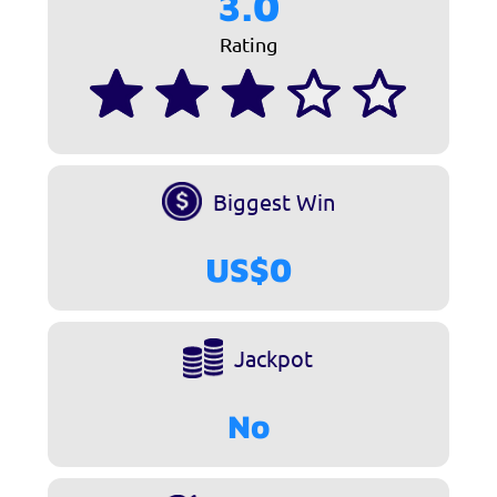
3.0
Rating
Biggest Win
US$0
Jackpot
No