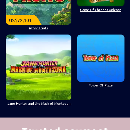
Game Of Chronos Unicorn
US$72,101
Aztec Fruits
Tower Of Pizza
Jane Hunter and the Mask of Montezuma