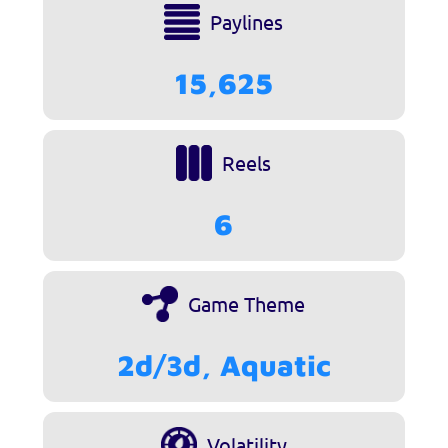
Paylines
15,625
Reels
6
Game Theme
2d/3d, Aquatic
Volatility