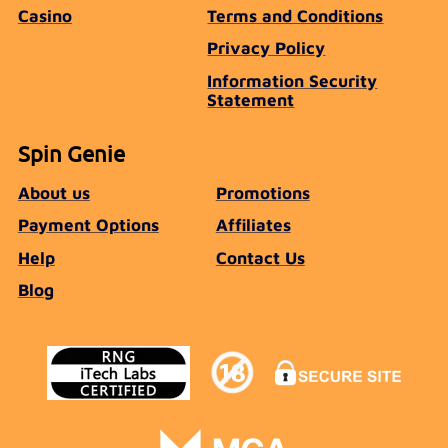
Casino
Terms and Conditions
Privacy Policy
Information Security
Statement
Spin Genie
About us
Promotions
Payment Options
Affiliates
Help
Contact Us
Blog