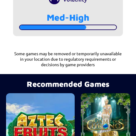
Med-High
Some games may be removed or temporarily unavailable
in your location due to regulatory requirements or
decisions by game providers
Recommended Games