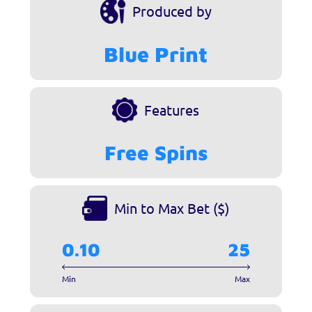
Produced by
Blue Print
Features
Free Spins
Min to Max Bet ($)
0.10
25
Min
Max