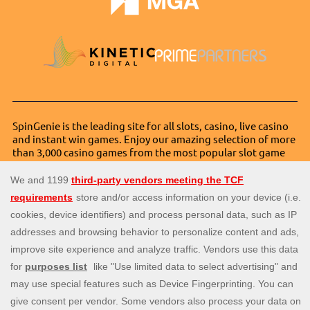
SpinGenie is the leading site for all slots, casino, live casino
and instant win games. Enjoy our amazing selection of more
than 3,000 casino games from the most popular slot game
providers, including top slots such as Slingo, Monopoly,
Rainbow Riches and other top titles. We also offer
outstanding live casino experience, through live blackjack,
live roulette and live baccarat. Start your online casino
experience’s twist by joining us and digging into our daily
promotions, exclusive offers, bonuses, and more.
Extending SpinGenie’s magic to reach Ontario players, we
have opened a dedicated website for Ontario, Canada based
bettors. You can visit SpinGenie Ontario’s website at
on.spingenie.ca
today.