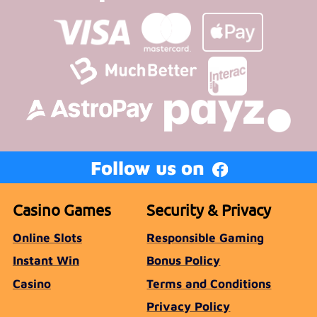
Follow us on
Casino Games
Security & Privacy
Online Slots
Responsible Gaming
Instant Win
Bonus Policy
Casino
Terms and Conditions
Privacy Policy