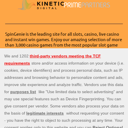
SpinGenie is the leading site for all slots, casino, live casino
and instant win games. Enjoy our amazing selection of more
than 3,000 casino games from the most popular slot game
providers, including top slots such as Slingo, Monopoly,
Rainbow Riches and other top titles. We also offer
outstanding live casino experience, through live blackjack,
live roulette and live baccarat. Start your online casino
experience’s twist by joining us and digging into our daily
promotions, exclusive offers, bonuses, and more.
Extending SpinGenie’s magic to reach Ontario players, we
have opened a dedicated website for Ontario, Canada based
bettors. You can visit SpinGenie Ontario’s website at
on.spingenie.ca
today.