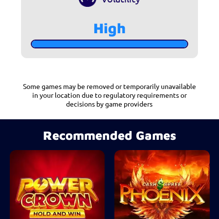
High
Some games may be removed or temporarily unavailable
in your location due to regulatory requirements or
decisions by game providers
Recommended Games