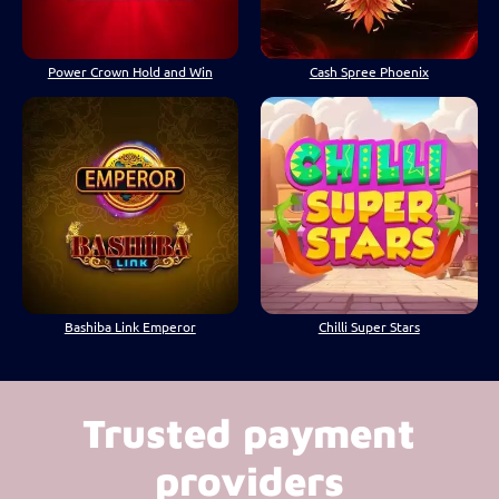
Power Crown Hold and Win
Cash Spree Phoenix
Bashiba Link Emperor
Chilli Super Stars
Trusted payment
providers