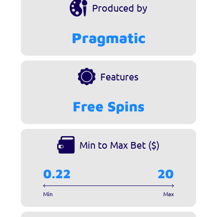
Produced by
Pragmatic
Features
Free Spins
Min to Max Bet ($)
0.22
20
Min
Max