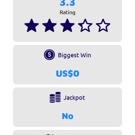
3.3
Rating
Biggest Win
US$0
Jackpot
No