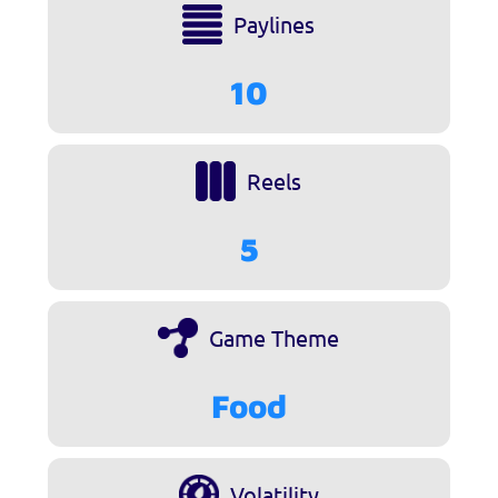
Paylines
10
Reels
5
Game Theme
Food
Volatility