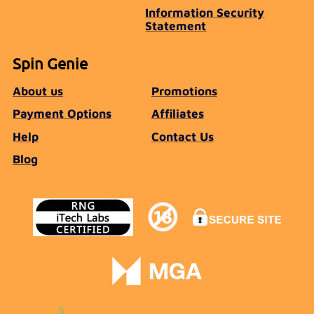
Information Security
Statement
Spin Genie
About us
Promotions
Payment Options
Affiliates
Help
Contact Us
Blog