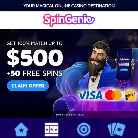
YOUR MAGICAL ONLINE CASINO DESTINATION
Terms & Conditions Apply