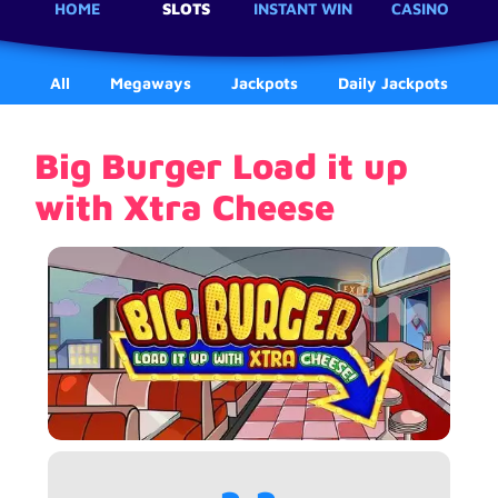
HOME
SLOTS
INSTANT WIN
CASINO
All
Megaways
Jackpots
Daily Jackpots
Big Burger Load it up
with Xtra Cheese