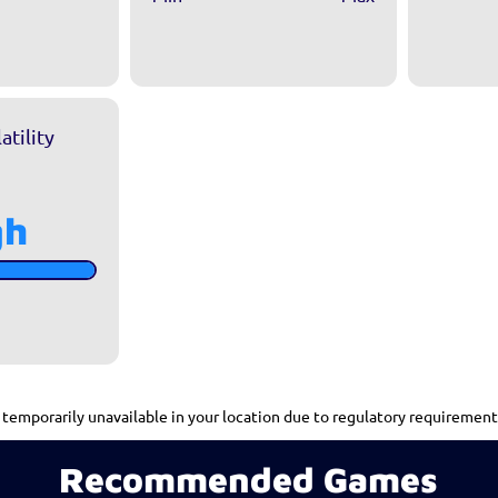
atility
gh
mporarily unavailable in your location due to regulatory requirement
Recommended Games