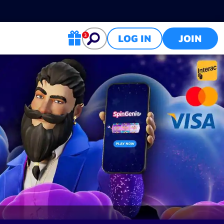
LOG IN
JOIN