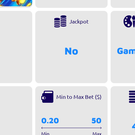
Jackpot
No
Gam
Min to Max Bet ($)
0.20
50
Min
Max