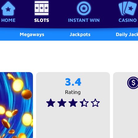
HOME
SLOTS
INSTANT WIN
CASINO
Megaways
Jackpots
Daily Jac
3.4
Rating