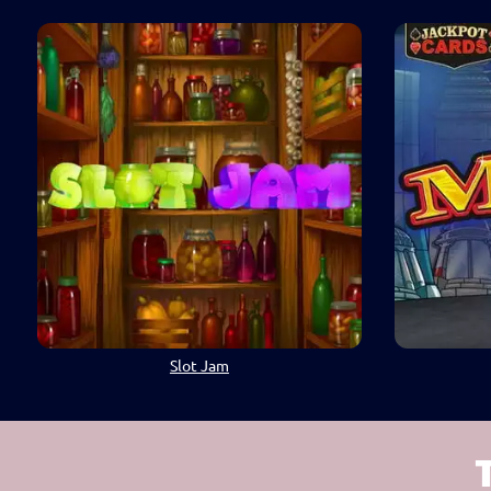
Slot Jam