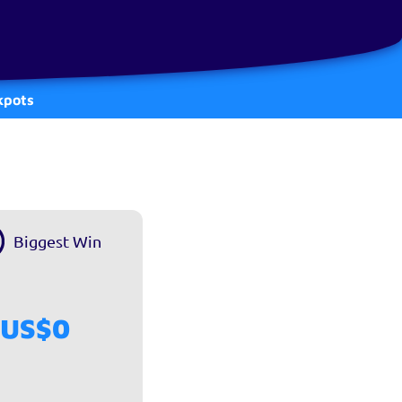
kpots
Biggest Win
US$0