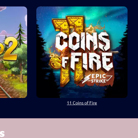
11 Coins of Fire
s