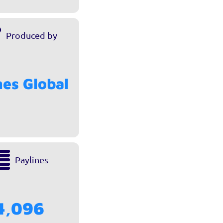
Produced by
es Global
Paylines
4,096