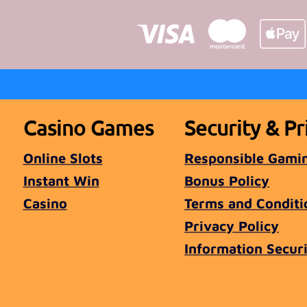
Casino Games
Security & Pr
Online Slots
Responsible Gami
Instant Win
Bonus Policy
Casino
Terms and Conditi
Privacy Policy
Information Secur