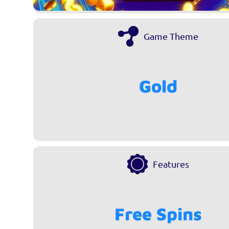
Game Theme
Gold
Features
Free Spins