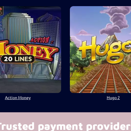
Action Money
Hugo 2
Trusted payment provider