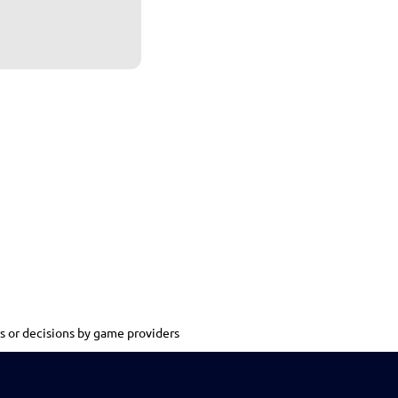
s or decisions by game providers