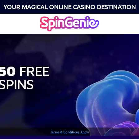
YOUR MAGICAL ONLINE CASINO DESTINATION
Terms & Conditions Apply