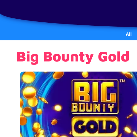
All
Big Bounty Gold