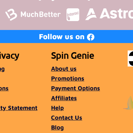
Follow us on
ivacy
Spin Genie
ng
About us
Promotions
ons
Payment Options
Affiliates
ity Statement
Help
Contact Us
Blog