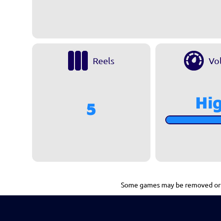
Reels
Vol
Hi
5
Some games may be removed or te