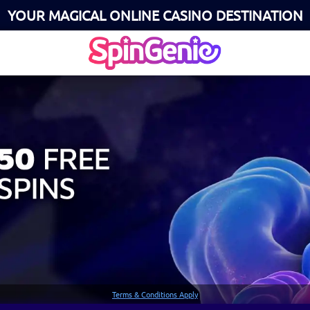
YOUR MAGICAL ONLINE CASINO DESTINATION
Terms & Conditions Apply