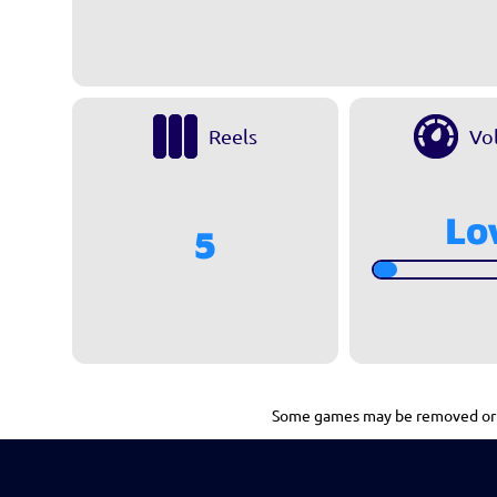
Reels
Vol
Lo
5
Some games may be removed or te