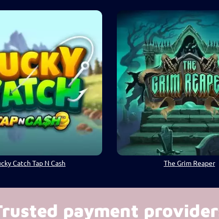
ucky Catch Tap N Cash
The Grim Reaper
Trusted payment provider