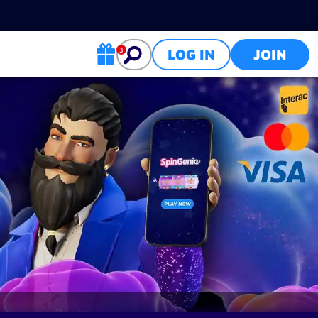
LOG IN
JOIN