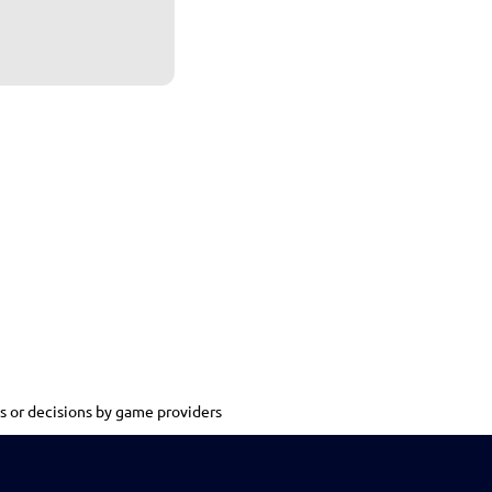
s or decisions by game providers