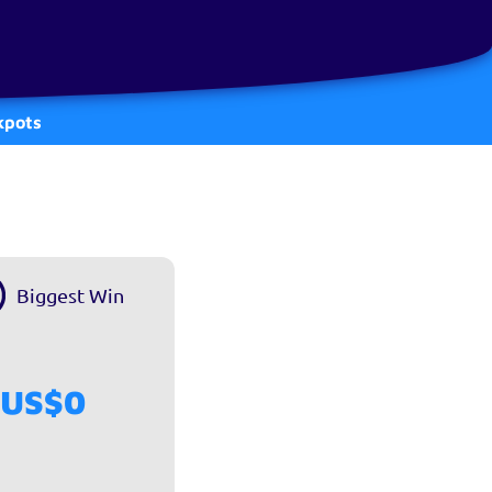
kpots
Biggest Win
US$0