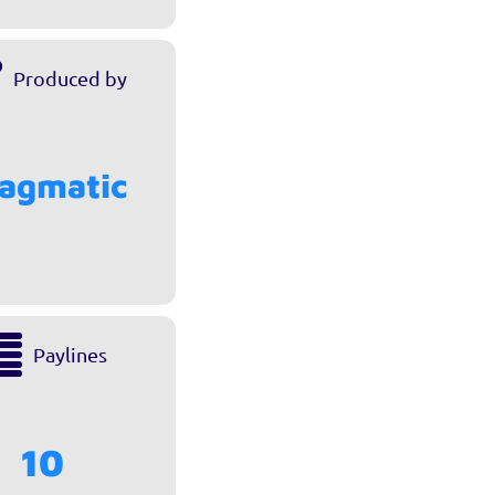
Produced by
agmatic
Paylines
10