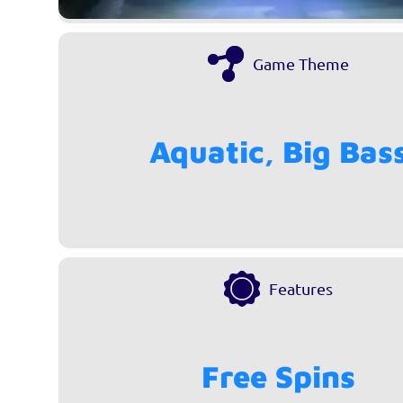
Game Theme
Aquatic, Big Bas
Features
Free Spins