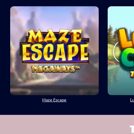
Maze Escape
L