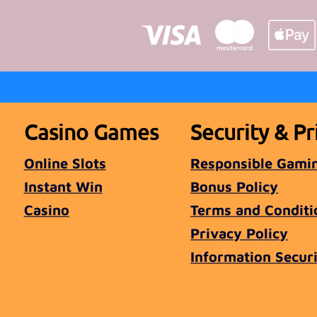
Casino Games
Security & Pr
Online Slots
Responsible Gami
Instant Win
Bonus Policy
Casino
Terms and Conditi
Privacy Policy
Information Secur