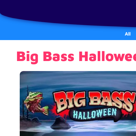
All
Big Bass Hallowe