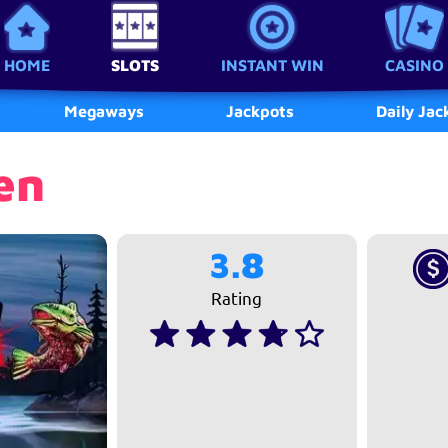
HOME
SLOTS
INSTANT WIN
CASINO
Megaways
Jackpots
Daily Jac
en
3.8
Rating