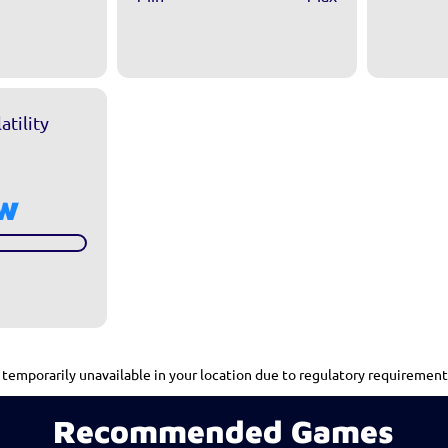
atility
w
mporarily unavailable in your location due to regulatory requirement
Recommended Games