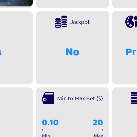
Jackpot
s
No
Pr
Min to Max Bet ($)
0.10
20
Min
Max