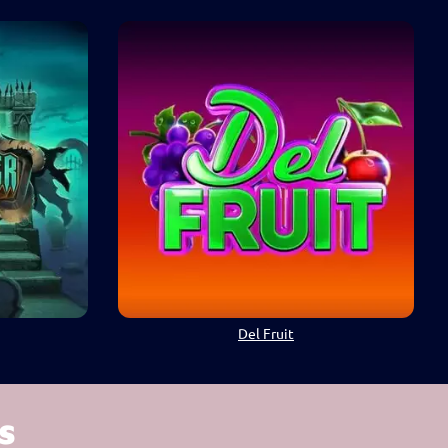
Del Fruit
s