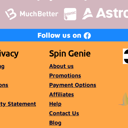
Follow us on
ivacy
Spin Genie
ng
About us
Promotions
ons
Payment Options
Affiliates
ity Statement
Help
Contact Us
Blog