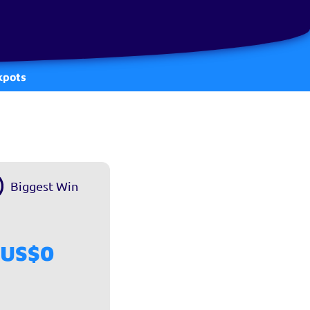
kpots
Biggest Win
US$0