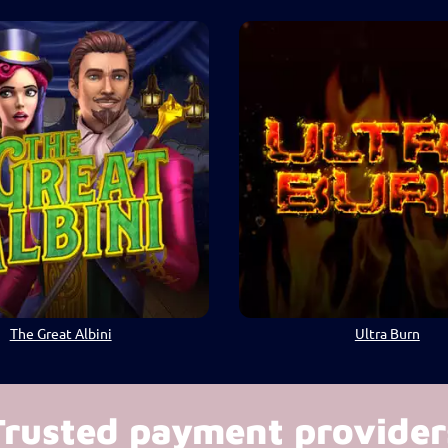
The Great Albini
Ultra Burn
Trusted payment provider