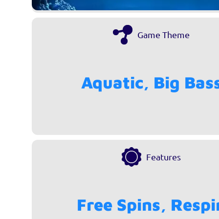
Game Theme
Aquatic, Big Bas
Features
Free Spins, Respi