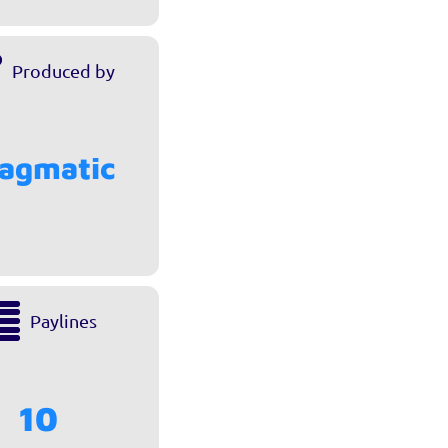
Produced by
agmatic
Paylines
10