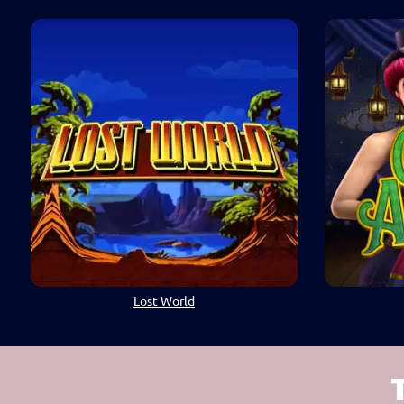
Lost World