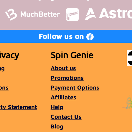
Follow us on
ivacy
Spin Genie
ng
About us
Promotions
ons
Payment Options
Affiliates
ity Statement
Help
Contact Us
Blog