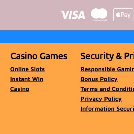
Casino Games
Security & Pr
Online Slots
Responsible Gami
Instant Win
Bonus Policy
Casino
Terms and Conditi
Privacy Policy
Information Secur