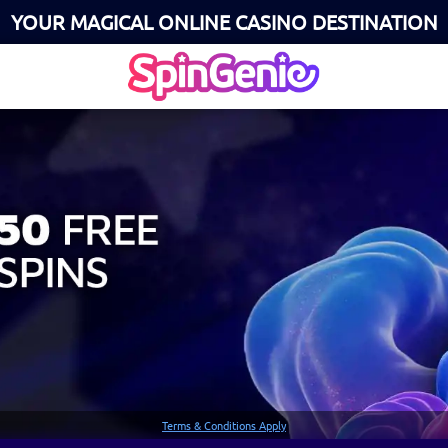
YOUR MAGICAL ONLINE CASINO DESTINATION
Terms & Conditions Apply