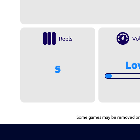
Reels
Vol
Lo
5
Some games may be removed or te