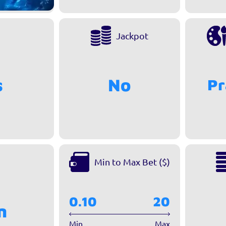
Jackpot
s
No
Pr
Min to Max Bet ($)
0.10
20
n
Min
Max