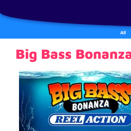
All
Big Bass Bonanza