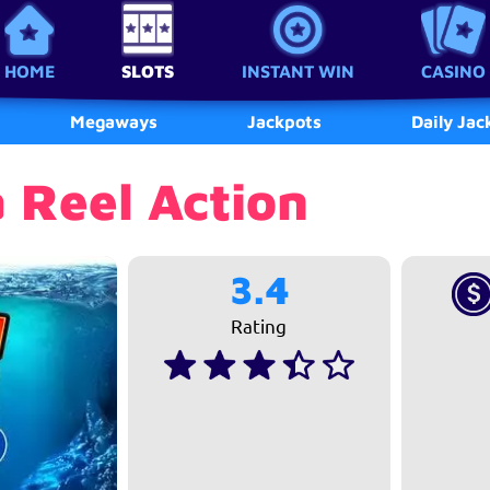
HOME
SLOTS
INSTANT WIN
CASINO
Megaways
Jackpots
Daily Jac
 Reel Action
3.4
Rating