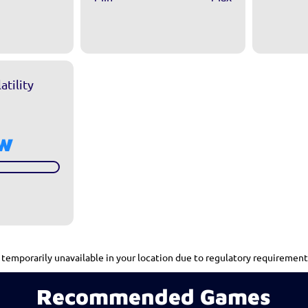
atility
w
mporarily unavailable in your location due to regulatory requirement
Recommended Games