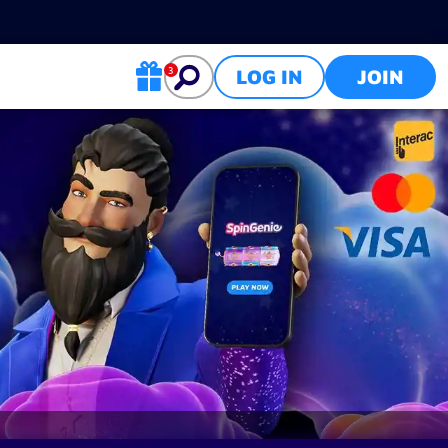
LOG IN
JOIN