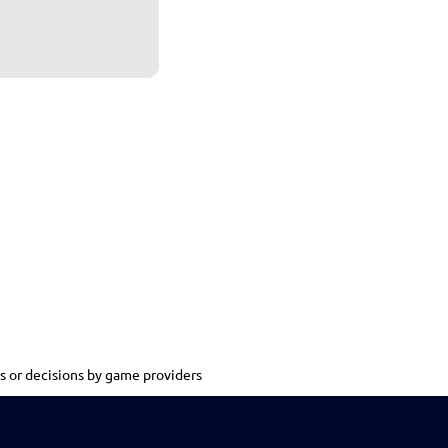
s or decisions by game providers