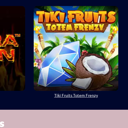
Tiki Fruits Totem Frenzy
s