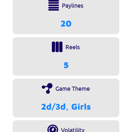
Paylines
20
Reels
5
Game Theme
2d/3d, Girls
Volatility