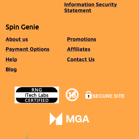
Information Security
Statement
Spin Genie
About us
Promotions
Payment Options
Affiliates
Help
Contact Us
Blog