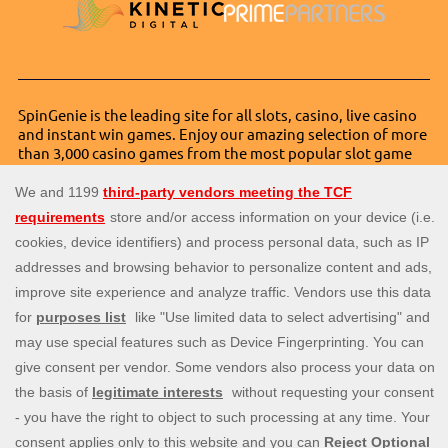
SpinGenie is the leading site for all slots, casino, live casino
and instant win games. Enjoy our amazing selection of more
than 3,000 casino games from the most popular slot game
providers, including top slots such as Slingo, Monopoly,
Rainbow Riches and other top titles. We also offer
outstanding live casino experience, through live blackjack,
live roulette and live baccarat. Start your online casino
experience’s twist by joining us and digging into our daily
promotions, exclusive offers, bonuses, and more.
Extending SpinGenie’s magic to reach Ontario players, we
have opened a dedicated website for Ontario, Canada based
bettors. You can visit SpinGenie Ontario’s website at
on.spingenie.ca
today.