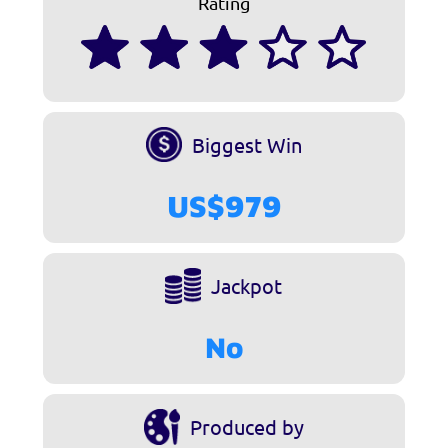
Rating
Biggest Win
US$979
Jackpot
No
Produced by