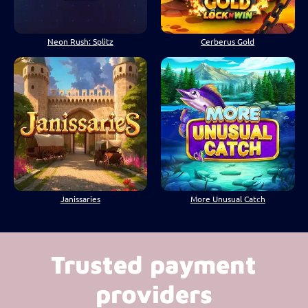
Neon Rush: Splitz
Cerberus Gold
Janissaries
More Unusual Catch
Trusted payment
providers