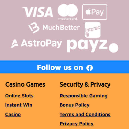
Follow us on
Casino Games
Security & Privacy
Online Slots
Responsible Gaming
Instant Win
Bonus Policy
Casino
Terms and Conditions
Privacy Policy