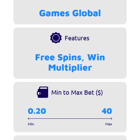
Games Global
Features
Free Spins, Win
Multiplier
Min to Max Bet ($)
0.20
40
Min
Max