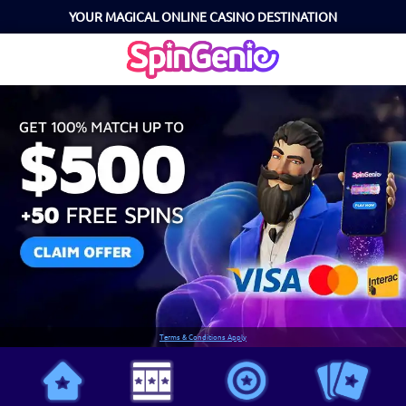
YOUR MAGICAL ONLINE CASINO DESTINATION
Terms & Conditions Apply