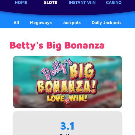
HOME
SLOTS
INSTANT WIN
CASINO
All
Megaways
Jackpots
Daily Jackpots
Betty's Big Bonanza
3.1