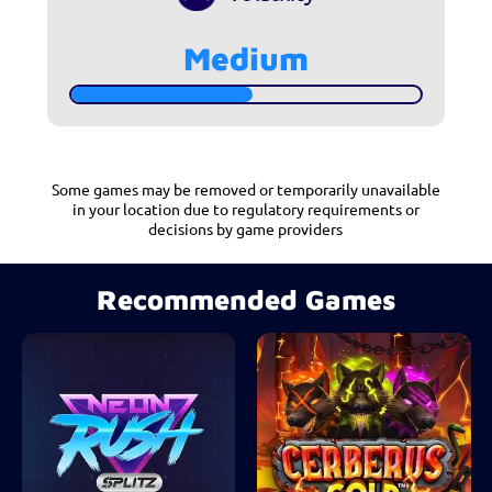
Medium
Some games may be removed or temporarily unavailable
in your location due to regulatory requirements or
decisions by game providers
Recommended Games