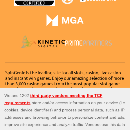
SpinGenie is the leading site for all slots, casino, live casino
and instant win games. Enjoy our amazing selection of more
than 3,000 casino games from the most popular slot game
providers, including top slots such as Slingo, Monopoly,
Rainbow Riches and other top titles. We also offer
outstanding live casino experience, through live blackjack,
live roulette and live baccarat. Start your online casino
experience’s twist by joining us and digging into our daily
promotions, exclusive offers, bonuses, and more.
Extending SpinGenie’s magic to reach Ontario players, we