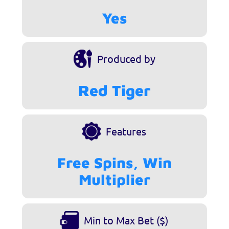
Yes
Produced by
Red Tiger
Features
Free Spins, Win
Multiplier
Min to Max Bet ($)