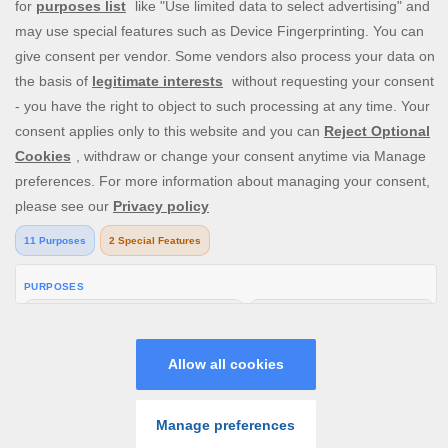
have opened a dedicated website for Ontario, Canada based
bettors. You can visit SpinGenie Ontario’s website at
on.spingenie.ca
today.
V: 2.16.1 All rights reserved. January 2025
PLAY NOW