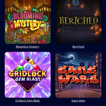
Blooming Mystery
Beriched
Gridlock Gem Blast
Gang Wars