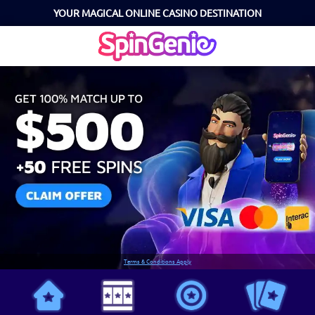
YOUR MAGICAL ONLINE CASINO DESTINATION
Terms & Conditions Apply