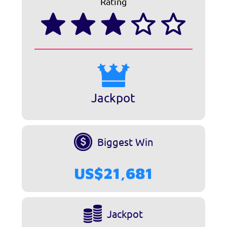
Rating
Jackpot
Biggest Win
US$21,681
Jackpot