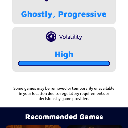
Ghostly, Progressive
Volatility
High
Some games may be removed or temporarily unavailable
in your location due to regulatory requirements or
decisions by game providers
Recommended Games