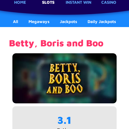
HOME
SLOTS
INSTANT WIN
CASINO
All
Megaways
Jackpots
Daily Jackpots
Betty, Boris and Boo
3.1