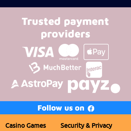
Trusted payment
providers
Follow us on
Casino Games
Security & Privacy