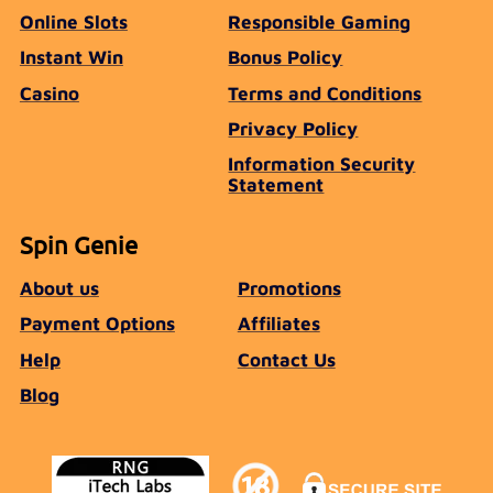
Online Slots
Responsible Gaming
Instant Win
Bonus Policy
Casino
Terms and Conditions
Privacy Policy
Information Security
Statement
Spin Genie
About us
Promotions
Payment Options
Affiliates
Help
Contact Us
Blog