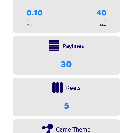
0.10
40
Min
Max
Paylines
30
Reels
5
Game Theme