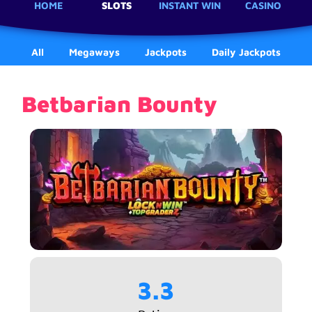
HOME
SLOTS
INSTANT WIN
CASINO
All
Megaways
Jackpots
Daily Jackpots
Betbarian Bounty
3.3