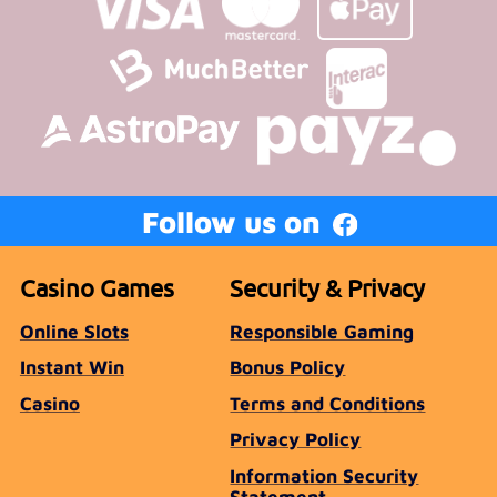
Follow us on
Casino Games
Security & Privacy
Online Slots
Responsible Gaming
Instant Win
Bonus Policy
Casino
Terms and Conditions
Privacy Policy
Information Security
Statement