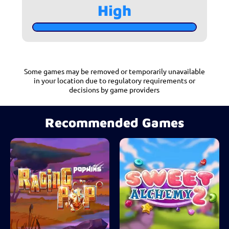
High
Some games may be removed or temporarily unavailable
in your location due to regulatory requirements or
decisions by game providers
Recommended Games