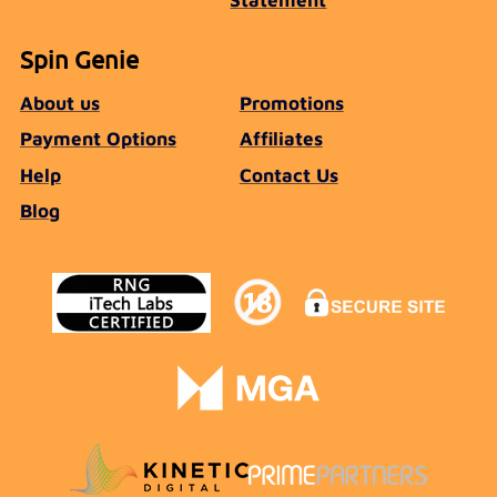
Spin Genie
About us
Promotions
Payment Options
Affiliates
Help
Contact Us
Blog