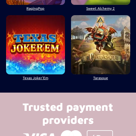
RagingPop
Sweet Alchemy 2
Texas Joker'Em
Tarasque
Trusted payment
providers