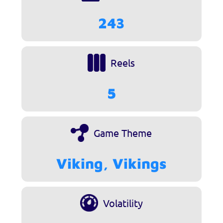
243
Reels
5
Game Theme
Viking, Vikings
Volatility