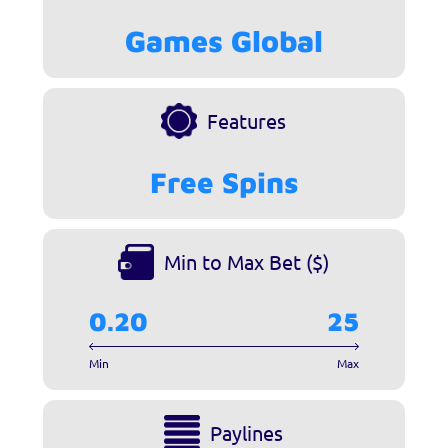
Games Global
Features
Free Spins
Min to Max Bet ($)
0.20
25
Min
Max
Paylines