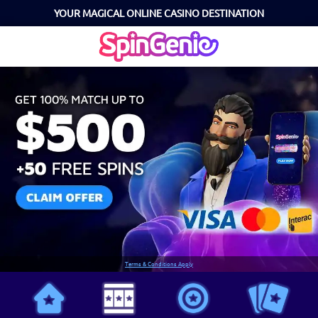
YOUR MAGICAL ONLINE CASINO DESTINATION
Terms & Conditions Apply