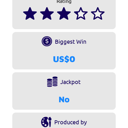
Rating
Biggest Win
US$0
Jackpot
No
Produced by