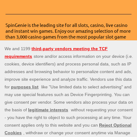
SpinGenie is the leading site for all slots, casino, live casino
and instant win games. Enjoy our amazing selection of more
than 3,000 casino games from the most popular slot game
providers, including top slots such as Slingo, Monopoly,
Rainbow Riches and other top titles. We also offer
outstanding live casino experience, through live blackjack,
live roulette and live baccarat. Start your online casino
experience’s twist by joining us and digging into our daily
promotions, exclusive offers, bonuses, and more.
Extending SpinGenie’s magic to reach Ontario players, we
have opened a dedicated website for Ontario, Canada based
bettors. You can visit SpinGenie Ontario’s website at
on.spingenie.ca
today.