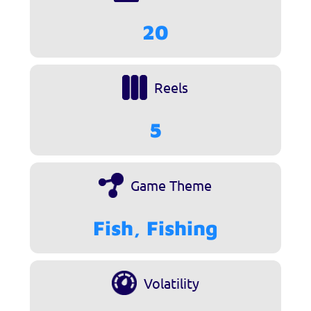
20
Reels
5
Game Theme
Fish, Fishing
Volatility