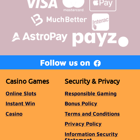
Follow us on
Casino Games
Security & Privacy
Online Slots
Responsible Gaming
Instant Win
Bonus Policy
Casino
Terms and Conditions
Privacy Policy
Information Security
Statement