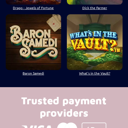
Drago - Jewels of Fortune
Dick the Farmer
Baron Samedi
What's in the Vault?
Trusted payment
providers