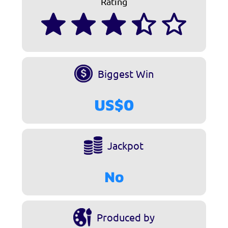
Rating
Biggest Win
US$0
Jackpot
No
Produced by