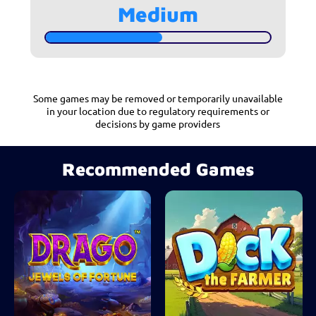
Medium
Some games may be removed or temporarily unavailable
in your location due to regulatory requirements or
decisions by game providers
Recommended Games