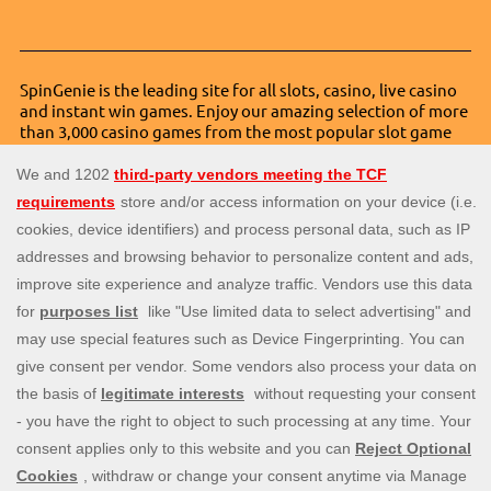
SpinGenie is the leading site for all slots, casino, live casino
and instant win games. Enjoy our amazing selection of more
than 3,000 casino games from the most popular slot game
providers, including top slots such as Slingo, Monopoly,
Rainbow Riches and other top titles. We also offer
outstanding live casino experience, through live blackjack,
live roulette and live baccarat. Start your online casino
experience’s twist by joining us and digging into our daily
promotions, exclusive offers, bonuses, and more.
Extending SpinGenie’s magic to reach Ontario players, we
have opened a dedicated website for Ontario, Canada based
bettors. You can visit SpinGenie Ontario’s website at
on.spingenie.ca
today.