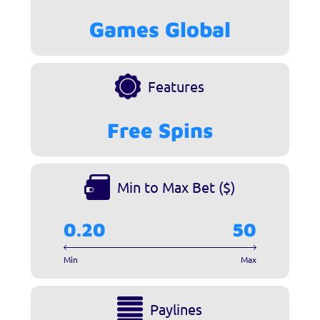
Games Global
Features
Free Spins
Min to Max Bet ($)
0.20
50
Min
Max
Paylines