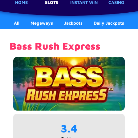
HOME
SLOTS
INSTANT WIN
CASINO
All
Megaways
Jackpots
Daily Jackpots
Bass Rush Express
3.4