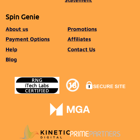
Spin Genie
About us
Promotions
Payment Options
Affiliates
Help
Contact Us
Blog