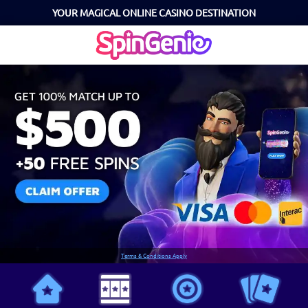
YOUR MAGICAL ONLINE CASINO DESTINATION
Terms & Conditions Apply