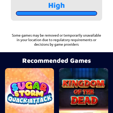
High
Some games may be removed or temporarily unavailable
in your location due to regulatory requirements or
decisions by game providers
Recommended Games