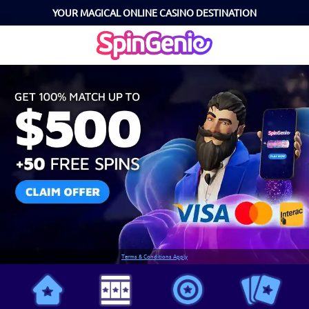
YOUR MAGICAL ONLINE CASINO DESTINATION
Terms & Conditions Apply