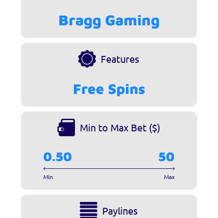
Bragg Gaming
Features
Free Spins
Min to Max Bet ($)
0.50
50
Min
Max
Paylines