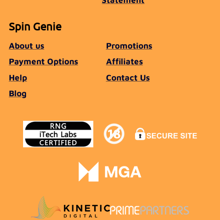
Spin Genie
About us
Promotions
Payment Options
Affiliates
Help
Contact Us
Blog