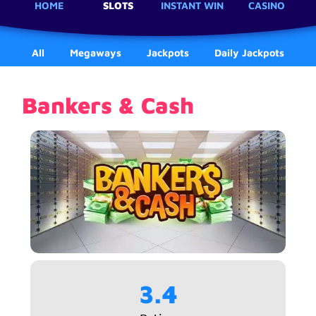
HOME
SLOTS
INSTANT WIN
CASINO
All
Megaways
Jackpots
Daily Jackpots
Bankers & Cash
3.4