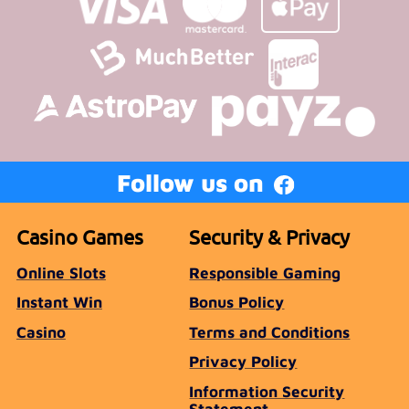
Follow us on
Casino Games
Security & Privacy
Online Slots
Responsible Gaming
Instant Win
Bonus Policy
Casino
Terms and Conditions
Privacy Policy
Information Security
Statement