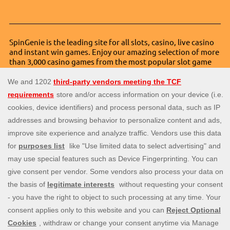
SpinGenie is the leading site for all slots, casino, live casino
and instant win games. Enjoy our amazing selection of more
than 3,000 casino games from the most popular slot game
providers, including top slots such as Slingo, Monopoly,
Rainbow Riches and other top titles. We also offer
outstanding live casino experience, through live blackjack,
live roulette and live baccarat. Start your online casino
experience’s twist by joining us and digging into our daily
promotions, exclusive offers, bonuses, and more.
Extending SpinGenie’s magic to reach Ontario players, we
have opened a dedicated website for Ontario, Canada based
bettors. You can visit SpinGenie Ontario’s website at
on.spingenie.ca
today.