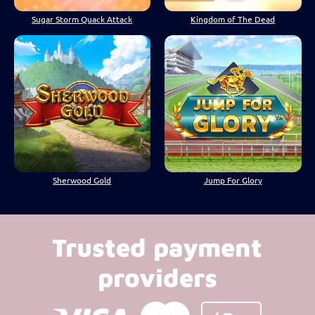
Sugar Storm Quack Attack
Kingdom of The Dead
Sherwood Gold
Jump For Glory
Trusted payment
providers