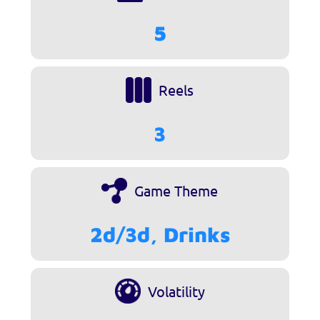
5
Reels
3
Game Theme
2d/3d, Drinks
Volatility