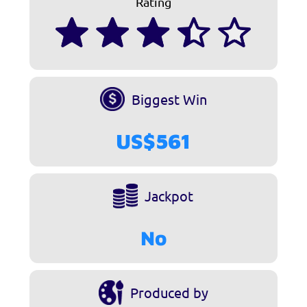
Rating
Biggest Win
US$561
Jackpot
No
Produced by